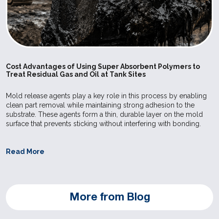
care and f
industries.
SILPURAN
Wacker
High
Elastosil 
8020-60
Strength
used for ex
Bases
Elastosil R
Cost Advantages of Using Super Absorbent Polymers to
Treat Residual Gas and Oil at Tank Sites
vulcanizing
make it pos
Mold release agents play a key role in this process by enabling
achieve sho
clean part removal while maintaining strong adhesion to the
substrate. These agents form a thin, durable layer on the mold
in the prod
surface that prevents sticking without interfering with bonding.
molded art
compressio
Read More
injection m
Postcured 
can be use
More from Blog
application
care and f