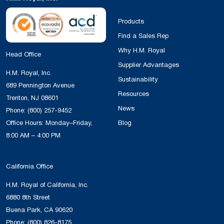
SILPURAN
Wacker
High
Elastosil 
6610-40 A-
Strength
used for ex
Products
B
Bases
Elastosil R
Find a Sales Rep
vulcanizing
Why H.M. Royal
Head Office
make it pos
Supplier Advantages
achieve sho
H.M. Royal, Inc.
Sustainability
in the prod
689 Pennington Avenue
Resources
molded art
Trenton, NJ 08601
News
compressio
Phone:
(800) 257-9452
injection m
Office Hours: Monday–Friday,
Blog
Postcured 
8:00 AM – 4:00 PM
can be use
application
California Office
care and f
H.M. Royal of California, Inc.
industries.
6880 8th Street
Buena Park, CA 90620
SILPURAN
Wacker
High
Elastosil 
Phone:
(800) 826-8175