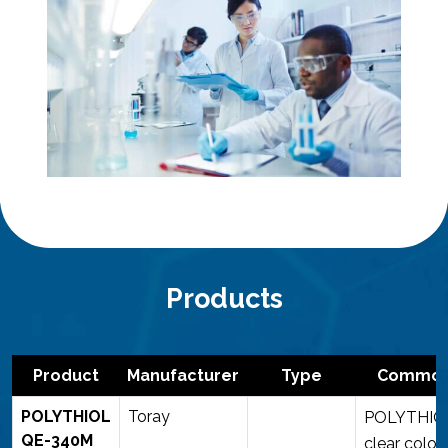
Products
Product
Manufacturer
Type
Common 
POLYTHIOL
Toray
POLYTHIOL
QE-340M
clear color