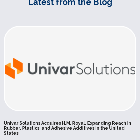
Latest from the Blog
can be use
application
care and f
industries.
SILPURAN
Wacker
High
Elastosil 
6600-40 A-
Strength
used for ex
B
Bases
Elastosil R
vulcanizing
make it pos
achieve sho
in the prod
molded art
compressio
injection m
Univar Solutions Acquires H.M. Royal, Expanding Reach in
Rubber, Plastics, and Adhesive Additives in the United
Postcured 
States
can be use