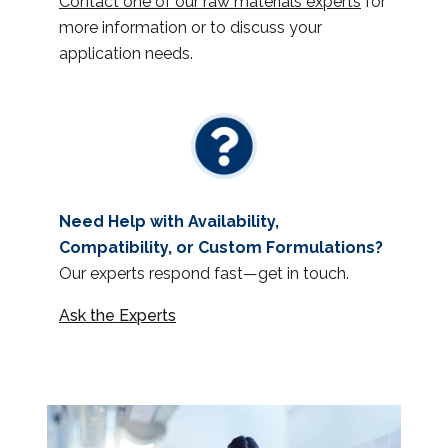
Contact one of our raw materials experts
for
more information or to discuss your
application needs.
Need Help with Availability,
Compatibility, or Custom Formulations?
Our experts respond fast—get in touch.
Ask the Experts