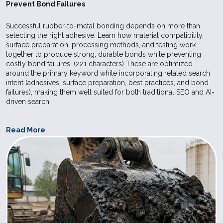
Prevent Bond Failures
care and f
industries.
Successful rubber-to-metal bonding depends on more than
selecting the right adhesive. Learn how material compatibility,
surface preparation, processing methods, and testing work
SILPURAN
Wacker
High
Elastosil 
together to produce strong, durable bonds while preventing
costly bond failures. (221 characters) These are optimized
8020-50
Strength
used for ex
around the primary keyword while incorporating related search
Bases
Elastosil R
intent (adhesives, surface preparation, best practices, and bond
failures), making them well suited for both traditional SEO and AI-
vulcanizing
driven search.
make it pos
achieve sho
Read More
in the prod
molded art
compressio
injection m
Postcured 
can be use
application