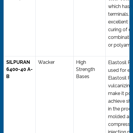
which has t
terminals. I
excellent p
curing of e
combinatio
or polyami
SILPURAN
Wacker
High
Elastosil 
6400-40 A-
Strength
used for ex
B
Bases
Elastosil R
vulcanizing
make it pos
achieve sho
in the prod
molded art
compressio
injection m