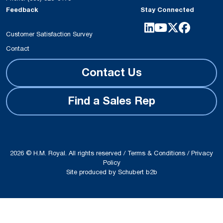
6610-60 A-
Strength
used for ex
Feedback
Stay Connected
B
Bases
Elastosil R
vulcanizing
Customer Satisfaction Survey
make it pos
Contact
achieve sho
Contact Us
in the prod
molded art
compressio
Find a Sales Rep
injection m
Postcured 
can be use
application
2026 © H.M. Royal. All rights reserved /
Terms & Conditions
/
Privacy
care and f
Policy
Site produced by
Schubert b2b
industries.
SILPURAN
Wacker
High
Elastosil 
6700-40 A-
Strength
used for ex