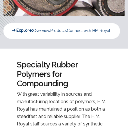
Explore:
Overview
Products
Connect with HM Royal
Specialty Rubber
Polymers for
Compounding
With great variability in sources and
manufacturing locations of polymers, H.M.
Royal has maintained a position as both a
steadfast and reliable supplier. The H.M.
Royal staff sources a variety of synthetic