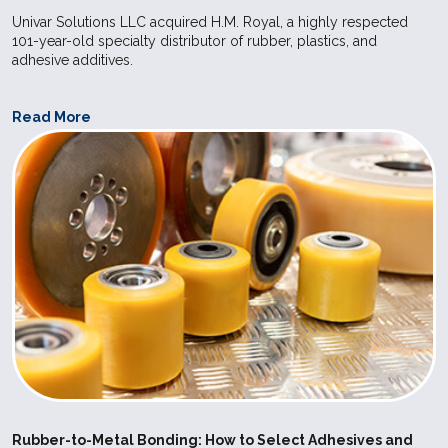
Univar Solutions LLC acquired H.M. Royal, a highly respected
application
101-year-old specialty distributor of rubber, plastics, and
care and f
adhesive additives.
industries.
Read More
SILPURAN
Wacker
High
Elastosil 
6600-60 A-
Strength
used for ex
B
Bases
Elastosil R
vulcanizing
make it pos
achieve sho
in the prod
molded art
compressio
injection m
Postcured 
can be use
Rubber-to-Metal Bonding: How to Select Adhesives and
application