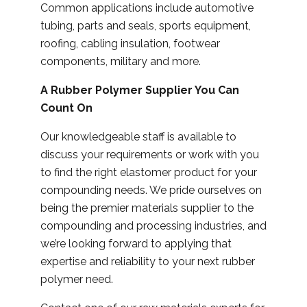
Common applications include automotive
tubing, parts and seals, sports equipment,
roofing, cabling insulation, footwear
components, military and more.
A Rubber Polymer Supplier You Can
Count On
Our knowledgeable staff is available to
discuss your requirements or work with you
to find the right elastomer product for your
compounding needs. We pride ourselves on
being the premier materials supplier to the
compounding and processing industries, and
we’re looking forward to applying that
expertise and reliability to your next rubber
polymer need.