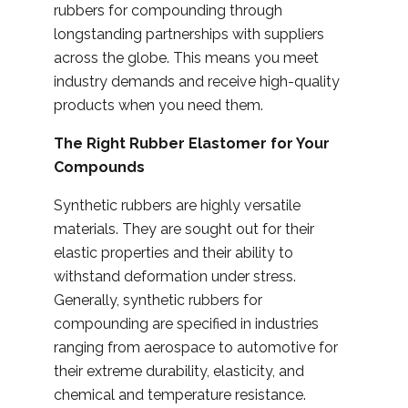
rubbers for compounding through
longstanding partnerships with suppliers
across the globe. This means you meet
industry demands and receive high-quality
products when you need them.
The Right Rubber Elastomer for Your
Compounds
Synthetic rubbers are highly versatile
materials. They are sought out for their
elastic properties and their ability to
withstand deformation under stress.
Generally, synthetic rubbers for
compounding are specified in industries
ranging from aerospace to automotive for
their extreme durability, elasticity, and
chemical and temperature resistance.