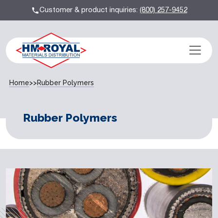
Customer & product inquiries:
(800) 257-9452
Home
>>
Rubber Polymers
Rubber Polymers