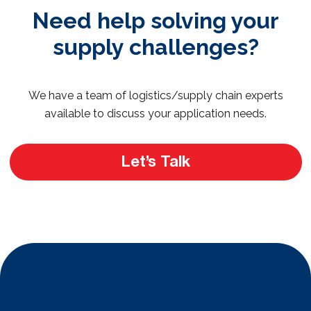
Need help solving your
supply challenges?
We have a team of logistics/supply chain experts
available to discuss your application needs.
Let’s Talk