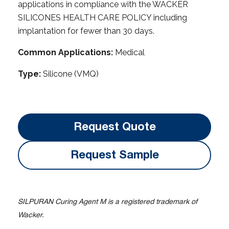
applications in compliance with the WACKER
SILICONES HEALTH CARE POLICY including
implantation for fewer than 30 days.
Common Applications:
Medical
Type:
Silicone (VMQ)
Request Quote
Request Sample
SILPURAN Curing Agent M is a registered trademark of
Wacker.