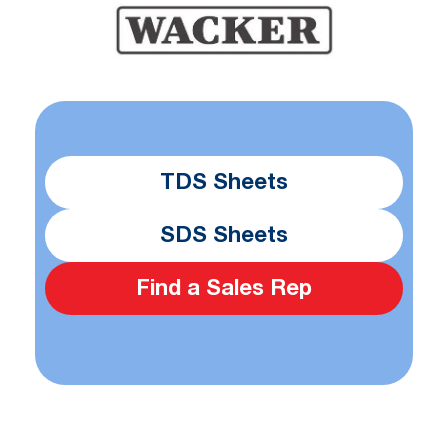
TDS Sheets
SDS Sheets
Find a Sales Rep