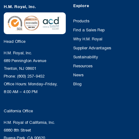
Explore
H.M. Royal, Inc.
Products
Find a Sales Rep
Why H.M. Royal
Head Office
Supplier Advantages
H.M. Royal, Inc.
Sustainability
689 Pennington Avenue
Resources
Trenton, NJ 08601
News
Phone:
(800) 257-9452
Office Hours: Monday–Friday,
Blog
8:00 AM – 4:00 PM
California Office
H.M. Royal of California, Inc.
6880 8th Street
Buena Park, CA 90620