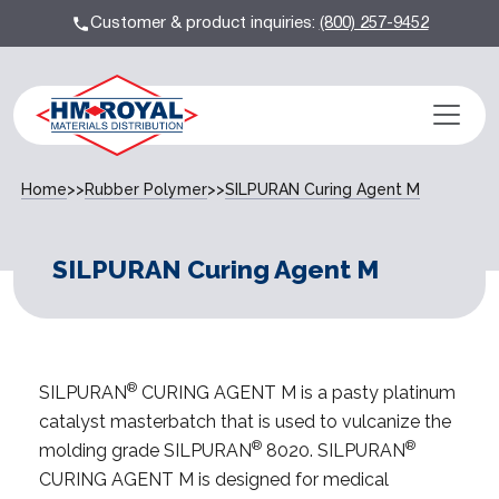
Customer & product inquiries:
(800) 257-9452
Home
>>
Rubber Polymer
>>
SILPURAN Curing Agent M
SILPURAN Curing Agent M
®
SILPURAN
CURING AGENT M is a pasty platinum
catalyst masterbatch that is used to vulcanize the
®
®
molding grade SILPURAN
8020. SILPURAN
CURING AGENT M is designed for medical