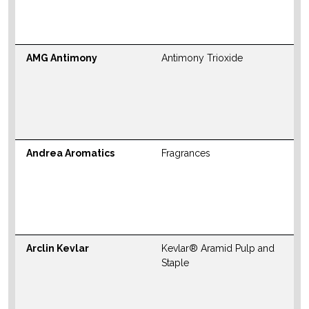
M
W
AMG Antimony
Antimony Trioxide
N
S
M
W
Andrea Aromatics
Fragrances
N
S
M
W
Arclin Kevlar
Kevlar® Aramid Pulp and
N
Staple
S
M