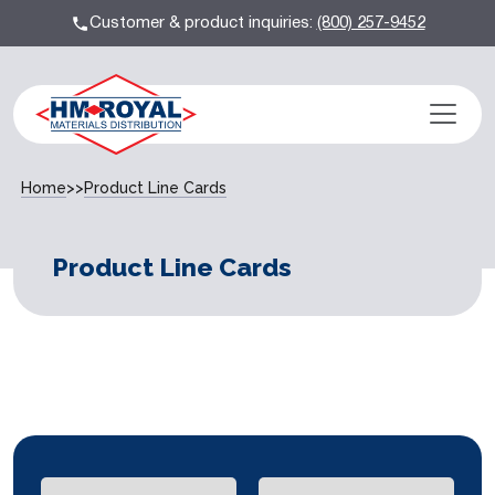
Customer & product inquiries:
(800) 257-9452
Home
>>
Product Line Cards
Product Line Cards