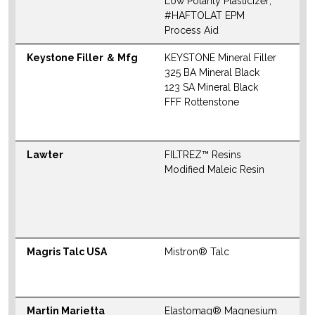
Low Polarity Plasticizer;
W
#HAFTOLAT EPM
Process Aid
Keystone Filler ＆ Mfg
KEYSTONE Mineral Filler
N
325 BA Mineral Black
S
123 SA Mineral Black
M
FFF Rottenstone
W
Lawter
FILTREZ™ Resins
N
Modified Maleic Resin
S
M
W
Magris Talc USA
Mistron® Talc
W
Martin Marietta
Elastomag® Magnesium
N