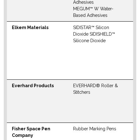
M
Adhesives
MEGUM™ W Water-
W
Based Adhesives
Elkem Materials
SIDISTAR™ Silicon
N
Dioxide SIDISHIELD™
S
Silicone Dioxide
M
W
Everhard Products
EVERHARD® Roller &
N
Stitchers
S
M
W
Fisher Space Pen
Rubber Marking Pens
N
Company
S