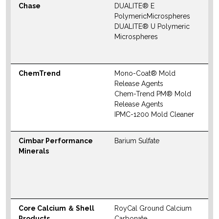
Chase
DUALITE® E
N
PolymericMicrospheres
S
DUALITE® U Polymeric
M
Microspheres
W
ChemTrend
Mono-Coat® Mold
N
Release Agents
S
Chem-Trend PM® Mold
M
Release Agents
IPMC-1200 Mold Cleaner
W
Cimbar Performance
Barium Sulfate
N
Minerals
S
M
W
Core Calcium ＆ Shell
RoyCal Ground Calcium
N
Products
Carbonate