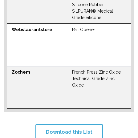
W
Silicone Rubber
SILPURAN® Medical
Grade Silicone
Webstaurantstore
Pail Opener
N
S
M
W
Zochem
French Press Zinc Oxide
N
Technical Grade Zinc
S
Oxide
M
W
Download this List