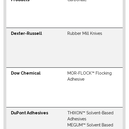
S
M
W
Dexter-Russell
Rubber Mill Knives
N
S
M
W
Dow Chemical
MOR-FLOCK™ Flocking
N
Adhesive
S
M
W
DuPont Adhesives
THIXON™ Solvent-Based
N
Adhesives
S
MEGUM™ Solvent Based