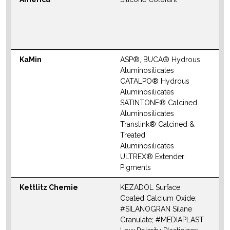
S
M
W
KaMin
ASP®, BUCA® Hydrous
N
Aluminosilicates
M
CATALPO® Hydrous
Aluminosilicates
SATINTONE® Calcined
Aluminosilicates
Translink® Calcined &
Treated
Aluminosilicates
ULTREX® Extender
Pigments
Kettlitz Chemie
KEZADOL Surface
N
Coated Calcium Oxide;
S
#SILANOGRAN Silane
M
Granulate; #MEDIAPLAST