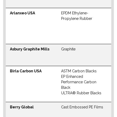
W
Arlanxeo USA
EPDM Ethylene-
N
Propylene Rubber
S
M
W
Asbury Graphite Mills
Graphite
W
Birla Carbon USA
ASTM Carbon Blacks
N
EP Enhanced
S
Performance Carbon
M
Black
ULTRA® Rubber Blacks
W
Berry Global
Cast Embossed PE Films
W