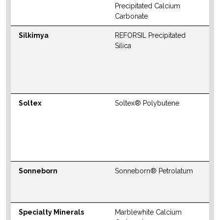
Precipitated Calcium
Carbonate
Silkimya
REFORSIL Precipitated
N
Silica
S
M
W
Soltex
Soltex® Polybutene
N
S
M
W
Sonneborn
Sonneborn® Petrolatum
W
Specialty Minerals
Marblewhite Calcium
W