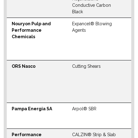
W
Conductive Carbon
Black
Nouryon Pulp and
Expancel® Blowing
N
Performance
Agents
S
Chemicals
M
W
ORS Nasco
Cutting Shears
N
S
M
W
Pampa Energia SA
Arpol® SBR
W
S
Performance
CALZIN® Strip & Slab
N