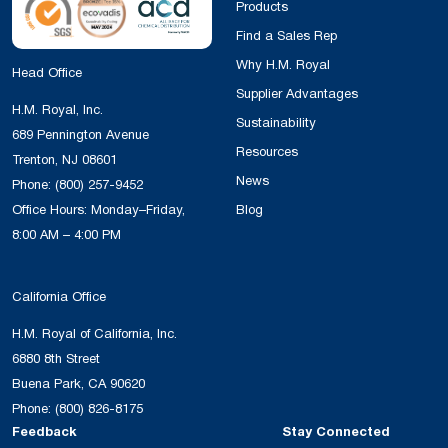
Products
Find a Sales Rep
Why H.M. Royal
Head Office
Supplier Advantages
H.M. Royal, Inc.
Sustainability
689 Pennington Avenue
Resources
Trenton, NJ 08601
News
Phone:
(800) 257-9452
Office Hours: Monday–Friday,
Blog
8:00 AM – 4:00 PM
California Office
H.M. Royal of California, Inc.
6880 8th Street
Buena Park, CA 90620
Phone:
(800) 826-8175
Feedback
Stay Connected