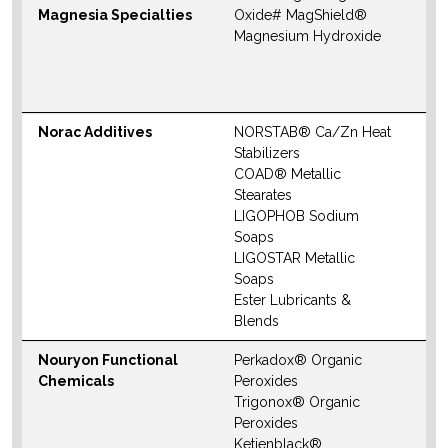
Magnesia Specialties
Oxide# MagShield®
S
Magnesium Hydroxide
M
W
Norac Additives
NORSTAB® Ca/Zn Heat
N
Stabilizers
S
COAD® Metallic
M
Stearates
LIGOPHOB Sodium
W
Soaps
LIGOSTAR Metallic
Soaps
Ester Lubricants &
Blends
Nouryon Functional
Perkadox® Organic
N
Chemicals
Peroxides
S
Trigonox® Organic
M
Peroxides
Ketjenblack®