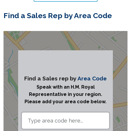
Find a Sales Rep by Area Code
Find a Sales rep by
Area Code
Speak with an H.M. Royal
Representative in your region.
Please add your area code below.