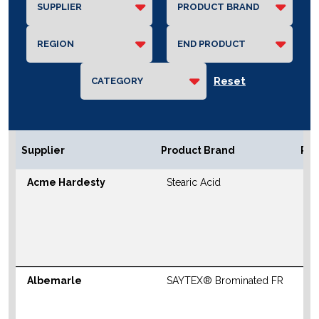
Reset
Supplier
Product Brand
Reg
Acme Hardesty
Stearic Acid
N
S
M
W
Albemarle
SAYTEX® Brominated FR
N
S