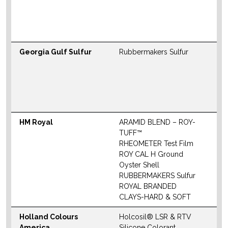
M
W
Georgia Gulf Sulfur
Rubbermakers Sulfur
N
S
M
W
HM Royal
ARAMID BLEND – ROY-
N
TUFF™
S
RHEOMETER Test Film
M
ROY CAL H Ground
Oyster Shell
W
RUBBERMAKERS Sulfur
ROYAL BRANDED
CLAYS-HARD & SOFT
Holland Colours
Holcosil® LSR & RTV
N
America
Silicone Colorant