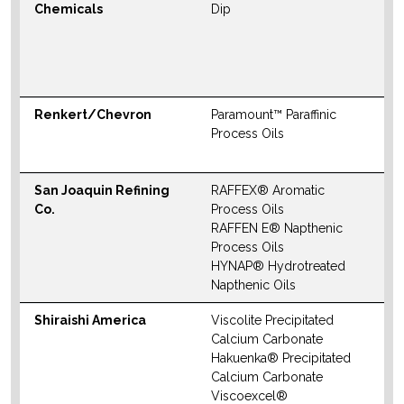
Chemicals
Dip
S
M
W
Renkert/Chevron
Paramount™ Paraffinic
W
Process Oils
San Joaquin Refining
RAFFEX® Aromatic
W
Co.
Process Oils
RAFFEN E® Napthenic
Process Oils
HYNAP® Hydrotreated
Napthenic Oils
Shiraishi America
Viscolite Precipitated
N
Calcium Carbonate
S
Hakuenka® Precipitated
M
Calcium Carbonate
Viscoexcel®
W