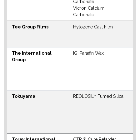
Carbonate
Vicron Calcium
Carbonate
Tee Group Films
Hylozene Cast Film
W
The International
IGI Paraffin Wax
N
Group
S
M
W
Tokuyama
REOLOSIL™ Fumed Silica
N
S
M
W
Toray International
CTPI® Cure Retarder
N