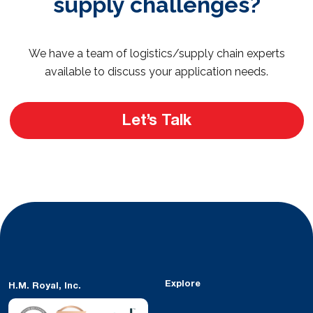
supply challenges?
We have a team of logistics/supply chain experts
available to discuss your application needs.
Let’s Talk
Explore
H.M. Royal, Inc.