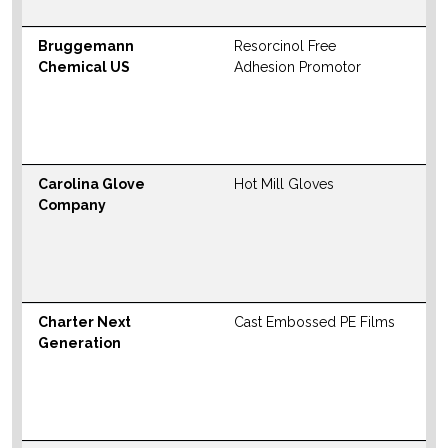
Bruggemann
Resorcinol Free
N
Chemical US
Adhesion Promotor
S
M
W
Carolina Glove
Hot Mill Gloves
N
Company
S
M
W
Charter Next
Cast Embossed PE Films
N
Generation
S
M
W