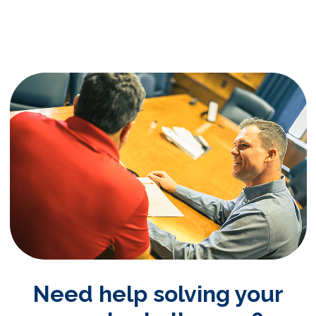
Need help solving your