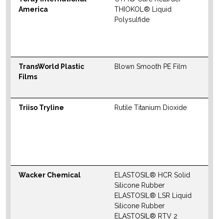
America
THIOKOL® Liquid
S
Polysulfide
M
W
TransWorld Plastic
Blown Smooth PE Film
W
Films
Triiso Tryline
Rutile Titanium Dioxide
N
S
M
W
Wacker Chemical
ELASTOSIL® HCR Solid
N
Silicone Rubber
S
ELASTOSIL® LSR Liquid
M
Silicone Rubber
ELASTOSIL® RTV 2