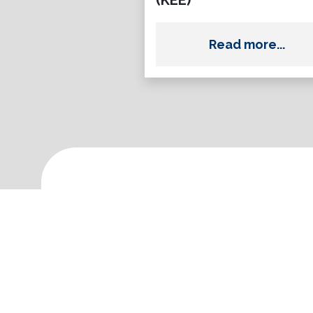
(KEE)
Read more...