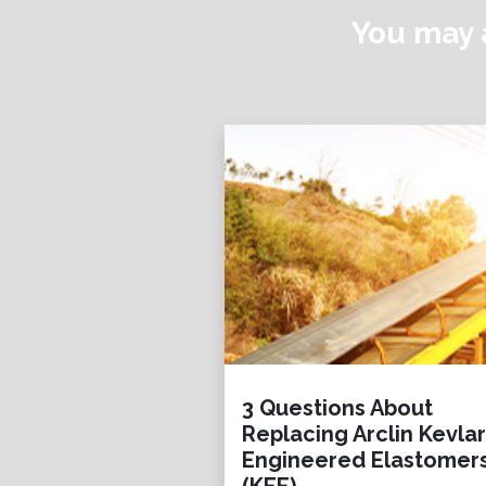
You may a
3 Questions About
Replacing Arclin Kevlar
Engineered Elastomer