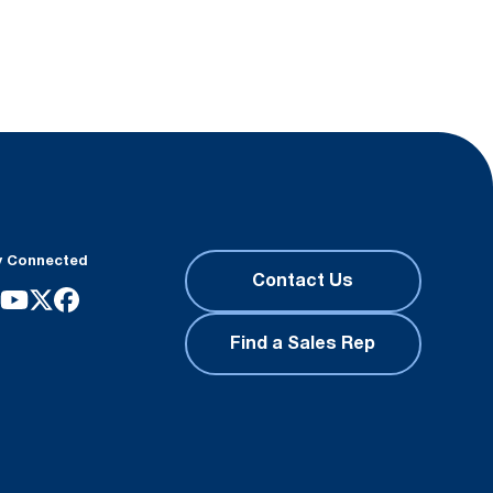
y Connected
Contact Us
Find a Sales Rep