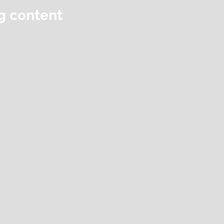
ng content