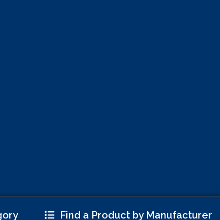
gory
Find a Product by Manufacturer