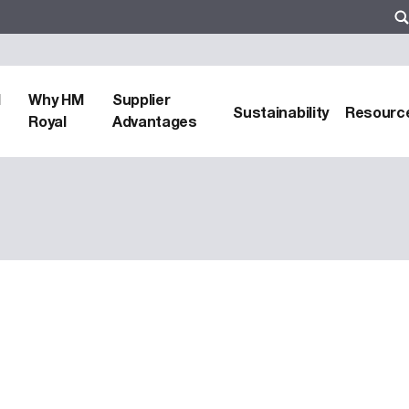
d
Why HM
Supplier
Sustainability
Resourc
Royal
Advantages