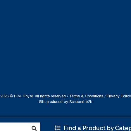
2026 © H.M. Royal. All rights reserved /
Terms & Conditions
/
Privacy Policy
Site produced by
Schubert b2b
Find a Product by Cate