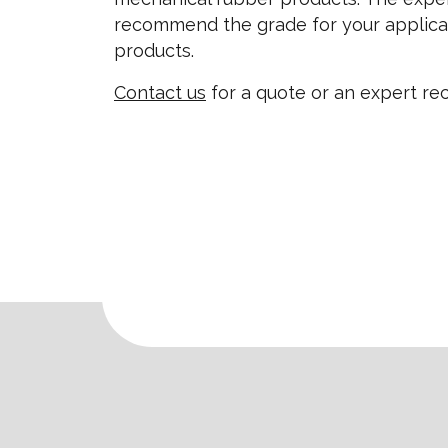
recommend the grade for your applica
products.
Contact us
for a quote or an expert r