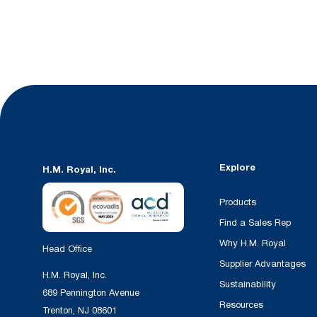
Explore
H.M. Royal, Inc.
Products
Find a Sales Rep
Why H.M. Royal
Head Office
Supplier Advantages
H.M. Royal, Inc.
Sustainability
689 Pennington Avenue
Resources
Trenton, NJ 08601