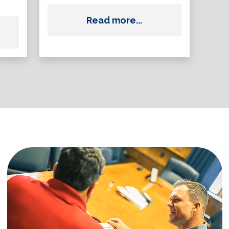
Read more...