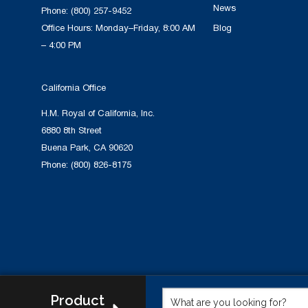
News
Phone:
(800) 257-9452
Office Hours: Monday–Friday, 8:00 AM
Blog
– 4:00 PM
California Office
H.M. Royal of California, Inc.
6880 8th Street
Buena Park, CA 90620
Phone:
(800) 826-8175
Product