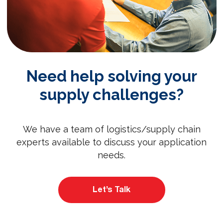
Need help solving your
supply challenges?
We have a team of logistics/supply chain
experts available to discuss your application
needs.
Let’s Talk