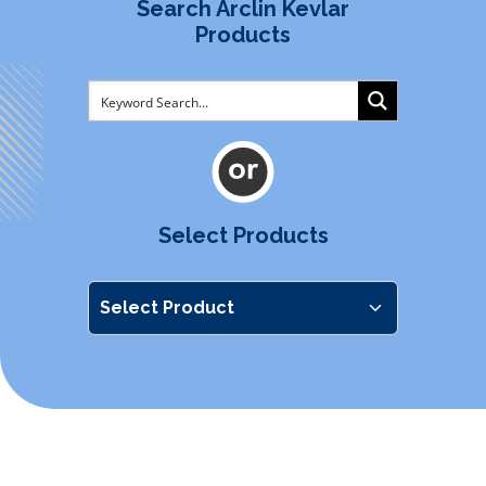
Search Arclin Kevlar
Products
Select Products