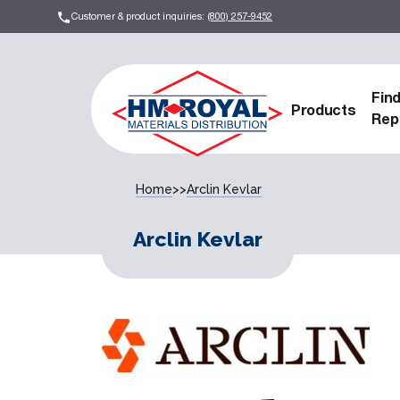
Customer & product inquiries:
(800) 257-9452
Fin
Products
Rep
Home
>>
Arclin Kevlar
Arclin Kevlar