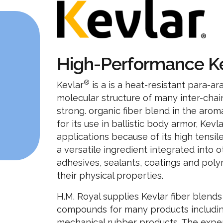
High-Performance K
®
Kevlar
is a is a heat-resistant para-ar
molecular structure of many inter-chai
strong. organic fiber blend in the aro
for its use in ballistic body armor, Ke
applications because of its high tensil
a versatile ingredient integrated into o
adhesives, sealants, coatings and po
their physical properties.
H.M. Royal supplies Kevlar fiber blends
compounds for many products includin
mechanical rubber products. The expert