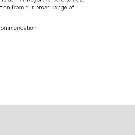
tion from our broad range of
ecommendation.