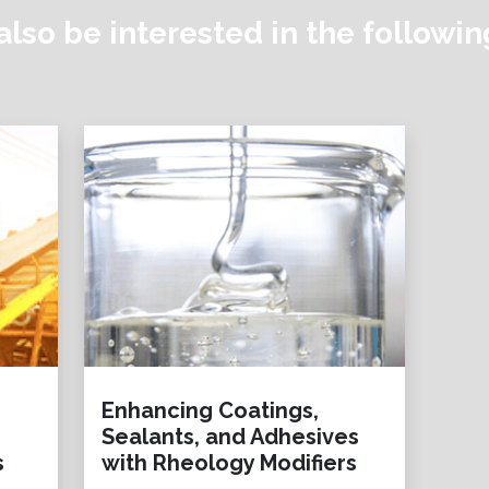
lso be interested in the followi
Enhancing Coatings,
Sealants, and Adhesives
s
with Rheology Modifiers