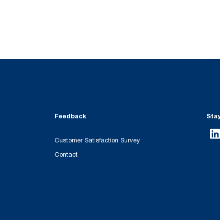
Feedback
Sta
Customer Satisfaction Survey
Contact