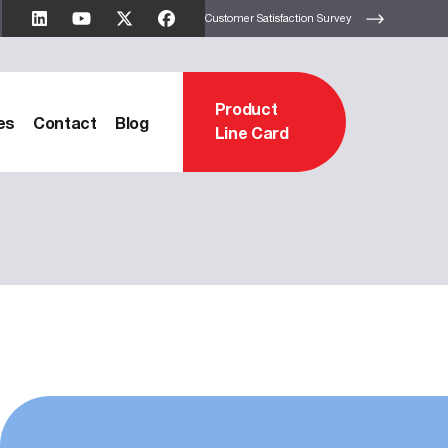
Customer Satisfaction Survey
Product
es
Contact
Blog
Line Card