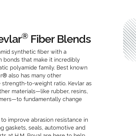
®
evlar
Fiber Blends
amid synthetic fiber with a
n bonds that make it incredibly
matic polyamide family. Best known
vlar® also has many other
e strength-to-weight ratio. Kevlar as
ther materials—like rubber, resins,
lymers—to fundamentally change
 to improve abrasion resistance in
g gaskets, seals, automotive and
s at H.M. Royal are here to help