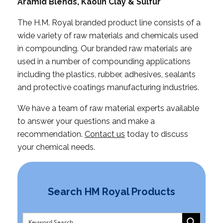
Aramid Blends, Kaolin Clay & Sulfur
The H.M. Royal branded product line consists of a
wide variety of raw materials and chemicals used
in compounding. Our branded raw materials are
used in a number of compounding applications
including the plastics, rubber, adhesives, sealants
and protective coatings manufacturing industries.
We have a team of raw material experts available
to answer your questions and make a
recommendation.
Contact us
today to discuss
your chemical needs.
Search HM Royal Products