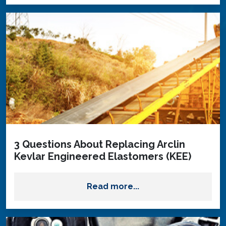
3 Questions About Replacing Arclin
Kevlar Engineered Elastomers (KEE)
Read more...