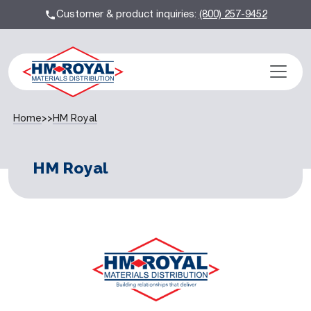
Customer & product inquiries:
(800) 257-9452
Home
>>
HM Royal
HM Royal