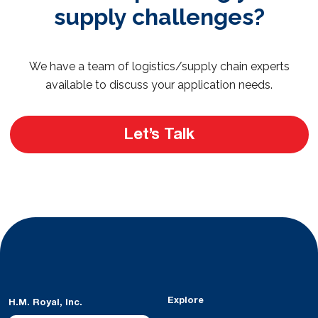
supply challenges?
We have a team of logistics/supply chain experts
available to discuss your application needs.
Let’s Talk
Explore
H.M. Royal, Inc.