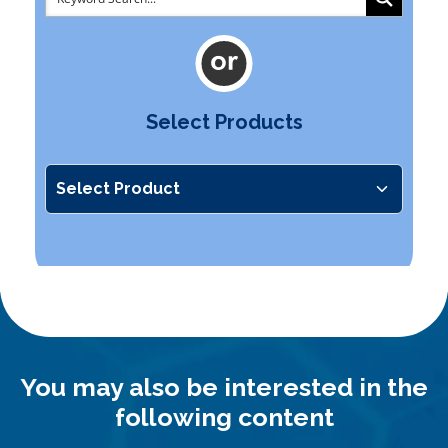
Select Products
You may also be interested in the
following content