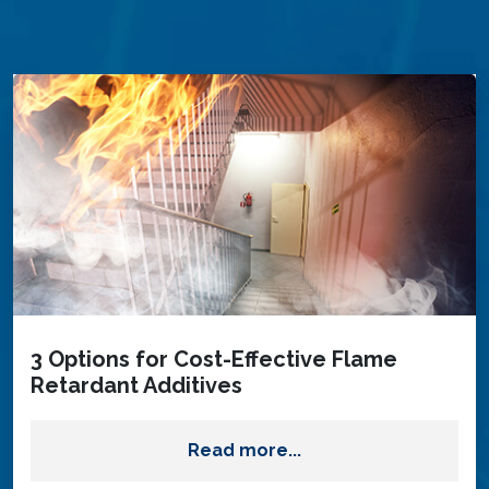
3 Options for Cost-Effective Flame
Retardant Additives
Read more...