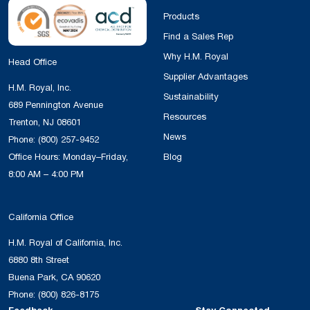
Products
Find a Sales Rep
Why H.M. Royal
Head Office
Supplier Advantages
H.M. Royal, Inc.
Sustainability
689 Pennington Avenue
Resources
Trenton, NJ 08601
News
Phone:
(800) 257-9452
Office Hours: Monday–Friday,
Blog
8:00 AM – 4:00 PM
California Office
H.M. Royal of California, Inc.
6880 8th Street
Buena Park, CA 90620
Phone:
(800) 826-8175