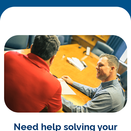
Need help solving your