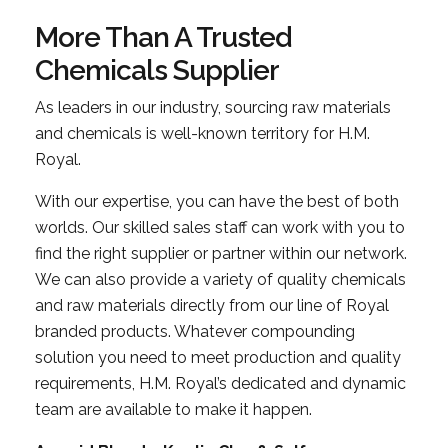
More Than A Trusted
Chemicals Supplier
As leaders in our industry, sourcing raw materials
and chemicals is well-known territory for H.M.
Royal.
With our expertise, you can have the best of both
worlds. Our skilled sales staff can work with you to
find the right supplier or partner within our network.
We can also provide a variety of quality chemicals
and raw materials directly from our line of Royal
branded products. Whatever compounding
solution you need to meet production and quality
requirements, H.M. Royal’s dedicated and dynamic
team are available to make it happen.