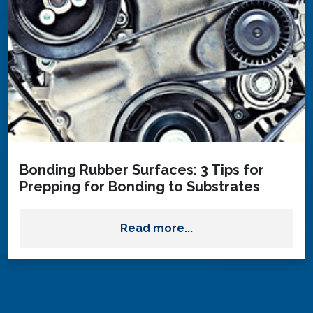
Bonding Rubber Surfaces: 3 Tips for
Prepping for Bonding to Substrates
Read more...