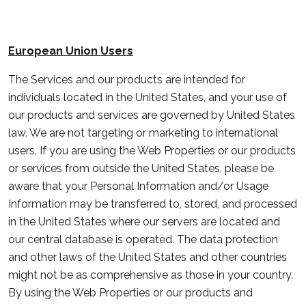
European Union Users
The Services and our products are intended for
individuals located in the United States, and your use of
our products and services are governed by United States
law. We are not targeting or marketing to international
users. If you are using the Web Properties or our products
or services from outside the United States, please be
aware that your Personal Information and/or Usage
Information may be transferred to, stored, and processed
in the United States where our servers are located and
our central database is operated. The data protection
and other laws of the United States and other countries
might not be as comprehensive as those in your country.
By using the Web Properties or our products and