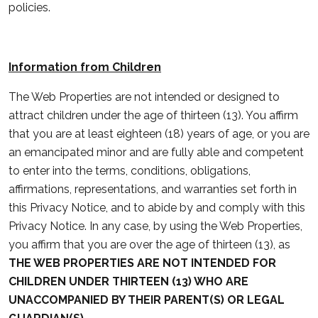
policies.
Information from Children
The Web Properties are not intended or designed to
attract children under the age of thirteen (13). You affirm
that you are at least eighteen (18) years of age, or you are
an emancipated minor and are fully able and competent
to enter into the terms, conditions, obligations,
affirmations, representations, and warranties set forth in
this Privacy Notice, and to abide by and comply with this
Privacy Notice. In any case, by using the Web Properties,
you affirm that you are over the age of thirteen (13), as
THE WEB PROPERTIES ARE NOT INTENDED FOR
CHILDREN UNDER THIRTEEN (13) WHO ARE
UNACCOMPANIED BY THEIR PARENT(S) OR LEGAL