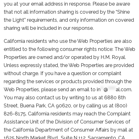
you at your email address in response. Please be aware
that not all information sharing is covered by the “Shine
the Light” requirements, and only information on covered
sharing will be included in our response.
California residents who use the Web Properties are also
entitled to the following consumer rights notice: The Web
Properties are owned and/or operated by H.M. Royal.
Unless expressly stated, the Web Properties are provided
without charge. If you have a question or complaint
regarding the services or products provided through the
Web Properties, please send an email to
in
**
@
*****
al.com
.
You may also contact us by writing to us at 6880 8th
Street, Buena Park, CA 90620, or by calling us at (800)
826-8175. California residents may reach the Complaint
Assistance Unit of the Division of Consumer Services of
the California Department of Consumer Affairs by mail at
1625 North Market Blvd., Suite N 112, Sacramento, CA