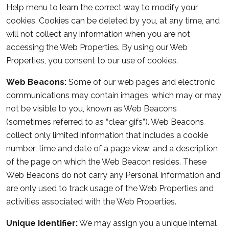
Help menu to learn the correct way to modify your
cookies. Cookies can be deleted by you, at any time, and
will not collect any information when you are not
accessing the Web Properties. By using our Web
Properties, you consent to our use of cookies.
Web Beacons:
Some of our web pages and electronic
communications may contain images, which may or may
not be visible to you, known as Web Beacons
(sometimes referred to as “clear gifs”). Web Beacons
collect only limited information that includes a cookie
number; time and date of a page view; and a description
of the page on which the Web Beacon resides. These
Web Beacons do not carry any Personal Information and
are only used to track usage of the Web Properties and
activities associated with the Web Properties.
Unique Identifier:
We may assign you a unique internal