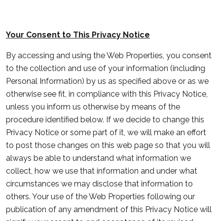
Your Consent to This Privacy Notice
By accessing and using the Web Properties, you consent
to the collection and use of your information (including
Personal Information) by us as specified above or as we
otherwise see fit, in compliance with this Privacy Notice,
unless you inform us otherwise by means of the
procedure identified below. If we decide to change this
Privacy Notice or some part of it, we will make an effort
to post those changes on this web page so that you will
always be able to understand what information we
collect, how we use that information and under what
circumstances we may disclose that information to
others. Your use of the Web Properties following our
publication of any amendment of this Privacy Notice will