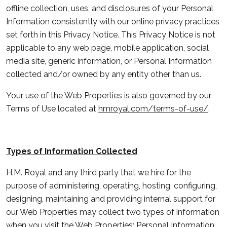
offline collection, uses, and disclosures of your Personal
Information consistently with our online privacy practices
set forth in this Privacy Notice. This Privacy Notice is not
applicable to any web page, mobile application, social
media site, generic information, or Personal Information
collected and/or owned by any entity other than us.
Your use of the Web Properties is also governed by our
Terms of Use located at
hmroyal.com/terms-of-use/
.
Types of Information Collected
H.M. Royal and any third party that we hire for the
purpose of administering, operating, hosting, configuring,
designing, maintaining and providing internal support for
our Web Properties may collect two types of information
when you visit the Web Properties: Personal Information