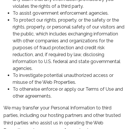
violates the rights of a third party.
To assist government enforcement agencies.
To protect our rights, property, or the safety or the
rights, property, or personal safety of our visitors and
the public, which includes exchanging information
with other companies and organizations for the
purposes of fraud protection and credit risk
reduction, and, if required by law, disclosing
information to U.S. federal and state governmental
agencies.
To investigate potential unauthorized access or
misuse of the Web Properties.
To otherwise enforce or apply our Terms of Use and
other agreements.
We may transfer your Personal Information to third
parties, including our hosting partners and other trusted
third parties who assist us in operating the Web