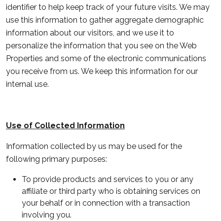
identifier to help keep track of your future visits. We may
use this information to gather aggregate demographic
information about our visitors, and we use it to
personalize the information that you see on the Web
Properties and some of the electronic communications
you receive from us. We keep this information for our
internal use.
Use of Collected Information
Information collected by us may be used for the
following primary purposes:
To provide products and services to you or any
affiliate or third party who is obtaining services on
your behalf or in connection with a transaction
involving you.