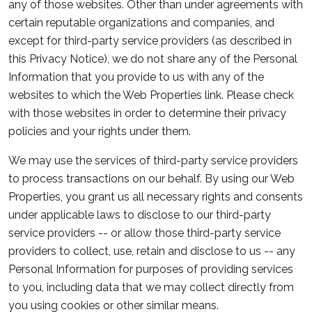
any of those websites. Other than under agreements with
certain reputable organizations and companies, and
except for third-party service providers (as described in
this Privacy Notice), we do not share any of the Personal
Information that you provide to us with any of the
websites to which the Web Properties link. Please check
with those websites in order to determine their privacy
policies and your rights under them.
We may use the services of third-party service providers
to process transactions on our behalf. By using our Web
Properties, you grant us all necessary rights and consents
under applicable laws to disclose to our third-party
service providers -- or allow those third-party service
providers to collect, use, retain and disclose to us -- any
Personal Information for purposes of providing services
to you, including data that we may collect directly from
you using cookies or other similar means.