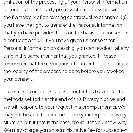
limitation of the processing of your Personal Information
as long as this is legally permissible and possible within
the framework of an existing contractual relationship; (3)
you have the right to transfer the Personal Information
that you have provided to us on the basis of a consent or
a contract; and (4) if you have given us consent for
Personal Information processing, you can revoke it at any
time in the same manner that you granted it. Please
remember that the revocation of consent does not affect
the legality of the processing done before you revoked
your consent.
To exercise your rights, please contact us by one of the
methods set forth at the end of this Privacy Notice, and
we will respond to your request in a prompt manner. We
may not be able to accommodate your request in every
situation, but if that is the case, we will let you know why.
We may charge you an administrative fee for subsequent