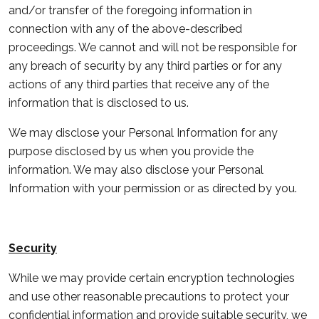
and/or transfer of the foregoing information in
connection with any of the above-described
proceedings. We cannot and will not be responsible for
any breach of security by any third parties or for any
actions of any third parties that receive any of the
information that is disclosed to us.
We may disclose your Personal Information for any
purpose disclosed by us when you provide the
information. We may also disclose your Personal
Information with your permission or as directed by you.
Security
While we may provide certain encryption technologies
and use other reasonable precautions to protect your
confidential information and provide suitable security, we