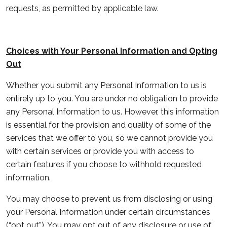
requests, as permitted by applicable law.
Choices with Your Personal Information and Opting
Out
Whether you submit any Personal Information to us is
entirely up to you. You are under no obligation to provide
any Personal Information to us. However, this information
is essential for the provision and quality of some of the
services that we offer to you, so we cannot provide you
with certain services or provide you with access to
certain features if you choose to withhold requested
information.
You may choose to prevent us from disclosing or using
your Personal Information under certain circumstances
(“
opt out
”). You may opt out of any disclosure or use of