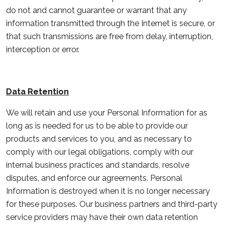
do not and cannot guarantee or warrant that any
information transmitted through the Internet is secure, or
that such transmissions are free from delay, interruption,
interception or error.
Data Retention
We will retain and use your Personal Information for as
long as is needed for us to be able to provide our
products and services to you, and as necessary to
comply with our legal obligations, comply with our
internal business practices and standards, resolve
disputes, and enforce our agreements. Personal
Information is destroyed when it is no longer necessary
for these purposes. Our business partners and third-party
service providers may have their own data retention