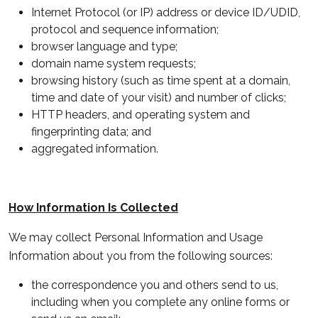
Internet Protocol (or IP) address or device ID/UDID,
protocol and sequence information;
browser language and type;
domain name system requests;
browsing history (such as time spent at a domain,
time and date of your visit) and number of clicks;
HTTP headers, and operating system and
fingerprinting data; and
aggregated information.
How Information Is Collected
We may collect Personal Information and Usage
Information about you from the following sources:
the correspondence you and others send to us,
including when you complete any online forms or