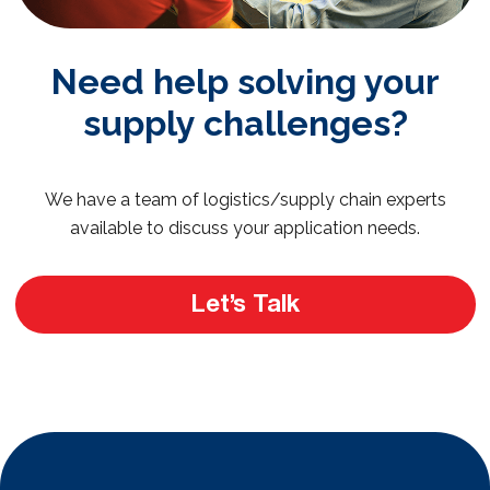
Need help solving your
supply challenges?
We have a team of logistics/supply chain experts
available to discuss your application needs.
Let’s Talk