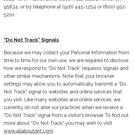
95834, or by telephone at (916) 445-1254 or (800) 952-
5210.
“Do Not Track” Signals
Because we may collect your Personal Information from
time to time for our own use, we are required to disclose
how we respond to “Do Not Track” requests, signals and
other similar mechanisms. Note that your browser
settings may allow you to automatically transmit a “Do
Not Track” signal to websites and online services that
you visit. Like many websites and online services, we
currently do not alter our practices when we receive a
“Do Not Track” signal from a visitor’s browser. To find out
more about “Do Not Track,” you may wish to visit
www.allaboutdnt.com
.