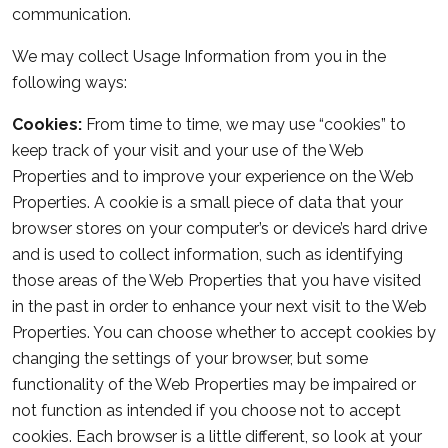
communication.
We may collect Usage Information from you in the
following ways:
Cookies:
From time to time, we may use “cookies” to
keep track of your visit and your use of the Web
Properties and to improve your experience on the Web
Properties. A cookie is a small piece of data that your
browser stores on your computer’s or device’s hard drive
and is used to collect information, such as identifying
those areas of the Web Properties that you have visited
in the past in order to enhance your next visit to the Web
Properties. You can choose whether to accept cookies by
changing the settings of your browser, but some
functionality of the Web Properties may be impaired or
not function as intended if you choose not to accept
cookies. Each browser is a little different, so look at your