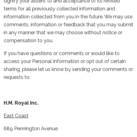
signify your assent to and acceptance of its revised
terms for all previously collected information and
information collected from you in the future. We may use
comments, information or feedback that you may submit
in any manner that we may choose without notice or
compensation to you.
If you have questions or comments or would like to
access your Personal Information or opt out of certain
sharing, please let us know by sending your comments or
requests to:
H.M. Royal Inc.
East Coast
689 Pennington Avenue