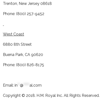
Trenton, New Jersey 08618
Phone: (800) 257-9452
West Coast
6880 8th Street
Buena Park, CA 90620
Phone: (800) 826-8175
Email:
in
**
@
*****
al.com
Copyright © 2018. H.M. Royal Inc. All Rights Reserved.