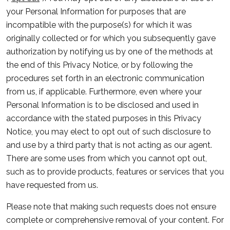
your Personal Information for purposes that are
incompatible with the purpose(s) for which it was
originally collected or for which you subsequently gave
authorization by notifying us by one of the methods at
the end of this Privacy Notice, or by following the
procedures set forth in an electronic communication
from us, if applicable. Furthermore, even where your
Personal Information is to be disclosed and used in
accordance with the stated purposes in this Privacy
Notice, you may elect to opt out of such disclosure to
and use by a third party that is not acting as our agent.
There are some uses from which you cannot opt out,
such as to provide products, features or services that you
have requested from us.
Please note that making such requests does not ensure
complete or comprehensive removal of your content. For