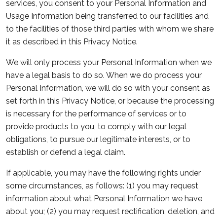
services, you consent to your Personal Information and
Usage Information being transferred to our facilities and
to the facilities of those third parties with whom we share
it as described in this Privacy Notice.
We will only process your Personal Information when we
have a legal basis to do so. When we do process your
Personal Information, we will do so with your consent as
set forth in this Privacy Notice, or because the processing
is necessary for the performance of services or to
provide products to you, to comply with our legal
obligations, to pursue our legitimate interests, or to
establish or defend a legal claim.
If applicable, you may have the following rights under
some circumstances, as follows: (1) you may request
information about what Personal Information we have
about you; (2) you may request rectification, deletion, and