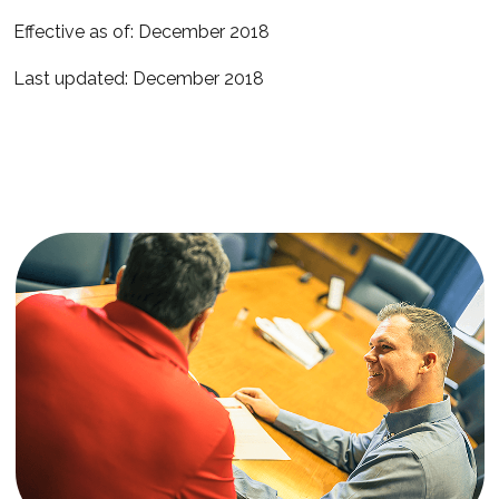
Effective as of: December 2018
Last updated: December 2018