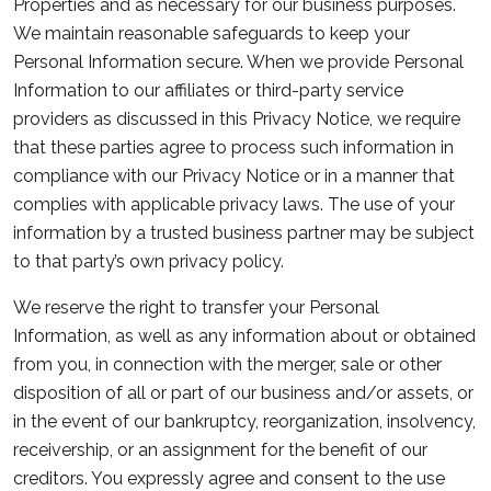
Properties and as necessary for our business purposes.
We maintain reasonable safeguards to keep your
Personal Information secure. When we provide Personal
Information to our affiliates or third-party service
providers as discussed in this Privacy Notice, we require
that these parties agree to process such information in
compliance with our Privacy Notice or in a manner that
complies with applicable privacy laws. The use of your
information by a trusted business partner may be subject
to that party’s own privacy policy.
We reserve the right to transfer your Personal
Information, as well as any information about or obtained
from you, in connection with the merger, sale or other
disposition of all or part of our business and/or assets, or
in the event of our bankruptcy, reorganization, insolvency,
receivership, or an assignment for the benefit of our
creditors. You expressly agree and consent to the use