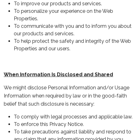
To improve our products and services.
To personalize your experience on the Web
Properties.
To communicate with you and to inform you about
our products and services.
To help protect the safety and integrity of the Web
Properties and our users.
When Information Is Disclosed and Shared
We might disclose Personal Information and/or Usage
Information when required by law or in the good-faith
belief that such disclosure is necessary:
To comply with legal processes and applicable law.
To enforce this Privacy Notice.
To take precautions against liability and respond to
any claim that any information provided by you