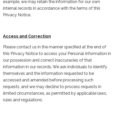
example, we may retain the information for our own
internal records in accordance with the terms of this
Privacy Notice.
Access and Correction
Please contact us in the manner specified at the end of
this Privacy Notice to access your Personal Information in
our possession and correct inaccuracies of that
information in our records. We ask individuals to identify
themselves and the information requested to be
accessed and amended before processing such
requests, and we may decline to process requests in
limited circumstances, as permitted by applicable laws,
rules and regulations.