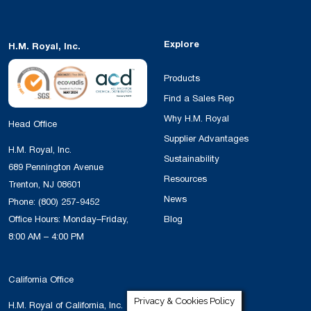
Explore
H.M. Royal, Inc.
Products
Find a Sales Rep
Why H.M. Royal
Head Office
Supplier Advantages
H.M. Royal, Inc.
Sustainability
689 Pennington Avenue
Resources
Trenton, NJ 08601
News
Phone:
(800) 257-9452
Office Hours: Monday–Friday,
Blog
8:00 AM – 4:00 PM
California Office
Privacy & Cookies Policy
H.M. Royal of California, Inc.