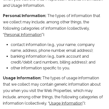
and Usage Information.
Personal Information:
The types of information that
we collect may include, among other things, the
following categories of information (collectively,
“
Personal Information
”):
contact information (
e.g.
, your name, company
name, address, phone number, email address);
banking information (
e.g.
, bank account and
credit/debit card numbers, billing address); and
other information specific to you.
Usage Information:
The types of usage information
that we collect may contain generic information about
you when you visit the Web Properties, which may
include, among other things, the following categories of
information (collectively, “
Usage Information
”):