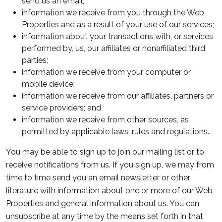
send us an email;
information we receive from you through the Web
Properties and as a result of your use of our services;
information about your transactions with, or services
performed by, us, our affiliates or nonaffiliated third
parties;
information we receive from your computer or
mobile device;
information we receive from our affiliates, partners or
service providers; and
information we receive from other sources, as
permitted by applicable laws, rules and regulations.
You may be able to sign up to join our mailing list or to
receive notifications from us. If you sign up, we may from
time to time send you an email newsletter or other
literature with information about one or more of our Web
Properties and general information about us. You can
unsubscribe at any time by the means set forth in that