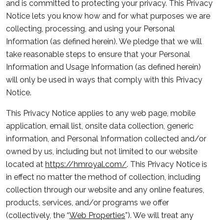
and is committed to protecting your privacy. This Privacy
Notice lets you know how and for what purposes we are
collecting, processing, and using your Personal
Information (as defined herein). We pledge that we will
take reasonable steps to ensure that your Personal
Information and Usage Information (as defined herein)
will only be used in ways that comply with this Privacy
Notice.
This Privacy Notice applies to any web page, mobile
application, email list, onsite data collection, generic
information, and Personal Information collected and/or
owned by us, including but not limited to our website
located at
https://hmroyal.com/
. This Privacy Notice is
in effect no matter the method of collection, including
collection through our website and any online features,
products, services, and/or programs we offer
(collectively, the “
Web Properties
”). We will treat any