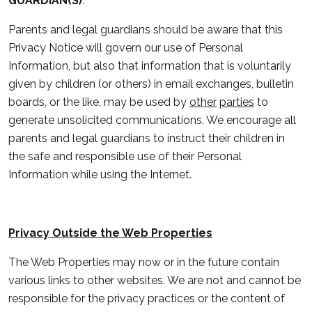
GUARDIAN(S)
.
Parents and legal guardians should be aware that this
Privacy Notice will govern our use of Personal
Information, but also that information that is voluntarily
given by children (or others) in email exchanges, bulletin
boards, or the like, may be used by
other
parties
to
generate unsolicited communications. We encourage all
parents and legal guardians to instruct their children in
the safe and responsible use of their Personal
Information while using the Internet.
Privacy Outside the Web Properties
The Web Properties may now or in the future contain
various links to other websites. We are not and cannot be
responsible for the privacy practices or the content of