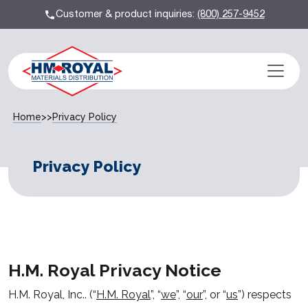
Customer & product inquiries:
(800) 257-9452
Home
>>
Privacy Policy
Privacy Policy
H.M. Royal Privacy Notice
H.M. Royal, Inc.. (“
H.M. Royal
”, “
we
”, “
our
”, or “
us
”) respects