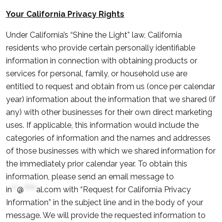
Your California Privacy Rights
Under California’s “Shine the Light” law, California
residents who provide certain personally identifiable
information in connection with obtaining products or
services for personal, family, or household use are
entitled to request and obtain from us (once per calendar
year) information about the information that we shared (if
any) with other businesses for their own direct marketing
uses. If applicable, this information would include the
categories of information and the names and addresses
of those businesses with which we shared information for
the immediately prior calendar year. To obtain this
information, please send an email message to
in
**
@
*****
al.com
with “Request for California Privacy
Information” in the subject line and in the body of your
message. We will provide the requested information to