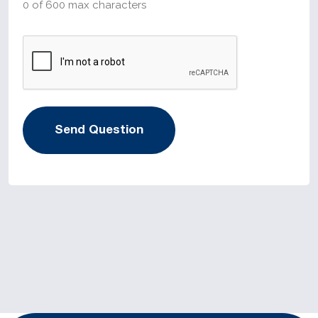
0 of 600 max characters
CAPTCHA