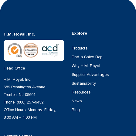
Explore
H.M. Royal, Inc.
Products
Find a Sales Rep
Why H.M. Royal
Head Office
Supplier Advantages
H.M. Royal, Inc.
Sustainability
689 Pennington Avenue
Resources
Trenton, NJ 08601
News
Phone:
(800) 257-9452
Office Hours: Monday–Friday,
Blog
8:00 AM – 4:00 PM