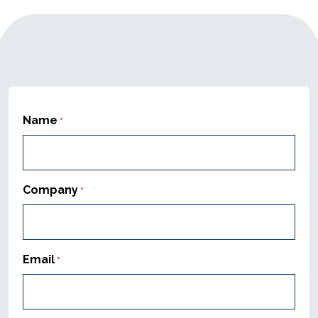
Name
*
Company
*
Email
*