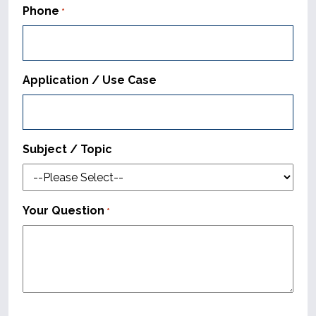
Phone
*
Application / Use Case
Subject / Topic
Your Question
*