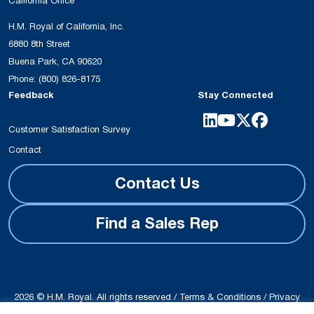
California Office
H.M. Royal of California, Inc.
6880 8th Street
Buena Park, CA 90620
Phone:
(800) 826-8175
Feedback
Stay Connected
Customer Satisfaction Survey
Contact
Contact Us
Find a Sales Rep
2026 © H.M. Royal. All rights reserved /
Terms & Conditions
/
Privacy
Policy