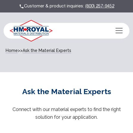
Customer & product inquiries:
(800) 257-9452
Home
>>
Ask the Material Experts
Ask the Material Experts
Connect with our material experts to find the right
solution for your application.