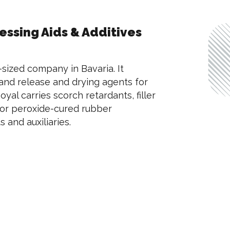
ssing Aids & Additives
-sized company in Bavaria. It
 and release and drying agents for
oyal carries scorch retardants, filler
for peroxide-cured rubber
 and auxiliaries.