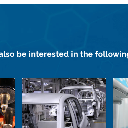
lso be interested in the followi