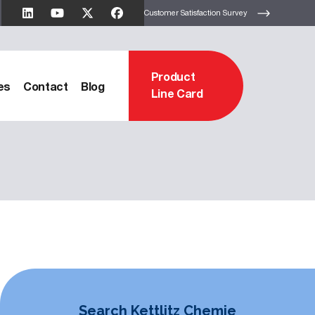
Customer Satisfaction Survey
Product
es
Contact
Blog
Line Card
Search Kettlitz Chemie