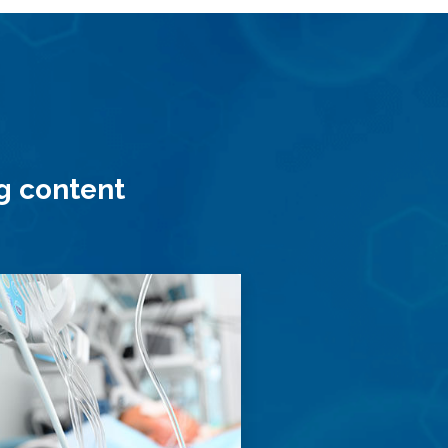
ng content