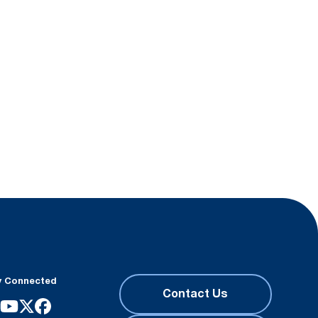
y Connected
Contact Us