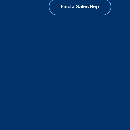
Find a Sales Rep