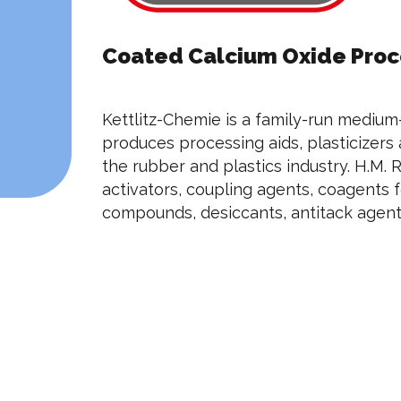
Coated Calcium Oxide Proce
Kettlitz-Chemie is a family-run medium
produces processing aids, plasticizers
the rubber and plastics industry. H.M. R
activators, coupling agents, coagents 
compounds, desiccants, antitack agents