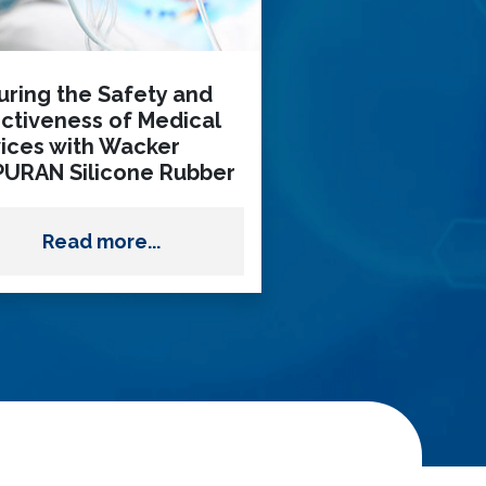
uring the Safety and
ectiveness of Medical
ices with Wacker
PURAN Silicone Rubber
Read more...