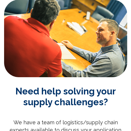
Need help solving your
supply challenges?
We have a team of logistics/supply chain
experts available to discuss your application