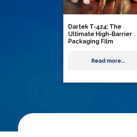
Dartek T-424: The
Ultimate High-Barrier
Packaging Film
Read more...