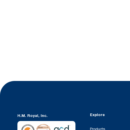
Explore
H.M. Royal, Inc.
Products