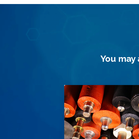
You may a