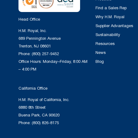
Find a Sales Rep
Why H.M. Royal
Head Office
Supplier Advantages
H.M. Royal, Inc.
Sustainability
689 Pennington Avenue
Resources
Trenton, NJ 08601
News
Phone:
(800) 257-9452
Office Hours: Monday–Friday, 8:00 AM
Blog
– 4:00 PM
California Office
H.M. Royal of California, Inc.
6880 8th Street
Buena Park, CA 90620
Phone:
(800) 826-8175