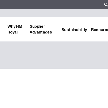
d
Why HM
Supplier
Sustainability
Resourc
Royal
Advantages