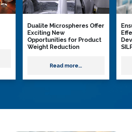
Dualite Microspheres Offer
Ens
Exciting New
Eff
Opportunities for Product
Dev
Weight Reduction
SIL
Read more...