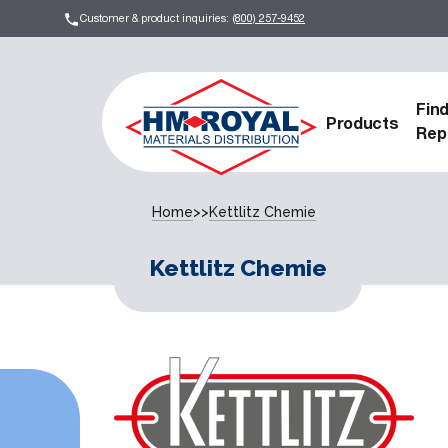
Customer & product inquiries:
(800) 257-9452
Fin
Products
Rep
Home
>>
Kettlitz Chemie
Kettlitz Chemie