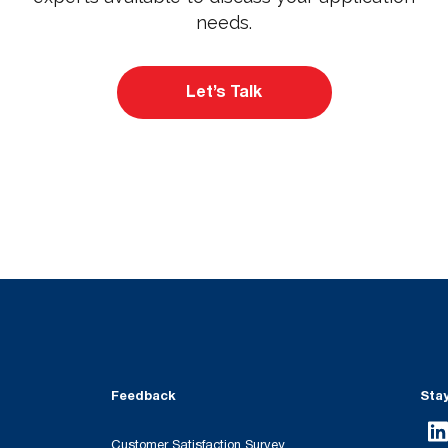
needs.
Let’s Talk
Feedback
Sta
Customer Satisfaction Survey