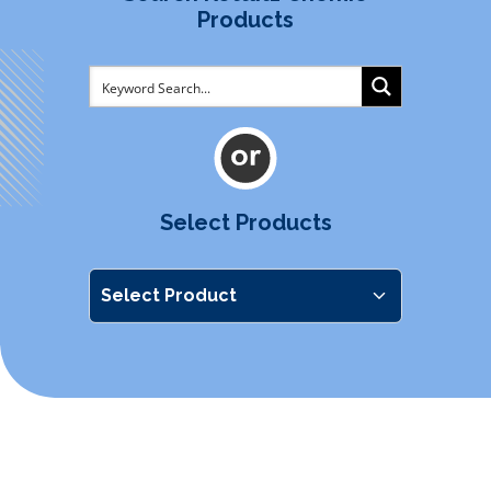
Products
Select Products