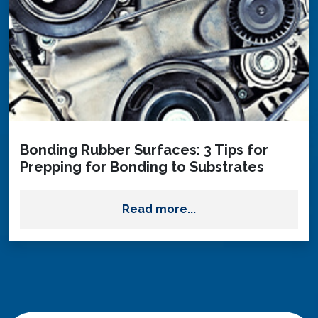
Bonding Rubber Surfaces: 3 Tips for
Prepping for Bonding to Substrates
Read more...