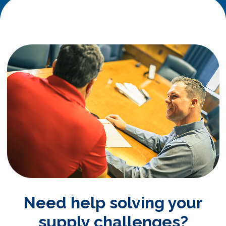
Need help solving your
supply challenges?