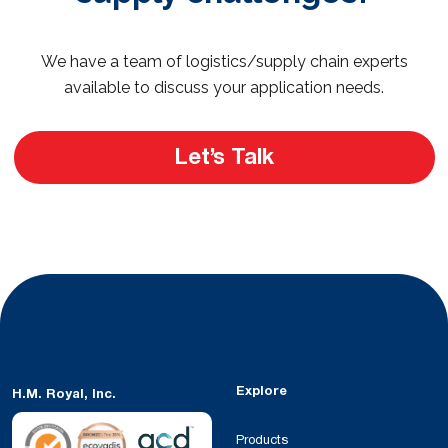
We have a team of logistics/supply chain experts
available to discuss your application needs.
Let’s Talk
Explore
H.M. Royal, Inc.
Products