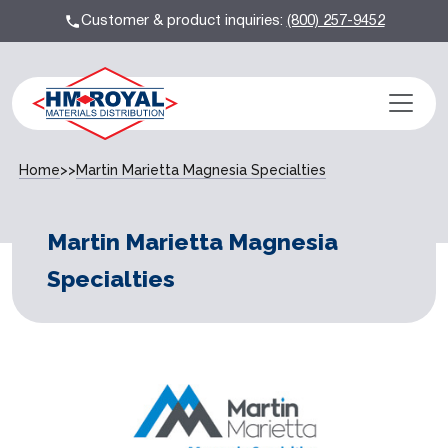
Customer & product inquiries:
(800) 257-9452
Home
>>
Martin Marietta Magnesia Specialties
Martin Marietta Magnesia
Specialties