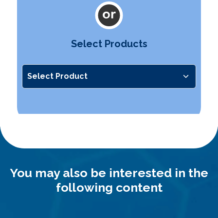
Select Products
You may also be interested in the
following content