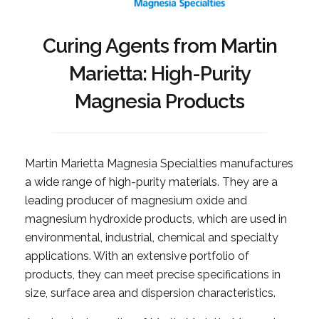
Curing Agents from Martin
Marietta: High-Purity
Magnesia Products
Martin Marietta Magnesia Specialties manufactures
a wide range of high-purity materials. They are a
leading producer of magnesium oxide and
magnesium hydroxide products, which are used in
environmental, industrial, chemical and specialty
applications. With an extensive portfolio of
products, they can meet precise specifications in
size, surface area and dispersion characteristics.