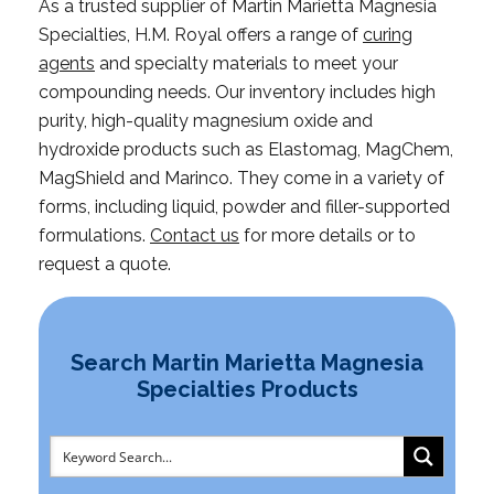
As a trusted supplier of Martin Marietta Magnesia
Specialties, H.M. Royal offers a range of
curing
agents
and specialty materials to meet your
compounding needs. Our inventory includes high
purity, high-quality magnesium oxide and
hydroxide products such as Elastomag, MagChem,
MagShield and Marinco. They come in a variety of
forms, including liquid, powder and filler-supported
formulations.
Contact us
for more details or to
request a quote.
Search Martin Marietta Magnesia
Specialties Products