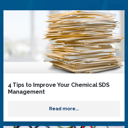
4 Tips to Improve Your Chemical SDS
Management
Read more...