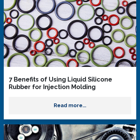
7 Benefits of Using Liquid Silicone
Rubber for Injection Molding
Read more...