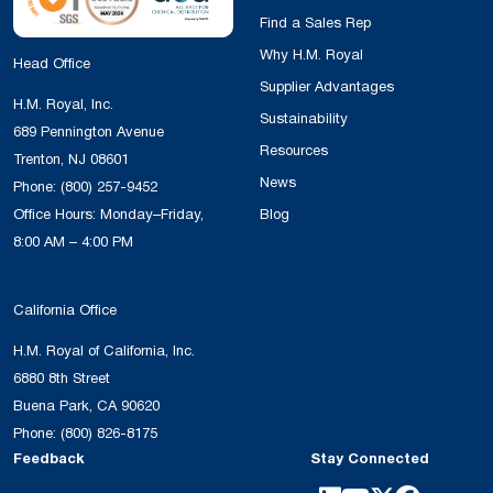
Find a Sales Rep
Why H.M. Royal
Head Office
Supplier Advantages
H.M. Royal, Inc.
Sustainability
689 Pennington Avenue
Resources
Trenton, NJ 08601
News
Phone:
(800) 257-9452
Office Hours: Monday–Friday,
Blog
8:00 AM – 4:00 PM
California Office
H.M. Royal of California, Inc.
6880 8th Street
Buena Park, CA 90620
Phone:
(800) 826-8175
Feedback
Stay Connected