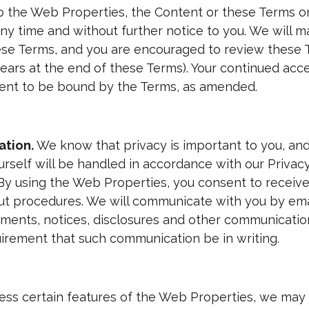
the Web Properties, the Content or these Terms or
ny time and without further notice to you. We will 
ese Terms, and you are encouraged to review these T
ears at the end of these Terms). Your continued acc
sent to be bound by the Terms, as amended.
ation.
We know that privacy is important to you, and 
urself will be handled in accordance with our Privac
y using the Web Properties, you consent to receiv
out procedures. We will communicate with you by ema
eements, notices, disclosures and other communicatio
quirement that such communication be in writing.
ess certain features of the Web Properties, we may 