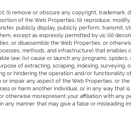
t: (i) remove or obscure any copyright, trademark, d
portion of the Web Properties; (ii) reproduce, modif
 transfer, publicly display, publicly perform, transmit
hem, except as expressly permitted by us; (iii) decom
ties, or disassemble the Web Properties, or otherwi
processes, methods, and infrastructure) that enables 
le law; (iv) cause or launch any programs, spiders, r
rpose of extracting, scraping, indexing, surveying, 
g or hindering the operation and/or functionality of
 or impair any aspect of the Web Properties, or the 
rass or harm another individual, or in any way that is 
or otherwise misrepresent your affiliation with any per
n any manner that may give a false or misleading im