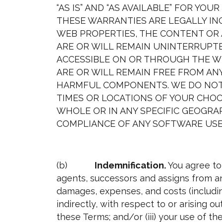
“AS IS” AND “AS AVAILABLE” FOR YO
THESE WARRANTIES ARE LEGALLY IN
WEB PROPERTIES, THE CONTENT OR 
ARE OR WILL REMAIN UNINTERRUPTE
ACCESSIBLE ON OR THROUGH THE WE
ARE OR WILL REMAIN FREE FROM ANY
HARMFUL COMPONENTS. WE DO NOT 
TIMES OR LOCATIONS OF YOUR CHOO
WHOLE OR IN ANY SPECIFIC GEOGR
COMPLIANCE OF ANY SOFTWARE USE
(b)
Indemnification.
You agree to
agents, successors and assigns from and
damages, expenses, and costs (including
indirectly, with respect to or arising ou
these Terms; and/or (iii) your use of th