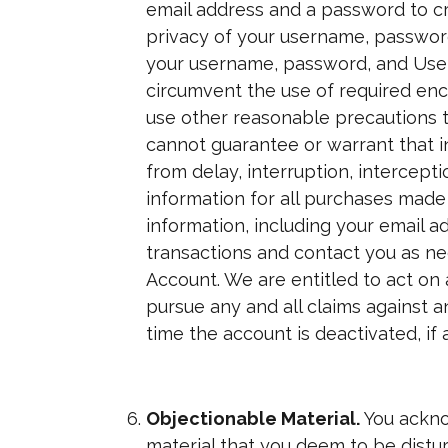
email address and a password to cr
privacy of your username, password
your username, password, and User 
circumvent the use of required enc
use other reasonable precautions t
cannot guarantee or warrant that in
from delay, interruption, intercep
information for all purchases mad
information, including your email 
transactions and contact you as nee
Account. We are entitled to act on 
pursue any and all claims against a
time the account is deactivated, if 
Objectionable Material.
You ackno
material that you deem to be distur