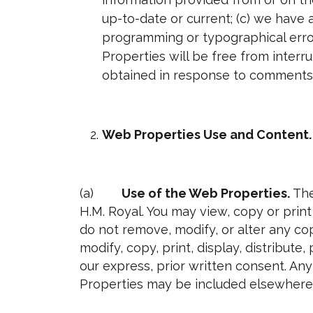
up-to-date or current; (c) we have 
programming or typographical error
Properties will be free from interr
obtained in response to comments 
Web Properties Use and Content.
(a)
Use of the Web Properties.
The
H.M. Royal. You may view, copy or pri
do not remove, modify, or alter any co
modify, copy, print, display, distribut
our express, prior written consent. An
Properties may be included elsewhere 