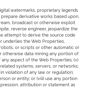
igital watermarks, proprietary legends
y, prepare derivative works based upon,
, stream, broadcast or otherwise exploit
pile, reverse engineer, jeopardize the
se attempt to derive the source code
or underlies the Web Properties,
obots, or scripts or other automatic or
or otherwise data mining any portion of
 any aspect of the Web Properties; (v)
related systems, servers, or networks;
in violation of any law or regulation;
son or entity; or (viii) use any portion
pression, attribution or statement as