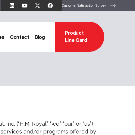
Customer Satisfaction Survey
Product
es
Contact
Blog
Line Card
, Inc. (“
H.M. Royal
”, “
we
,” “
our
,” or “
us
”)
s, services and/or programs offered by