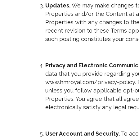
Updates.
We may make changes to 
Properties and/or the Content at a
Properties with any changes to th
recent revision to these Terms app
such posting constitutes your con
Privacy
and Electronic Communic
data that you provide regarding yo
www.hmroyal.com/privacy-policy. B
unless you follow applicable opt-
Properties. You agree that all agr
electronically satisfy any legal re
User Account and Security.
To acc