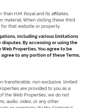
an H.M. Royal and its affiliates,
er material. When visiting these third
 for that website or property.
ations, including various limitations
 disputes. By accessing or using the
he Web Properties. You agree to be
t agree to any portion of these Terms,
-transferable, non-exclusive, limited
operties are provided to you as a
 of the Web Properties, we do not
s, audio, video, or any other
curate or complete; (b) the Content is