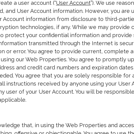
eate a user account (“
User Account
”). We use reaso
, and User Account information. However, you are u
Account information from disclosure to third-partie
ryption technologies, if any. While we may provide 
o protect your confidential information and provide 
formation transmitted through the Internet is secure
tion or error. You agree to provide current, complet
e using our Web Properties. You agree to promptly u
address and credit card numbers and expiration date
ded. You agree that you are solely responsible for 
all instructions received by anyone using your User 
ny user of your User Account. You will be responsible 
applicable.
wledge that, in using the Web Properties and acce
bing, offensive or objectionable. You agree to use t