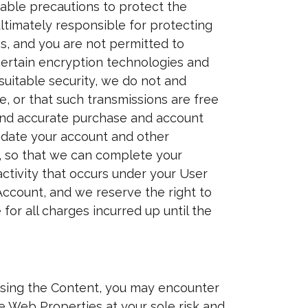
nable precautions to protect the
ltimately responsible for protecting
s, and you are not permitted to
certain encryption technologies and
suitable security, we do not and
, or that such transmissions are free
e and accurate purchase and account
pdate your account and other
s, so that we can complete your
activity that occurs under your User
Account, and we reserve the right to
for all charges incurred up until the
ssing the Content, you may encounter
he Web Properties at your sole risk and