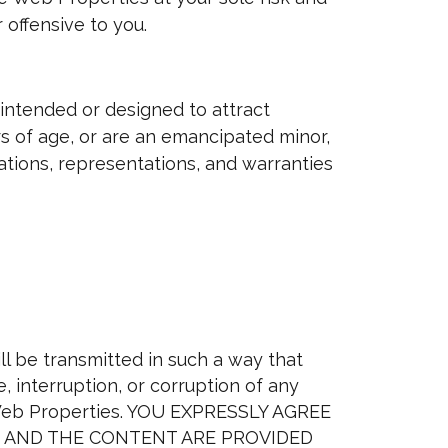
 offensive to you.
intended or designed to attract
ars of age, or are an emancipated minor,
mations, representations, and warranties
l be transmitted in such a way that
 interruption, or corruption of any
e Web Properties. YOU EXPRESSLY AGREE
ES AND THE CONTENT ARE PROVIDED