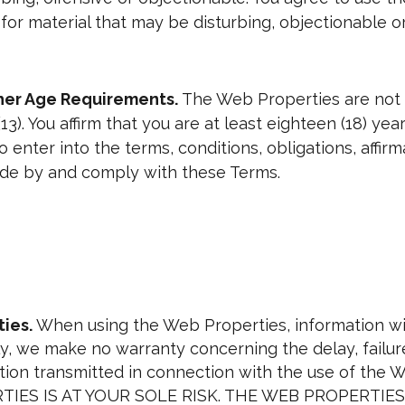
u for material that may be disturbing, objectionable or
ther Age Requirements.
The Web Properties are not 
13). You affirm that you are at least eighteen (18) ye
 enter into the terms, conditions, obligations, affir
bide by and comply with these Terms.
ies.
When using the Web Properties, information wil
, we make no warranty concerning the delay, failure,
ation transmitted in connection with the use of th
IES IS AT YOUR SOLE RISK. THE WEB PROPERTI