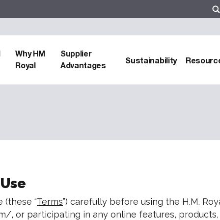
d
Why HM
Supplier
Sustainability
Resourc
Royal
Advantages
 Use
 (these “
Terms
”) carefully before using the H.M. Royal
m/, or participating in any online features, product