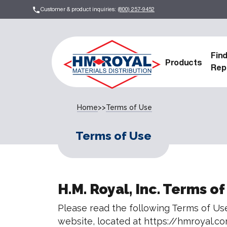
Customer & product inquiries:
(800) 257-9452
Fin
Products
Rep
Home
>>
Terms of Use
Terms of Use
H.M. Royal, Inc. Terms of
Please read the following Terms of Use
website, located at https://hmroyal.co