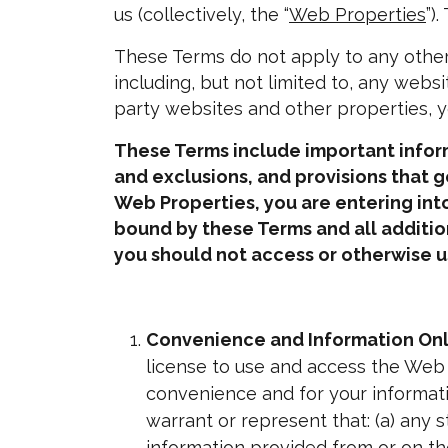
us (collectively, the “
Web Properties
”)
These Terms do not apply to any other
including, but not limited to, any websi
party websites and other properties, yo
These Terms include important informa
and exclusions, and provisions that g
Web Properties, you are entering into
bound by these Terms and all additi
you should not access or otherwise u
Convenience and Information Onl
license to use and access the Web
convenience and for your informati
warrant or represent that: (a) any 
information provided from or on the