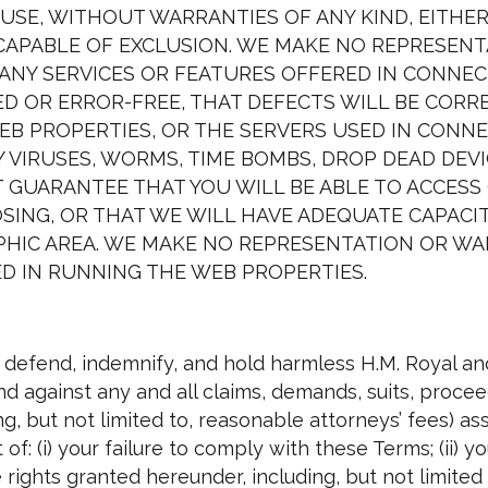
UR USE, WITHOUT WARRANTIES OF ANY KIND, EITHE
CAPABLE OF EXCLUSION. WE MAKE NO REPRESEN
ANY SERVICES OR FEATURES OFFERED IN CONNE
D OR ERROR-FREE, THAT DEFECTS WILL BE CORR
B PROPERTIES, OR THE SERVERS USED IN CONNE
 VIRUSES, WORMS, TIME BOMBS, DROP DEAD DEV
GUARANTEE THAT YOU WILL BE ABLE TO ACCESS 
SING, OR THAT WE WILL HAVE ADEQUATE CAPACIT
APHIC AREA. WE MAKE NO REPRESENTATION OR 
D IN RUNNING THE WEB PROPERTIES.
 defend, indemnify, and hold harmless H.M. Royal and
 against any and all claims, demands, suits, proceedi
, but not limited to, reasonable attorneys’ fees) ass
t of: (i) your failure to comply with these Terms; (ii)
e rights granted hereunder, including, but not limite