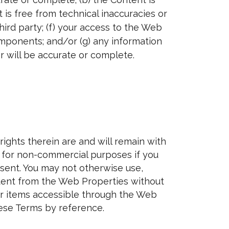
 is free from technical inaccuracies or
ird party; (f) your access to the Web
omponents; and/or (g) any information
 will be accurate or complete.
ights therein are and will remain with
s for non-commercial purposes if you
esent. You may not otherwise use,
Content from the Web Properties without
her items accessible through the Web
ese Terms by reference.