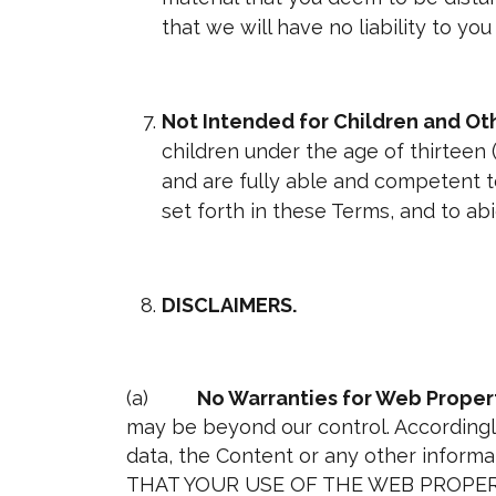
that we will have no liability to yo
Not Intended for Children and O
children under the age of thirteen (
and are fully able and competent to
set forth in these Terms, and to a
DISCLAIMERS.
(a)
No Warranties for Web Propert
may be beyond our control. Accordingly
data, the Content or any other inform
THAT YOUR USE OF THE WEB PROPERT