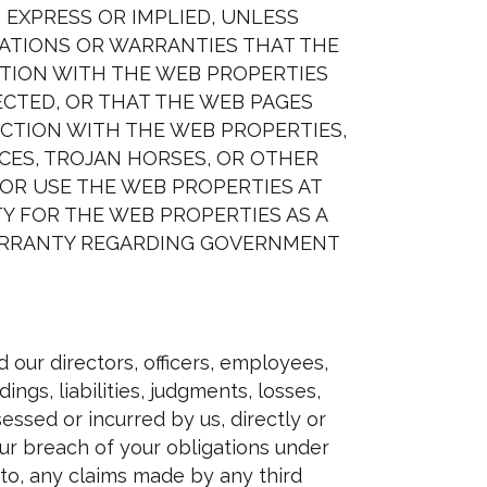
R EXPRESS OR IMPLIED, UNLESS
TATIONS OR WARRANTIES THAT THE
CTION WITH THE WEB PROPERTIES
ECTED, OR THAT THE WEB PAGES
CTION WITH THE WEB PROPERTIES,
ICES, TROJAN HORSES, OR OTHER
OR USE THE WEB PROPERTIES AT
Y FOR THE WEB PROPERTIES AS A
WARRANTY REGARDING GOVERNMENT
 our directors, officers, employees,
ngs, liabilities, judgments, losses,
essed or incurred by us, directly or
 your breach of your obligations under
d to, any claims made by any third