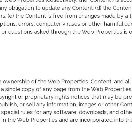
any obligation to update any Content; (d) the Content
s; (e) the Content is free from changes made by a th
uptions, errors, computer viruses or other harmful c
or questions asked through the Web Properties is or
 ownership of the Web Properties, Content, and all r
nt a single copy of any page from the Web Propertie
pyright or proprietary rights notices that may be pr
e, publish, or sell any information, images or other 
y special rules for any software, downloads, and ot
in the Web Properties and are incorporated into th