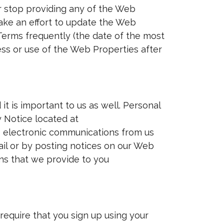
 stop providing any of the Web
make an effort to update the Web
erms frequently (the date of the most
ess or use of the Web Properties after
it is important to us as well. Personal
y Notice located at
e electronic communications from us
il or by posting notices on our Web
ns that we provide to you
require that you sign up using your