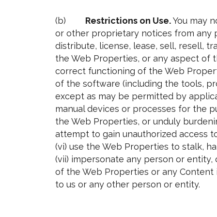
(b)
Restrictions on Use.
You may no
or other proprietary notices from any 
distribute, license, lease, sell, resell,
the Web Properties, or any aspect of t
correct functioning of the Web Proper
of the software (including the tools, 
except as may be permitted by applicab
manual devices or processes for the pu
the Web Properties, or unduly burdenin
attempt to gain unauthorized access to
(vi) use the Web Properties to stalk, ha
(vii) impersonate any person or entity, 
of the Web Properties or any Content i
to us or any other person or entity.