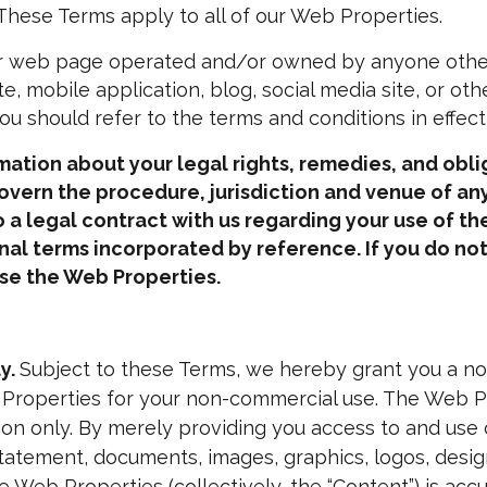
. These Terms apply to all of our Web Properties.
 web page operated and/or owned by anyone other th
te, mobile application, blog, social media site, or oth
u should refer to the terms and conditions in effect
tion about your legal rights, remedies, and oblig
overn the procedure, jurisdiction and venue of any
 a legal contract with us regarding your use of t
onal terms incorporated by reference.
If you do no
se the Web Properties.
y.
Subject to these Terms, we hereby grant you a non
 Properties for your non-commercial use. The Web Pr
on only. By merely providing you access to and use
statement, documents, images, graphics, logos, design
 Web Properties (collectively, the “
Content
”) is ac