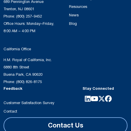
689 Pennington Avenue
Resources
Trenton, NJ 08601
News
Phone:
(800) 257-9452
Office Hours: Monday–Friday,
Blog
8:00 AM – 4:00 PM
California Office
H.M. Royal of California, Inc.
6880 8th Street
Buena Park, CA 90620
Phone:
(800) 826-8175
Feedback
Stay Connected
Customer Satisfaction Survey
Contact
Contact Us