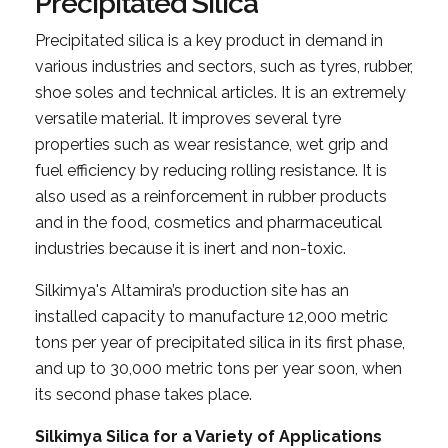
Precipitated Silica
Precipitated silica is a key product in demand in
various industries and sectors, such as tyres, rubber,
shoe soles and technical articles. It is an extremely
versatile material. It improves several tyre
properties such as wear resistance, wet grip and
fuel efficiency by reducing rolling resistance. It is
also used as a reinforcement in rubber products
and in the food, cosmetics and pharmaceutical
industries because it is inert and non-toxic.
Silkimya's Altamira’s production site has an
installed capacity to manufacture 12,000 metric
tons per year of precipitated silica in its first phase,
and up to 30,000 metric tons per year soon, when
its second phase takes place.
Silkimya Silica for a Variety of Applications