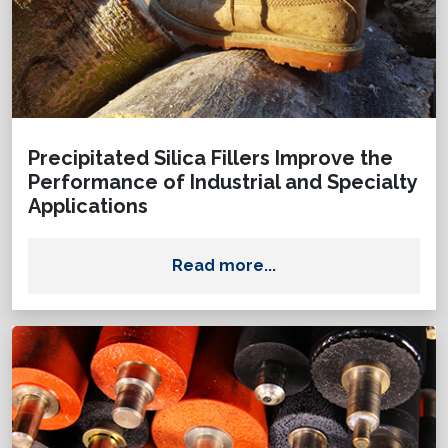
Precipitated Silica Fillers Improve the
Performance of Industrial and Specialty
Applications
Read more...