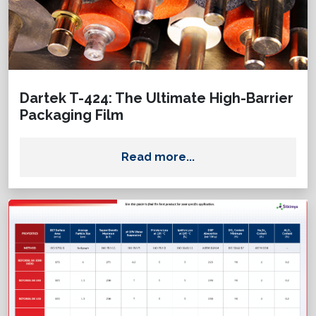
Dartek T-424: The Ultimate High-Barrier
Packaging Film
Read more...