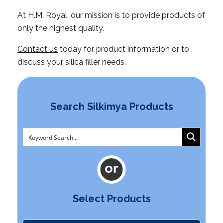
At H.M. Royal, our mission is to provide products of
only the highest quality.
Contact us
today for product information or to
discuss your silica filler needs.
Search Silkimya Products
Select Products