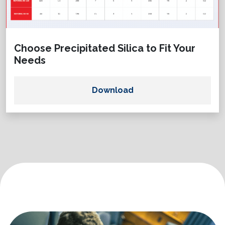
Choose Precipitated Silica to Fit Your
Needs
Download