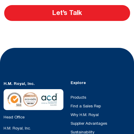
Let’s Talk
Explore
H.M. Royal, Inc.
Products
Find a Sales Rep
Why H.M. Royal
Head Office
Supplier Advantages
H.M. Royal, Inc.
Sustainability