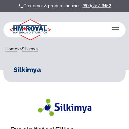
Customer & product inquiries:
(800) 257-9452
Home
>>
Silkimya
Silkimya