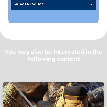
You may also be interested in the
following content