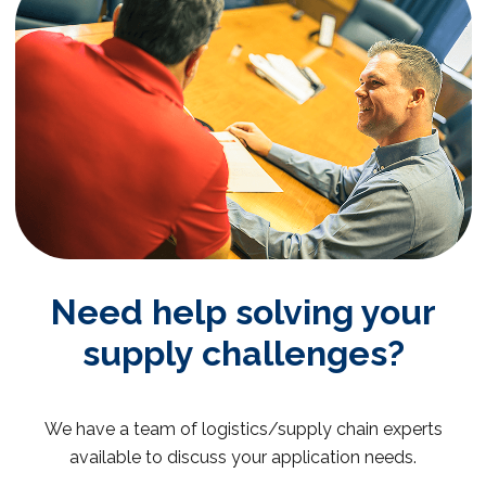
Need help solving your
supply challenges?
We have a team of logistics/supply chain experts
available to discuss your application needs.