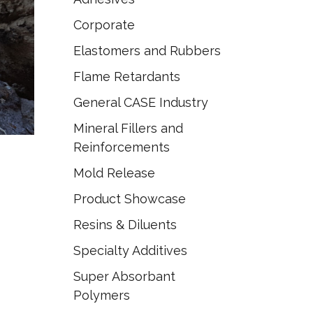
Corporate
Elastomers and Rubbers
Flame Retardants
General CASE Industry
Mineral Fillers and
Reinforcements
Mold Release
Product Showcase
Resins & Diluents
Specialty Additives
Super Absorbant
Polymers