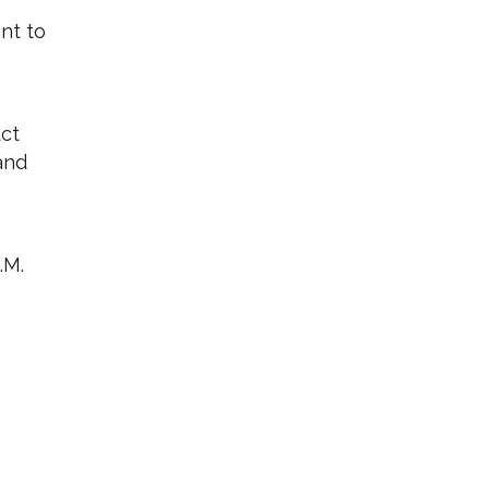
nt to
uct
and
.M.