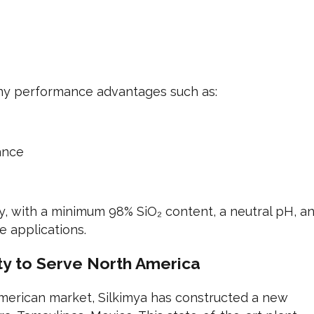
any performance advantages such as:
ance
y, with a minimum 98% SiO₂ content, a neutral pH, a
 applications.
y to Serve North America
merican market, Silkimya has constructed a new