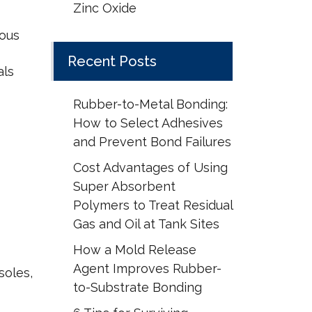
Zinc Oxide
rous
Recent Posts
als
Rubber-to-Metal Bonding:
How to Select Adhesives
and Prevent Bond Failures
Cost Advantages of Using
Super Absorbent
Polymers to Treat Residual
Gas and Oil at Tank Sites
How a Mold Release
Agent Improves Rubber-
soles,
to-Substrate Bonding