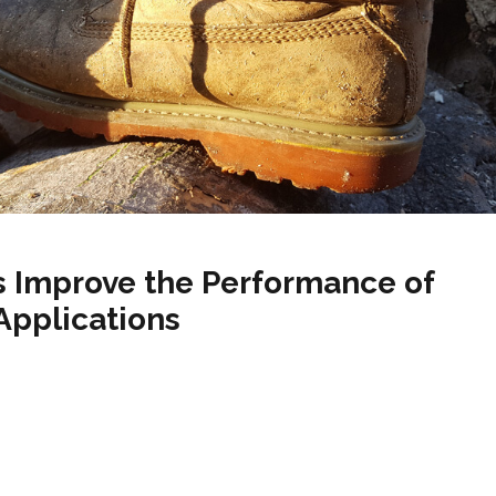
ers Improve the Performance of
 Applications