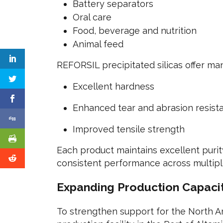
Battery separators
Oral care
Food, beverage and nutrition
Animal feed
REFORSIL precipitated silicas offer m
Excellent hardness
Enhanced tear and abrasion resist
Improved tensile strength
Each product maintains excellent purit
consistent performance across multiple
Expanding Production Capacit
To strengthen support for the North A