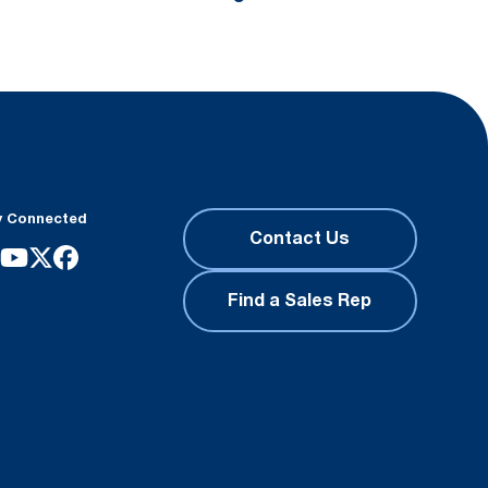
y Connected
Contact Us
Find a Sales Rep