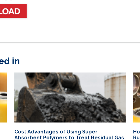
ed in
Cost Advantages of Using Super
Ho
Absorbent Polymers to Treat Residual Gas
Ru