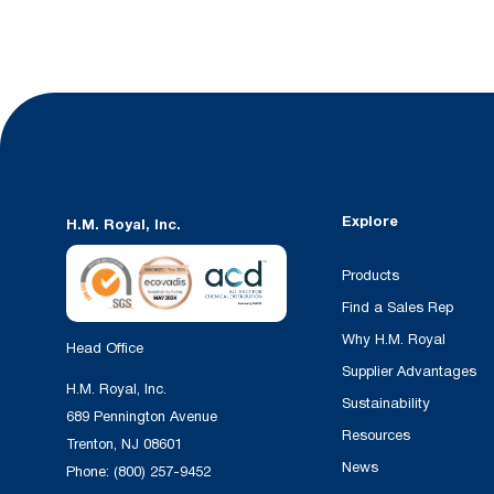
Explore
H.M. Royal, Inc.
Products
Find a Sales Rep
Why H.M. Royal
Head Office
Supplier Advantages
H.M. Royal, Inc.
Sustainability
689 Pennington Avenue
Resources
Trenton, NJ 08601
News
Phone:
(800) 257-9452