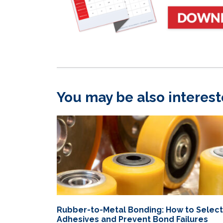
You may be also interest
Rubber-to-Metal Bonding: How to Select
Adhesives and Prevent Bond Failures