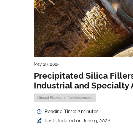
May 29, 2025
Precipitated Silica Fill
Industrial and Specialty
Mineral Fillers and Reinforcements
Reading Time:
2
minutes
Last Updated on June 9, 2026