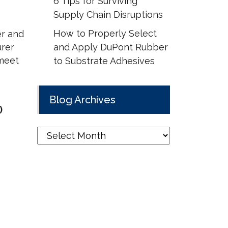
6 Tips for Surviving
Supply Chain Disruptions
How to Properly Select
er and
urer
and Apply DuPont Rubber
 meet
to Substrate Adhesives
Blog Archives
)
Blog
Archives