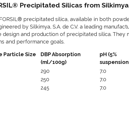
SIL® Precipitated Silicas from Silkimya
EFORSIL® precipitated silica, available in both powd
ineered by Silkimya, S.A. de C.V. a leading manufact
e design and production of precipitated silica. They
ons and performance goals.
 Particle Size
DBP Absorption
pH (5%
(ml/100g)
suspension
290
7.0
250
7.0
245
7.0