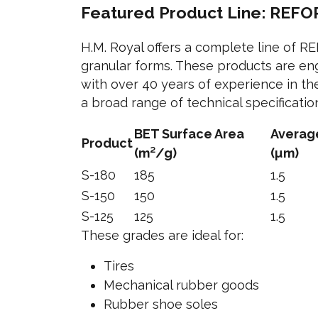
Featured Product Line: REFOR
H.M. Royal offers a complete line of R
granular forms. These products are eng
with over 40 years of experience in th
a broad range of technical specificati
BET Surface Area
Average
Product
(m²/g)
(µm)
S-180
185
1.5
S-150
150
1.5
S-125
125
1.5
These grades are ideal for:
Tires
Mechanical rubber goods
Rubber shoe soles