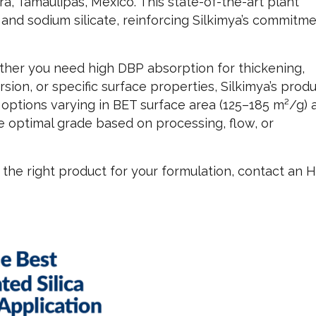
ira, Tamaulipas, Mexico. This state-of-the-art plant
 and sodium silicate, reinforcing Silkimya’s commitme
her you need high DBP absorption for thickening,
rsion, or specific surface properties, Silkimya’s prod
h options varying in BET surface area (125–185 m²/g) 
he optimal grade based on processing, flow, or
the right product for your formulation, contact an H