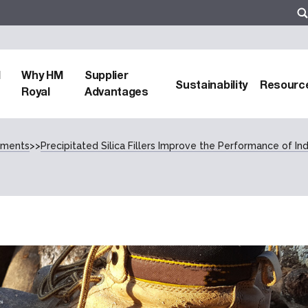
d
Why HM
Supplier
Sustainability
Resourc
Royal
Advantages
cements
>>
Precipitated Silica Fillers Improve the Performance of Ind