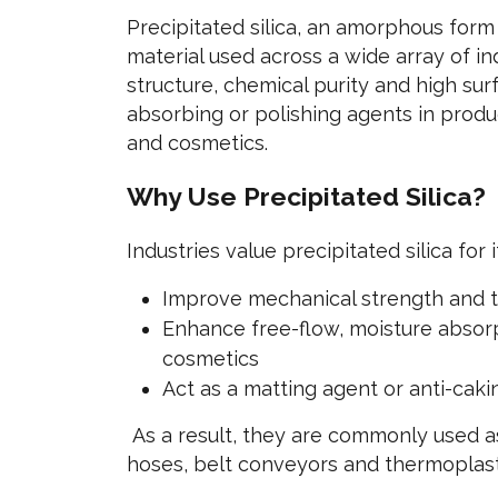
Precipitated silica, an amorphous form 
material used across a wide array of in
structure, chemical purity and high surf
absorbing or polishing agents in produ
and cosmetics.
Why Use Precipitated Silica?
Industries value precipitated silica for it
Improve mechanical strength and t
Enhance free-flow, moisture absorp
cosmetics
Act as a matting agent or anti-cak
As a result, they are commonly used as w
hoses, belt conveyors and thermoplas