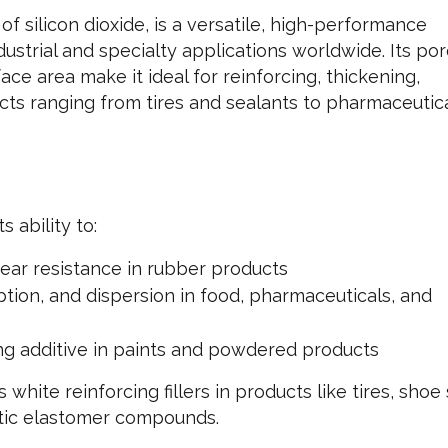
of silicon dioxide, is a versatile, high-performance
dustrial and specialty applications worldwide. Its po
ace area make it ideal for reinforcing, thickening,
cts ranging from tires and sealants to pharmaceutic
s ability to:
ear resistance in rubber products
tion, and dispersion in food, pharmaceuticals, and
ing additive in paints and powdered products
hite reinforcing fillers in products like tires, shoe 
tic elastomer compounds.