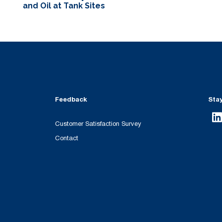
and Oil at Tank Sites
Feedback
Sta
Customer Satisfaction Survey
Contact