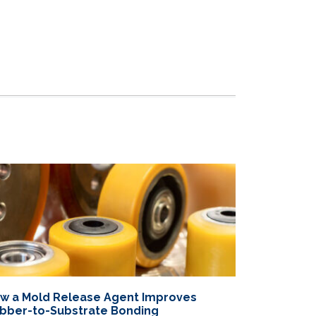
w a Mold Release Agent Improves
bber-to-Substrate Bonding