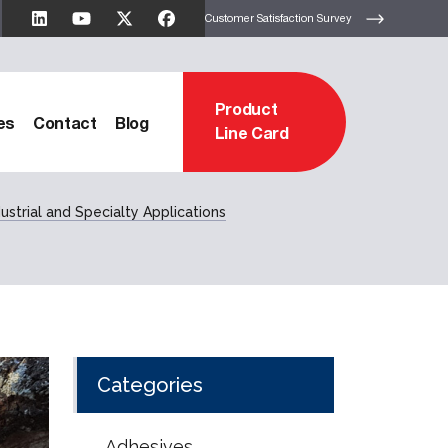
Customer Satisfaction Survey
Product
es
Contact
Blog
Line Card
ustrial and Specialty Applications
Categories
Adhesives