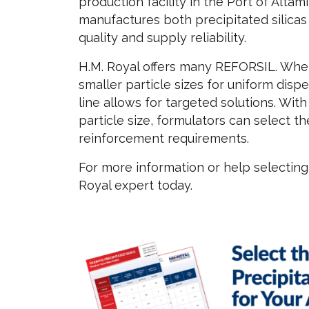
production facility in the Port of Altam
manufactures both precipitated silicas
quality and supply reliability.
H.M. Royal offers many REFORSIL. Whet
smaller particle sizes for uniform dispe
line allows for targeted solutions. Wit
particle size, formulators can select t
reinforcement requirements.
For more information or help selecting 
Royal expert today.