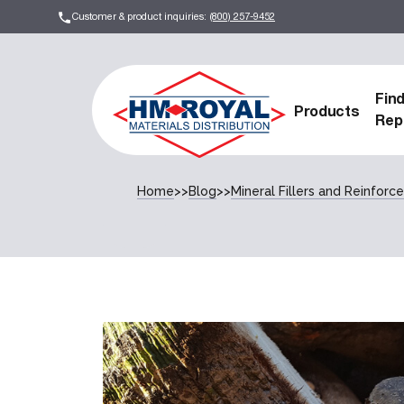
Customer & product inquiries:
(800) 257-9452
Fin
Products
Rep
Home
>>
Blog
>>
Mineral Fillers and Reinfor