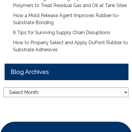
Polymers to Treat Residual Gas and Oil at Tank Sites
How a Mold Release Agent Improves Rubber-to-
Substrate Bonding
6 Tips for Surviving Supply Chain Disruptions
How to Properly Select and Apply DuPont Rubber to
Substrate Adhesives
Blog Archives
Blog
Archives