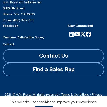
H.M. Royal of California, Inc.
6880 8th Street
Buena Park, CA 90620
Phone:
(800) 826-8175
Feedback
Stay Connected
Customer Satisfaction Survey
Contact
Contact Us
Find a Sales Rep
2026 © H.M. Royal. All rights reserved /
Terms & Conditions
/
Privacy
Policy
This website uses cookies to improve your experience.
Site produced by
Schubert b2b