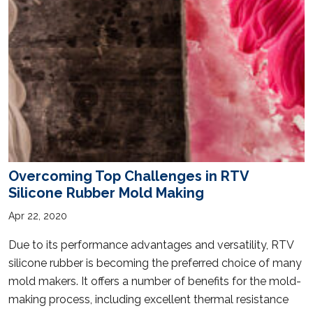
Overcoming Top Challenges in RTV
Silicone Rubber Mold Making
Apr 22, 2020
Due to its performance advantages and versatility, RTV
silicone rubber is becoming the preferred choice of many
mold makers. It offers a number of benefits for the mold-
making process, including excellent thermal resistance