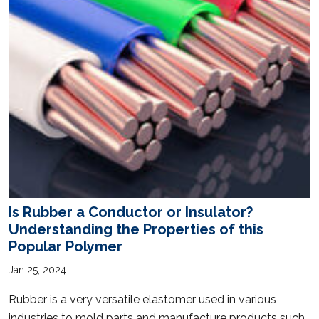
Is Rubber a Conductor or Insulator?
Understanding the Properties of this
Popular Polymer
Jan 25, 2024
Rubber is a very versatile elastomer used in various
industries to mold parts and manufacture products such