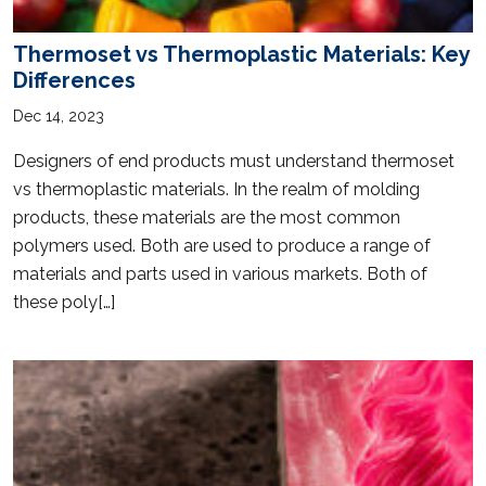
Thermoset vs Thermoplastic Materials: Key
Differences
Dec 14, 2023
Designers of end products must understand thermoset
vs thermoplastic materials. In the realm of molding
products, these materials are the most common
polymers used. Both are used to produce a range of
materials and parts used in various markets. Both of
these poly[…]