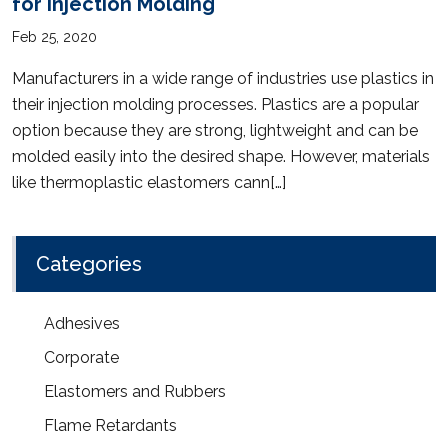
for Injection Molding
Feb 25, 2020
Manufacturers in a wide range of industries use plastics in
their injection molding processes. Plastics are a popular
option because they are strong, lightweight and can be
molded easily into the desired shape. However, materials
like thermoplastic elastomers cann[…]
Categories
Adhesives
Corporate
Elastomers and Rubbers
Flame Retardants