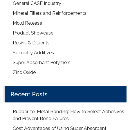
General CASE Industry
Mineral Fillers and Reinforcements
Mold Release
Product Showcase
Resins & Diluents
Specialty Additives
Super Absorbant Polymers
Zinc Oxide
Recent Posts
Rubber-to-Metal Bonding: How to Select Adhesives
and Prevent Bond Failures
Cost Advantages of Using Super Absorbent