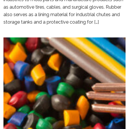
as automotive tires, cables, and surgical gloves. Rubber
also serves as a lining material for industrial chutes and
storage tanks and a protective coating for […]