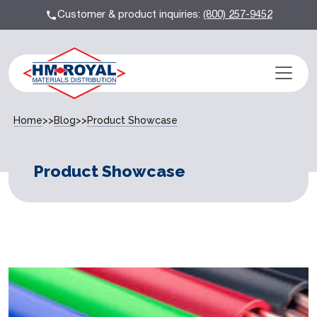
Customer & product inquiries:
(800) 257-9452
Home
>>
Blog
>>
Product Showcase
Product Showcase