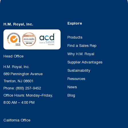
Explore
H.M. Royal, Inc.
Products
Find a Sales Rep
Why H.M. Royal
Head Office
Supplier Advantages
H.M. Royal, Inc.
Sustainability
689 Pennington Avenue
Resources
Trenton, NJ 08601
News
Phone:
(800) 257-9452
Office Hours: Monday–Friday,
Blog
8:00 AM – 4:00 PM
California Office