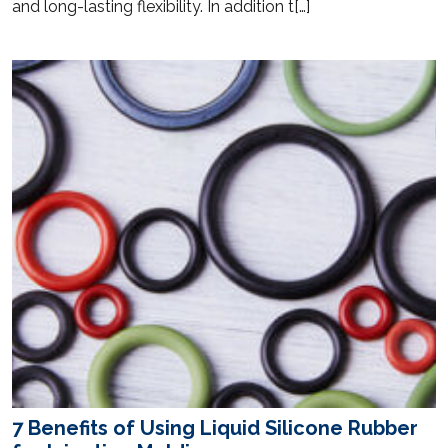
and long-lasting flexibility. In addition t[…]
7 Benefits of Using Liquid Silicone Rubber