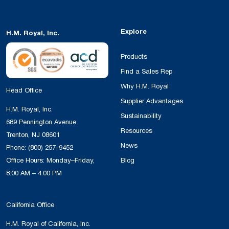
Explore
H.M. Royal, Inc.
Products
Find a Sales Rep
Why H.M. Royal
Head Office
Supplier Advantages
H.M. Royal, Inc.
Sustainability
689 Pennington Avenue
Resources
Trenton, NJ 08601
News
Phone:
(800) 257-9452
Office Hours: Monday–Friday,
Blog
8:00 AM – 4:00 PM
California Office
H.M. Royal of California, Inc.