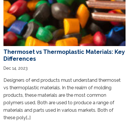
Thermoset vs Thermoplastic Materials: Key
Differences
Dec 14, 2023
Designers of end products must understand thermoset
vs thermoplastic materials. In the realm of molding
products, these materials are the most common
polymers used. Both are used to produce a range of
materials and parts used in various markets. Both of
these poly[…]