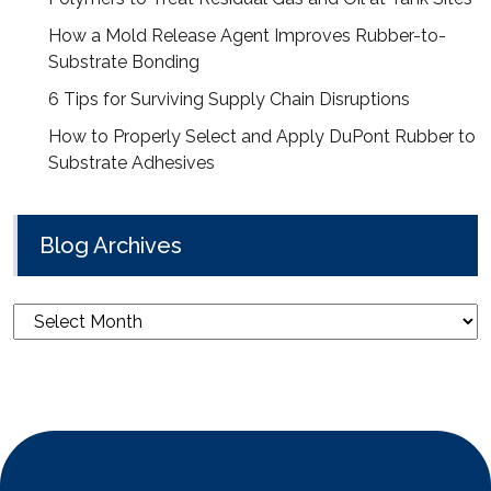
How a Mold Release Agent Improves Rubber-to-
Substrate Bonding
6 Tips for Surviving Supply Chain Disruptions
How to Properly Select and Apply DuPont Rubber to
Substrate Adhesives
Blog Archives
Blog
Archives