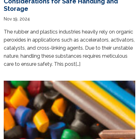
Considerations for Safe Handling and
Storage
Nov 19, 2024
The rubber and plastics industries heavily rely on organic
peroxides in applications such as accelerators, activators,
catalysts, and cross-linking agents. Due to their unstable
nature, handling these substances requires meticulous
care to ensure safety. This post[…]