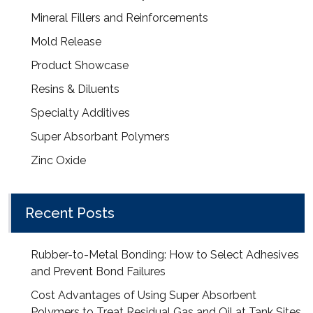
Mineral Fillers and Reinforcements
Mold Release
Product Showcase
Resins & Diluents
Specialty Additives
Super Absorbant Polymers
Zinc Oxide
Recent Posts
Rubber-to-Metal Bonding: How to Select Adhesives
and Prevent Bond Failures
Cost Advantages of Using Super Absorbent
Polymers to Treat Residual Gas and Oil at Tank Sites