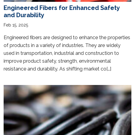
Engineered Fibers for Enhanced Safety
and Durability
Feb 15, 2025
Engineered fibers are designed to enhance the properties
of products in a variety of industries. They are widely
used in transportation, industrial and construction to
improve product safety, strength, environmental
resistance and durability. As shifting market co[…]