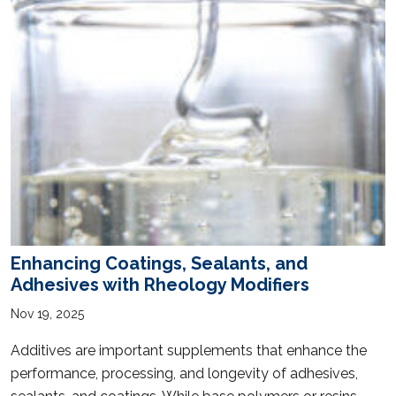
Enhancing Coatings, Sealants, and
Adhesives with Rheology Modifiers
Nov 19, 2025
Additives are important supplements that enhance the
performance, processing, and longevity of adhesives,