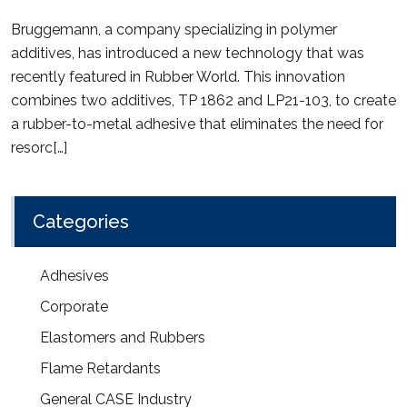
Bruggemann, a company specializing in polymer
additives, has introduced a new technology that was
recently featured in Rubber World. This innovation
combines two additives, TP 1862 and LP21-103, to create
a rubber-to-metal adhesive that eliminates the need for
resorc[…]
Categories
Adhesives
Corporate
Elastomers and Rubbers
Flame Retardants
General CASE Industry