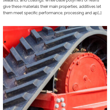
sealants, and coatings. While base polymers or resins
give these materials their main properties, additives let
them meet specific performance, processing and ap[…]