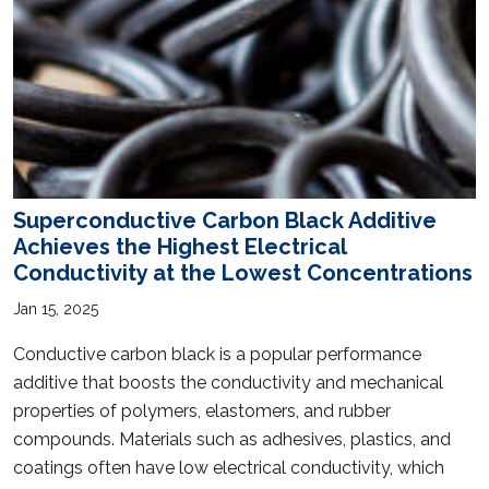
Superconductive Carbon Black Additive
Achieves the Highest Electrical
Conductivity at the Lowest Concentrations
Jan 15, 2025
Conductive carbon black is a popular performance
additive that boosts the conductivity and mechanical
properties of polymers, elastomers, and rubber
compounds. Materials such as adhesives, plastics, and
coatings often have low electrical conductivity, which