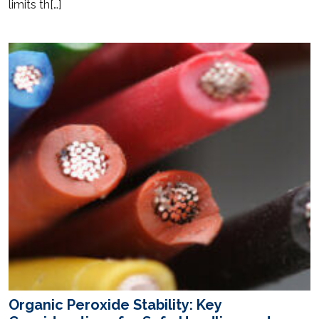
limits th[…]
Organic Peroxide Stability: Key