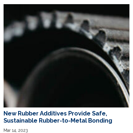
New Rubber Additives Provide Safe,
Sustainable Rubber-to-Metal Bonding
Mar 14, 2023