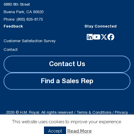
6880 8th Street
Buena Park, CA 90620
Phone:
(800) 826-8175
Feedback
Stay Connected
Customer Satisfaction Survey
Contact
Contact Us
Find a Sales Rep
2026 © H.M. Royal. All rights reserved /
Terms & Conditions
/
Privacy
Policy
This website uses cookies to improve your experience.
Site produced by
Schubert b2b
Read More
Accept