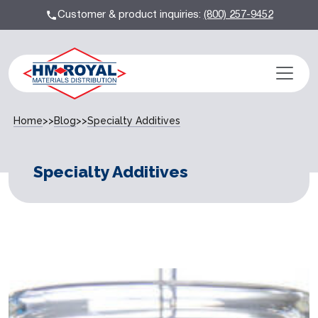
Customer & product inquiries:
(800) 257-9452
Home
>>
Blog
>>
Specialty Additives
Specialty Additives