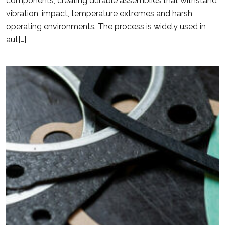
components, creating durable assemblies that withstand
vibration, impact, temperature extremes and harsh
operating environments. The process is widely used in
aut[…]