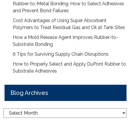
Rubber-to-Metal Bonding: How to Select Adhesives
and Prevent Bond Failures
Cost Advantages of Using Super Absorbent
Polymers to Treat Residual Gas and Oil at Tank Sites
How a Mold Release Agent Improves Rubber-to-
Substrate Bonding
6 Tips for Surviving Supply Chain Disruptions
How to Properly Select and Apply DuPont Rubber to
Substrate Adhesives
Blog Archives
Blog
Archives