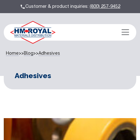
Customer & product inquiries:
(800) 257-9452
Home
>>
Blog
>>
Adhesives
Adhesives