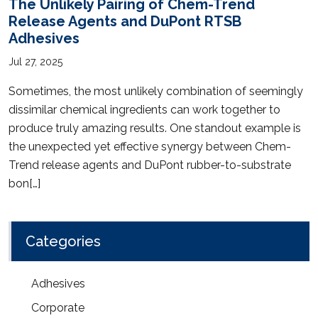
The Unlikely Pairing of Chem-Trend
Release Agents and DuPont RTSB
Adhesives
Jul 27, 2025
Sometimes, the most unlikely combination of seemingly
dissimilar chemical ingredients can work together to
produce truly amazing results. One standout example is
the unexpected yet effective synergy between Chem-
Trend release agents and DuPont rubber-to-substrate
bon[…]
Categories
Adhesives
Corporate