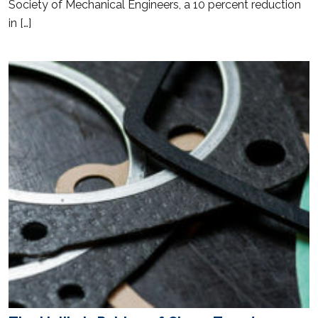
Society of Mechanical Engineers, a 10 percent reduction
in […]