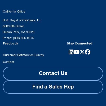
California Office
H.M. Royal of California, Inc.
6880 8th Street
Buena Park, CA 90620
Phone:
(800) 826-8175
Feedback
Stay Connected
Customer Satisfaction Survey
Contact
Contact Us
Find a Sales Rep