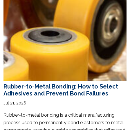
Rubber-to-Metal Bonding: How to Select
Adhesives and Prevent Bond Failures
Jul 21, 2026
Rubber-to-metal bonding is a critical manufacturing
process used to permanently bond elastomers to metal