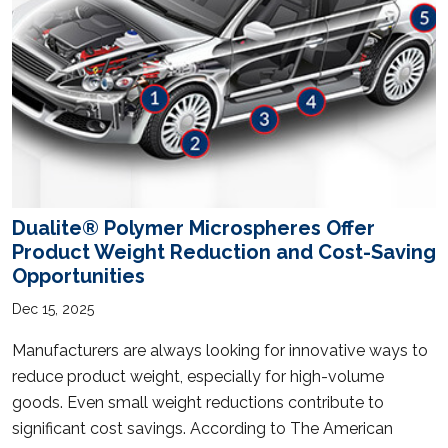
Dualite® Polymer Microspheres Offer
Product Weight Reduction and Cost-Saving
Opportunities
Dec 15, 2025
Manufacturers are always looking for innovative ways to
reduce product weight, especially for high-volume
goods. Even small weight reductions contribute to
significant cost savings. According to The American