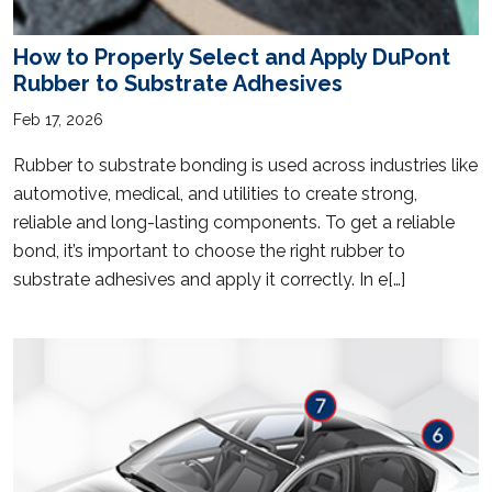
How to Properly Select and Apply DuPont
Rubber to Substrate Adhesives
Feb 17, 2026
Rubber to substrate bonding is used across industries like
automotive, medical, and utilities to create strong,
reliable and long-lasting components. To get a reliable
bond, it’s important to choose the right rubber to
substrate adhesives and apply it correctly. In e[…]