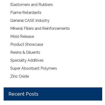
Elastomers and Rubbers
Flame Retardants
General CASE Industry
Mineral Fillers and Reinforcements
Mold Release
Product Showcase
Resins & Diluents
Specialty Additives
Super Absorbant Polymers
Zinc Oxide
Recent Posts