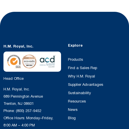
Explore
H.M. Royal, Inc.
Products
Find a Sales Rep
Why H.M. Royal
Head Office
Supplier Advantages
H.M. Royal, Inc.
Sustainability
689 Pennington Avenue
Resources
Trenton, NJ 08601
News
Phone:
(800) 257-9452
Office Hours: Monday–Friday,
Blog
8:00 AM – 4:00 PM