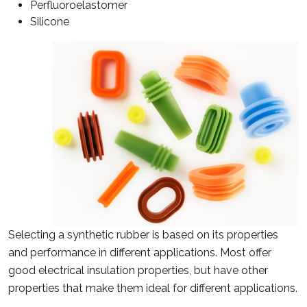
Perfluoroelastomer
Silicone
Selecting a synthetic rubber is based on its properties
and performance in different applications. Most offer
good electrical insulation properties, but have other
properties that make them ideal for different applications.