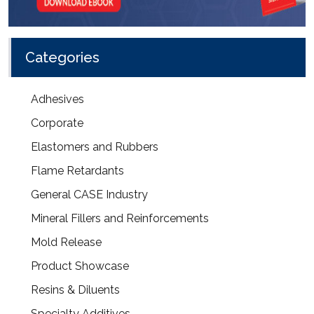
Categories
Adhesives
Corporate
Elastomers and Rubbers
Flame Retardants
General CASE Industry
Mineral Fillers and Reinforcements
Mold Release
Product Showcase
Resins & Diluents
Specialty Additives