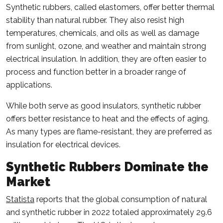
Synthetic rubbers, called elastomers, offer better thermal
stability than natural rubber. They also resist high
temperatures, chemicals, and oils as well as damage
from sunlight, ozone, and weather and maintain strong
electrical insulation. In addition, they are often easier to
process and function better in a broader range of
applications.
While both serve as good insulators, synthetic rubber
offers better resistance to heat and the effects of aging.
As many types are flame-resistant, they are preferred as
insulation for electrical devices.
Synthetic Rubbers Dominate the
Market
Statista
reports that the global consumption of natural
and synthetic rubber in 2022 totaled approximately 29.6