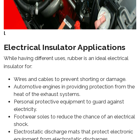
l
Electrical Insulator Applications
While having different uses, rubber is an ideal electrical
insulator for:
Wires and cables to prevent shorting or damage.
Automotive engines in providing protection from the
heat of the exhaust systems.
Personal protective equipment to guard against
electricity.
Footwear soles to reduce the chance of an electrical
shock.
Electrostatic discharge mats that protect electronic
equipment from electrostatic discharges.