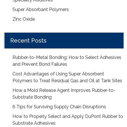
Super Absorbant Polymers
Zinc Oxide
Recent Posts
Rubber-to-Metal Bonding: How to Select Adhesives
and Prevent Bond Failures
Cost Advantages of Using Super Absorbent
Polymers to Treat Residual Gas and Oil at Tank Sites
How a Mold Release Agent Improves Rubber-to-
Substrate Bonding
6 Tips for Surviving Supply Chain Disruptions
How to Properly Select and Apply DuPont Rubber to
Substrate Adhesives