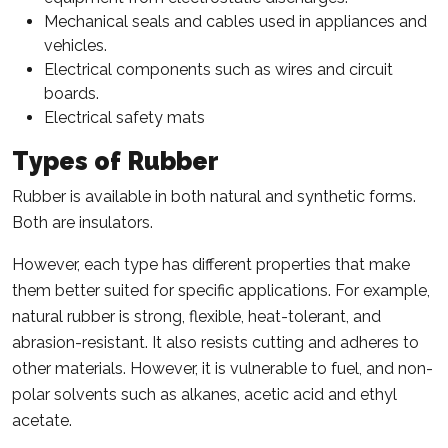
Mechanical seals and cables used in appliances and
vehicles.
Electrical components such as wires and circuit
boards.
Electrical safety mats
Types of Rubber
Rubber is available in both natural and synthetic forms.
Both are insulators.
However, each type has different properties that make
them better suited for specific applications. For example,
natural rubber is strong, flexible, heat-tolerant, and
abrasion-resistant. It also resists cutting and adheres to
other materials. However, it is vulnerable to fuel, and non-
polar solvents such as alkanes, acetic acid and ethyl
acetate.