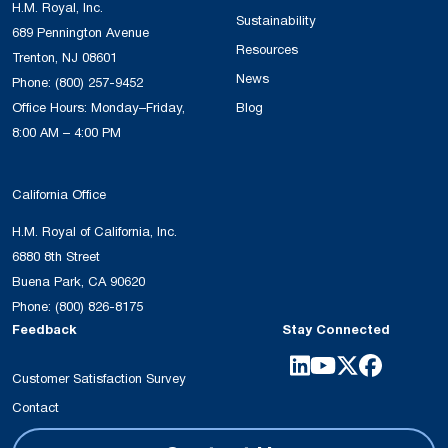
H.M. Royal, Inc.
Sustainability
689 Pennington Avenue
Resources
Trenton, NJ 08601
News
Phone:
(800) 257-9452
Office Hours: Monday–Friday,
Blog
8:00 AM – 4:00 PM
California Office
H.M. Royal of California, Inc.
6880 8th Street
Buena Park, CA 90620
Phone:
(800) 826-8175
Feedback
Stay Connected
Customer Satisfaction Survey
Contact