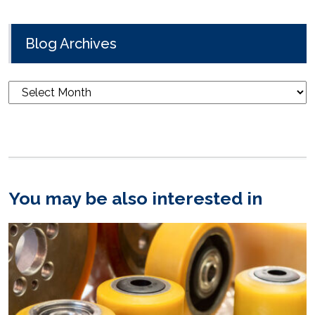
Blog Archives
Blog
Archives
You may be also interested in