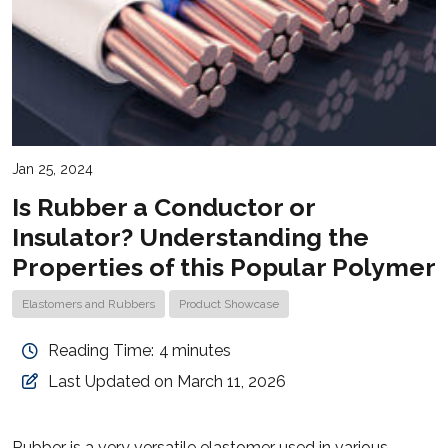
Jan 25, 2024
Is Rubber a Conductor or
Insulator? Understanding the
Properties of this Popular Polymer
Elastomers and Rubbers
Product Showcase
Reading Time:
4
minutes
Last Updated on March 11, 2026
Rubber is a very versatile elastomer used in various