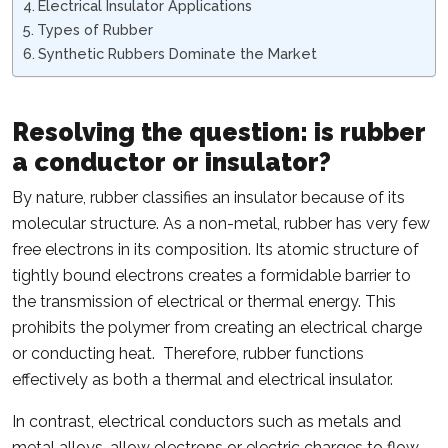
Electrical Insulator Applications
Types of Rubber
Synthetic Rubbers Dominate the Market
Resolving the question: is rubber
a conductor or insulator?
By nature, rubber classifies an insulator because of its
molecular structure. As a non-metal, rubber has very few
free electrons in its composition. Its atomic structure of
tightly bound electrons creates a formidable barrier to
the transmission of electrical or thermal energy. This
prohibits the polymer from creating an electrical charge
or conducting heat. Therefore, rubber functions
effectively as both a thermal and electrical insulator.
In contrast, electrical conductors such as metals and
metal alloys, allow electrons or electric charges to flow