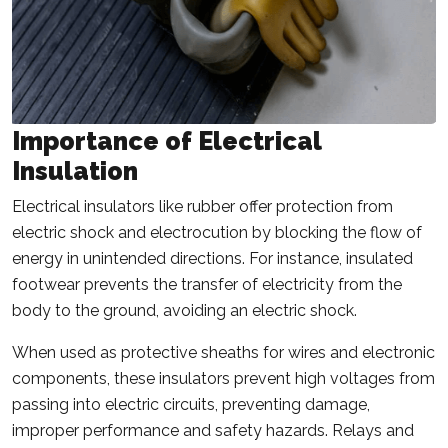
Importance of Electrical
Insulation
Electrical insulators like rubber offer protection from
electric shock and electrocution by blocking the flow of
energy in unintended directions. For instance, insulated
footwear prevents the transfer of electricity from the
body to the ground, avoiding an electric shock.
When used as protective sheaths for wires and electronic
components, these insulators prevent high voltages from
passing into electric circuits, preventing damage,
improper performance and safety hazards. Relays and