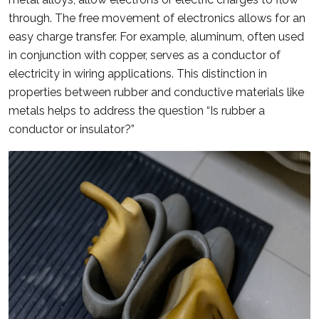
through. The free movement of electronics allows for an
easy charge transfer. For example, aluminum, often used
in conjunction with copper, serves as a conductor of
electricity in wiring applications. This distinction in
properties between rubber and conductive materials like
metals helps to address the question “Is rubber a
conductor or insulator?”