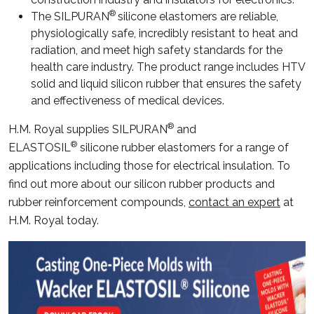
®
The SILPURAN
silicone elastomers are reliable,
physiologically safe, incredibly resistant to heat and
radiation, and meet high safety standards for the
health care industry. The product range includes HTV
solid and liquid silicon rubber that ensures the safety
and effectiveness of medical devices.
®
H.M. Royal supplies SILPURAN
and
®
ELASTOSIL
silicone rubber elastomers for a range of
applications including those for electrical insulation. To
find out more about our silicon rubber products and
rubber reinforcement compounds,
contact an expert
at
H.M. Royal today.