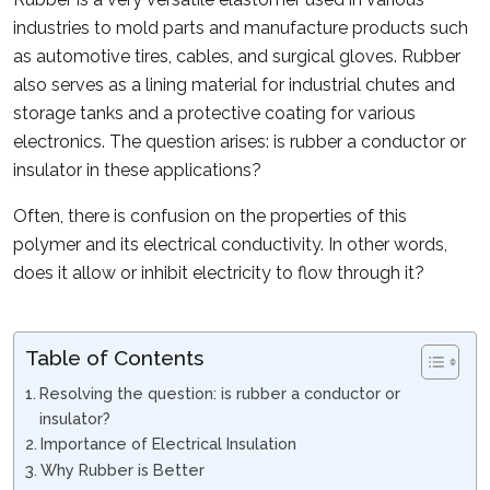
industries to mold parts and manufacture products such
as automotive tires, cables, and surgical gloves. Rubber
also serves as a lining material for industrial chutes and
storage tanks and a protective coating for various
electronics. The question arises: is rubber a conductor or
insulator in these applications?
Often, there is confusion on the properties of this
polymer and its electrical conductivity. In other words,
does it allow or inhibit electricity to flow through it?
Table of Contents
Resolving the question: is rubber a conductor or
insulator?
Importance of Electrical Insulation
Why Rubber is Better