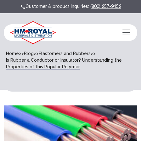
Customer & product inquiries:
(800) 257-9452
Home
>>
Blog
>>
Elastomers and Rubbers
>>
Is Rubber a Conductor or Insulator? Understanding the
Properties of this Popular Polymer