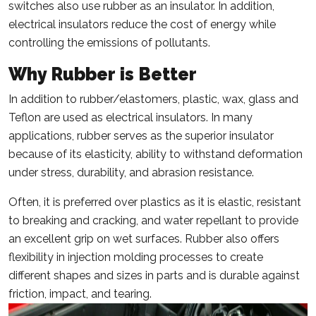
switches also use rubber as an insulator. In addition,
electrical insulators reduce the cost of energy while
controlling the emissions of pollutants.
Why Rubber is Better
In addition to rubber/elastomers, plastic, wax, glass and
Teflon are used as electrical insulators. In many
applications, rubber serves as the superior insulator
because of its elasticity, ability to withstand deformation
under stress, durability, and abrasion resistance.
Often, it is preferred over plastics as it is elastic, resistant
to breaking and cracking, and water repellant to provide
an excellent grip on wet surfaces. Rubber also offers
flexibility in injection molding processes to create
different shapes and sizes in parts and is durable against
friction, impact, and tearing.