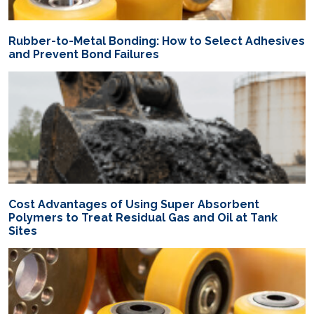
Rubber-to-Metal Bonding: How to Select Adhesives
and Prevent Bond Failures
Cost Advantages of Using Super Absorbent
Polymers to Treat Residual Gas and Oil at Tank
Sites