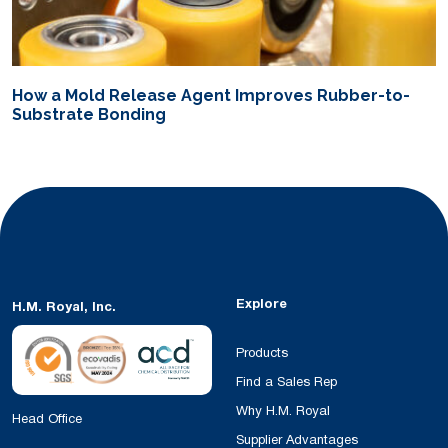
How a Mold Release Agent Improves Rubber-to-
Substrate Bonding
Explore
H.M. Royal, Inc.
Products
Find a Sales Rep
Why H.M. Royal
Head Office
Supplier Advantages