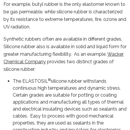
For example, butyl rubber is the only elastomer known to
be gas permeable, while silicone rubber is characterized
by its resistance to extreme temperatures, fire, ozone and
UV radiation.
Synthetic rubbers often are available in different grades.
Silicone rubber also is available in solid and liquid form for
greater manufacturing flexibility. As an example,
Wacker
Chemical Company
provides two distinct grades of
silicone rubber:
®
The ELASTOSIL
silicone rubber withstands
continuous high temperatures and dynamic stress.
Certain grades are suitable for potting or coating
applications and manufacturing all types of thermal
and electrical insulating devices such as sealants and
cables. Easy to process with good mechanical
properties, they are used as sealants in the
construction industry and insulators for electronics.