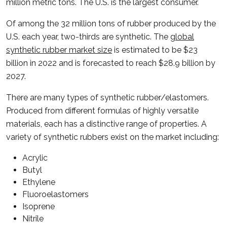
million metric tons. The U.S. is the largest consumer.
Of among the 32 million tons of rubber produced by the
U.S. each year, two-thirds are synthetic. The
global
synthetic rubber market size
is estimated to be $23
billion in 2022 and is forecasted to reach $28.9 billion by
2027.
There are many types of synthetic rubber/elastomers.
Produced from different formulas of highly versatile
materials, each has a distinctive range of properties. A
variety of synthetic rubbers exist on the market including:
Acrylic
Butyl
Ethylene
Fluoroelastomers
Isoprene
Nitrile