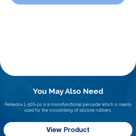
You May Also Need
Perkadox L-50S-ps is a monofunctional peroxide which is mainly
used for the crosslinking of silicone rubbers.
View Product