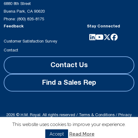
6880 8th Street
Buena Park, CA 90620
Phone:
(800) 826-8175
Feedback
Stay Connected
Customer Satisfaction Survey
Contact
Contact Us
Find a Sales Rep
2026 © H.M. Royal. All rights reserved /
Terms & Conditions
/
Privacy
Policy
This website uses cookies to improve your experience.
Site produced by
Schubert b2b
Read More
Accept