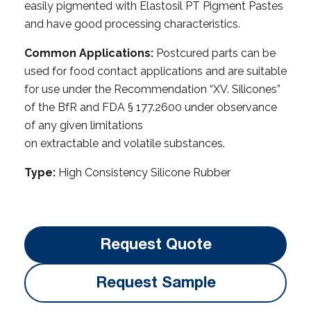
easily pigmented with Elastosil PT Pigment Pastes
and have good processing characteristics.
Common Applications:
Postcured parts can be
used for food contact applications and are suitable
for use under the Recommendation “XV. Silicones”
of the BfR and FDA § 177.2600 under observance
of any given limitations
on extractable and volatile substances.
Type:
High Consistency Silicone Rubber
Request Quote
Request Sample