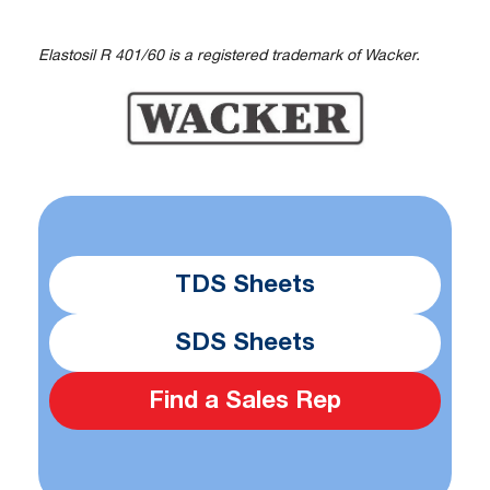
Elastosil R 401/60 is a registered trademark of Wacker.
TDS Sheets
SDS Sheets
Find a Sales Rep