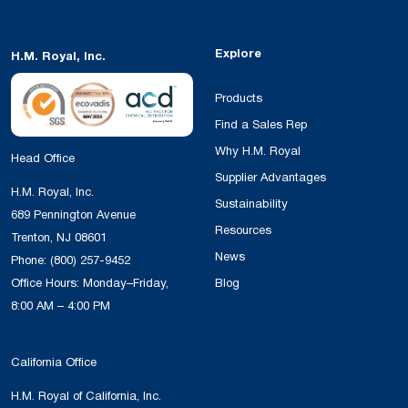
Explore
H.M. Royal, Inc.
Products
Find a Sales Rep
Why H.M. Royal
Head Office
Supplier Advantages
H.M. Royal, Inc.
Sustainability
689 Pennington Avenue
Resources
Trenton, NJ 08601
News
Phone:
(800) 257-9452
Office Hours: Monday–Friday,
Blog
8:00 AM – 4:00 PM
California Office
H.M. Royal of California, Inc.