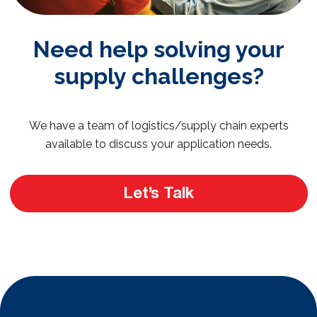
Need help solving your
supply challenges?
We have a team of logistics/supply chain experts
available to discuss your application needs.
Let’s Talk