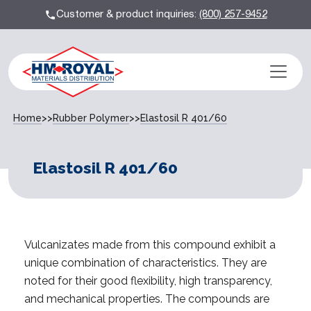
Customer & product inquiries:
(800) 257-9452
Home
>>
Rubber Polymer
>>
Elastosil R 401/60
Elastosil R 401/60
Vulcanizates made from this compound exhibit a
unique combination of characteristics. They are
noted for their good flexibility, high transparency,
and mechanical properties. The compounds are