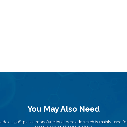
You May Also Need
kadox L-50S-ps is a monofunctional peroxide which is mainly used for