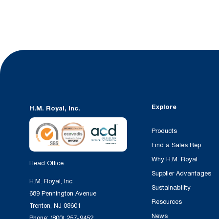
Explore
H.M. Royal, Inc.
Products
Find a Sales Rep
Why H.M. Royal
Head Office
Supplier Advantages
H.M. Royal, Inc.
Sustainability
689 Pennington Avenue
Resources
Trenton, NJ 08601
News
Phone:
(800) 257-9452