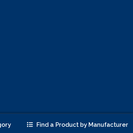
gory
Find a Product by Manufacturer