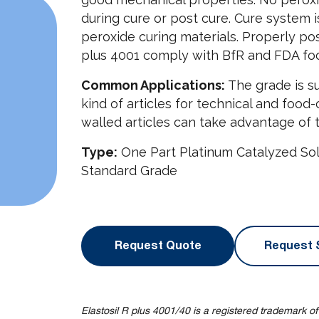
during cure or post cure. Cure system i
peroxide curing materials. Properly pos
plus 4001 comply with BfR and FDA foo
Common Applications:
The grade is su
kind of articles for technical and food-
walled articles can take advantage of t
Type:
One Part Platinum Catalyzed Sol
Standard Grade
Request Quote
Request 
Elastosil R plus 4001/40 is a registered trademark o