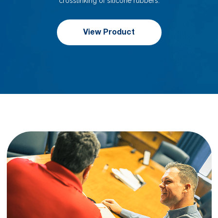
crosslinking of silicone rubbers.
View Product