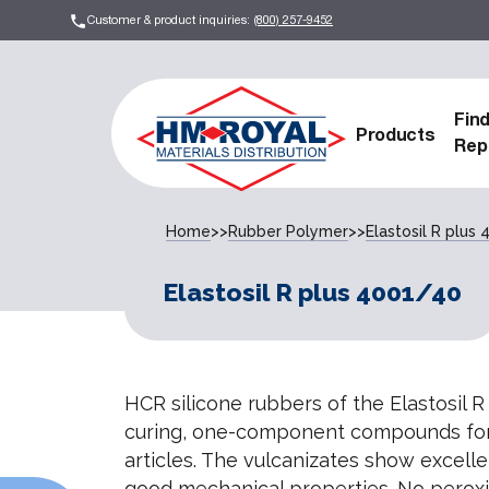
Customer & product inquiries:
(800) 257-9452
Fin
Products
Rep
Home
>>
Rubber Polymer
>>
Elastosil R plus
Elastosil R plus 4001/40
HCR silicone rubbers of the Elastosil R
curing, one-component compounds for
articles. The vulcanizates show excell
good mechanical properties. No peroxi