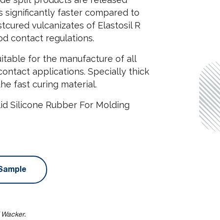
s significantly faster compared to
tcured vulcanizates of Elastosil R
d contact regulations.
itable for the manufacture of all
contact applications. Specially thick
he fast curing material.
id Silicone Rubber For Molding
Sample
f Wacker.