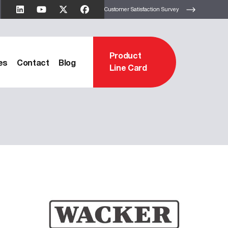
Customer Satisfaction Survey
Product
es
Contact
Blog
Line Card