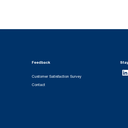
Feedback
Sta
Customer Satisfaction Survey
Contact