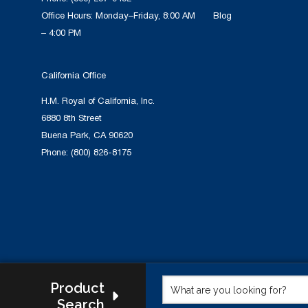
Office Hours: Monday–Friday, 8:00 AM
Blog
– 4:00 PM
California Office
H.M. Royal of California, Inc.
6880 8th Street
Buena Park, CA 90620
Phone:
(800) 826-8175
Product
Search