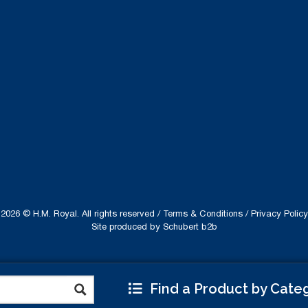
2026 © H.M. Royal. All rights reserved /
Terms & Conditions
/
Privacy Policy
Site produced by
Schubert b2b
Find a Product by Cate