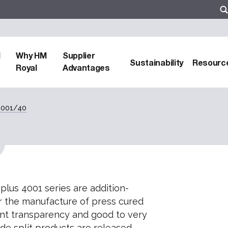
d
Why HM
Supplier
Sustainability
Resourc
Royal
Advantages
 4001/40
 plus 4001 series are addition-
 the manufacture of press cured
ent transparency and good to very
de split products are released