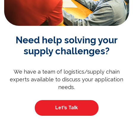
Need help solving your
supply challenges?
We have a team of logistics/supply chain
experts available to discuss your application
needs.
Let’s Talk