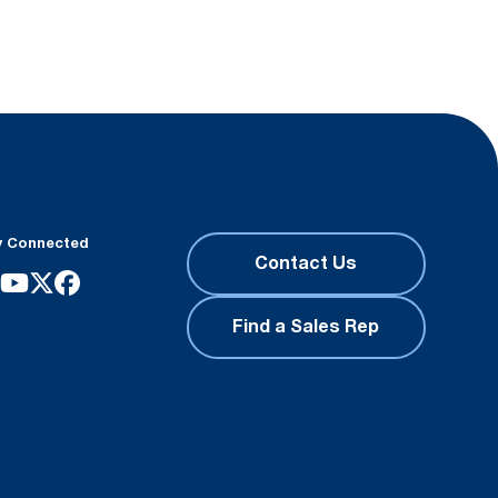
y Connected
Contact Us
Find a Sales Rep