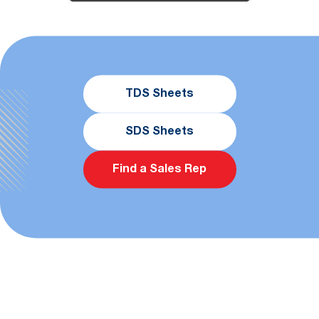
TDS Sheets
SDS Sheets
Find a Sales Rep