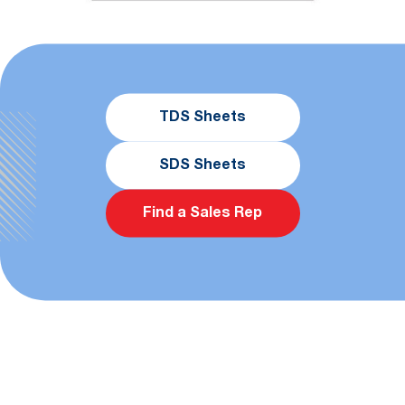
TDS Sheets
SDS Sheets
Find a Sales Rep