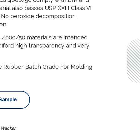
rial also passes USP XXIII Class VI
le. No peroxide decomposition
on.
s 4000/50 materials are intended
 afford high transparency and very
ne Rubber-Batch Grade For Molding
Sample
f Wacker.