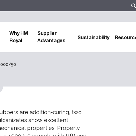
d
Why HM
Supplier
Sustainability
Resourc
Royal
Advantages
 4000/50
rubbers are addition-curing, two
lcanizates show excellent
echanical properties. Properly
 plus 4000/50 comply with BfR and