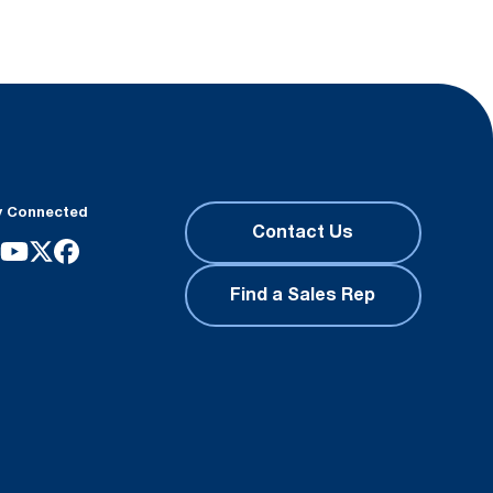
y Connected
Contact Us
Find a Sales Rep