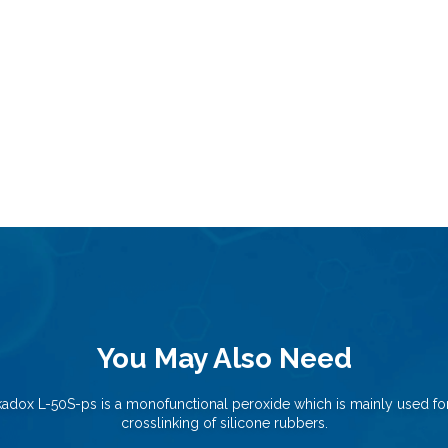
You May Also Need
kadox L-50S-ps is a monofunctional peroxide which is mainly used for
crosslinking of silicone rubbers.