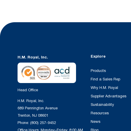
Explore
H.M. Royal, Inc.
Products
Find a Sales Rep
Why H.M. Royal
Head Office
Supplier Advantages
H.M. Royal, Inc.
Sustainability
689 Pennington Avenue
Resources
Trenton, NJ 08601
News
Phone:
(800) 257-9452
Office Hours: Monday–Friday, 8:00 AM
Blog