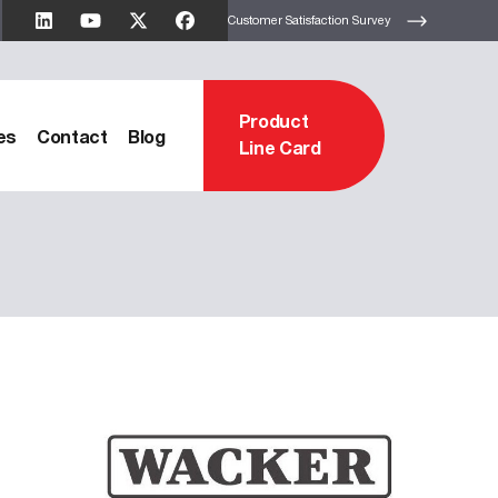
Customer Satisfaction Survey
Product
es
Contact
Blog
Line Card