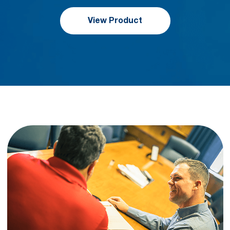
View Product