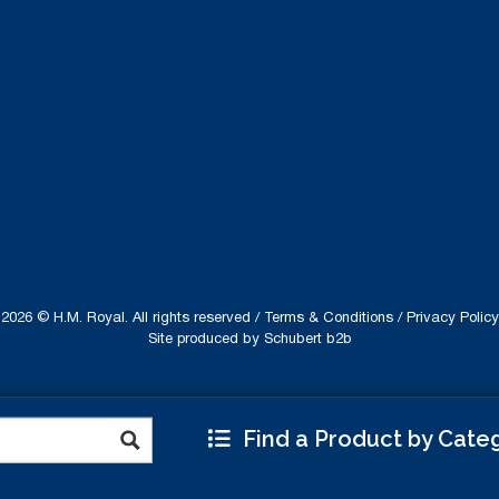
2026 © H.M. Royal. All rights reserved /
Terms & Conditions
/
Privacy Policy
Site produced by
Schubert b2b
Find a Product by Cate
ebsite uses cookies to improve your experience.
Read
Accept