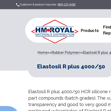
Customer & product inquiries:
(800) 257-9452
Fin
Products
Rep
Home
>>
Rubber Polymer
>>
Elastosil R plus
Elastosil R plus 4000/50
Elastosil R plus 4000/50 HCR silicone 
part compounds (batch grades). The vu
transparency and good to very good m
postcured vulcanizates of Elastosil R