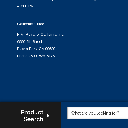
– 4:00 PM
California Office
H.M. Royal of California, Inc.
6880 8th Street
Buena Park, CA 90620
Phone:
(800) 826-8175
Product
Search
This w