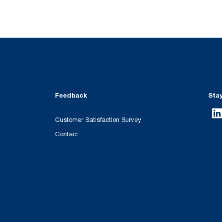
Feedback
Sta
Customer Satisfaction Survey
Contact