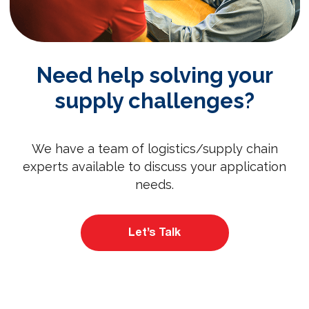
Need help solving your
supply challenges?
We have a team of logistics/supply chain
experts available to discuss your application
needs.
Let’s Talk