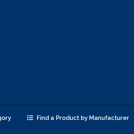
gory
Find a Product by Manufacturer
 More