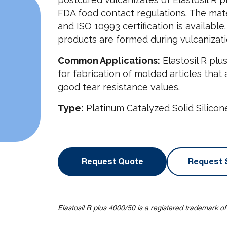
FDA food contact regulations. The mate
and ISO 10993 certification is availab
products are formed during vulcanizati
Common Applications:
Elastosil R plu
for fabrication of molded articles that
good tear resistance values.
Type:
Platinum Catalyzed Solid Silico
Request Quote
Request 
Elastosil R plus 4000/50 is a registered trademark o