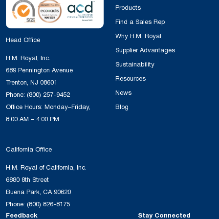
Products
Find a Sales Rep
Why H.M. Royal
Head Office
Supplier Advantages
H.M. Royal, Inc.
Sustainability
689 Pennington Avenue
Resources
Trenton, NJ 08601
News
Phone:
(800) 257-9452
Office Hours: Monday–Friday,
Blog
8:00 AM – 4:00 PM
California Office
H.M. Royal of California, Inc.
6880 8th Street
Buena Park, CA 90620
Phone:
(800) 826-8175
Feedback
Stay Connected