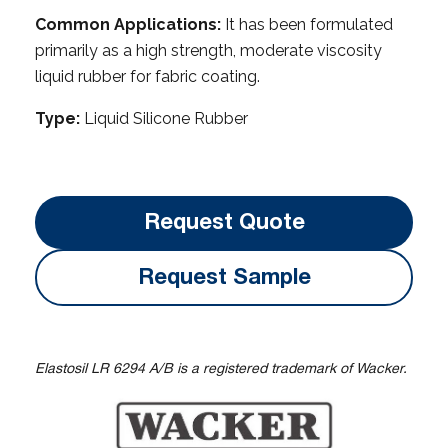
Common Applications:
It has been formulated
primarily as a high strength, moderate viscosity
liquid rubber for fabric coating.
Type:
Liquid Silicone Rubber
Request Quote
Request Sample
Elastosil LR 6294 A/B is a registered trademark of Wacker.