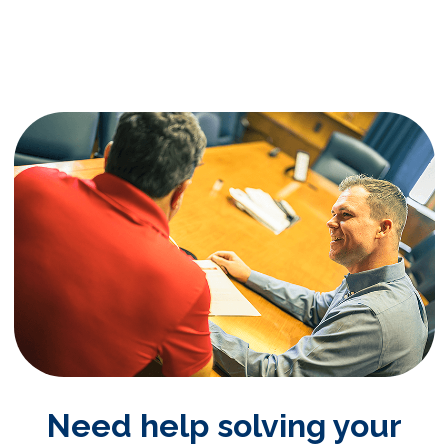
Need help solving your