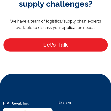
supply challenges?
We have a team of logistics/supply chain experts
available to discuss your application needs.
Let’s Talk
Explore
H.M. Royal, Inc.