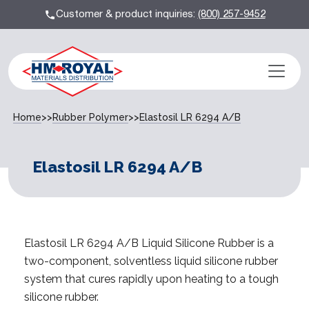
Customer & product inquiries:
(800) 257-9452
Home
>>
Rubber Polymer
>>
Elastosil LR 6294 A/B
Elastosil LR 6294 A/B
Elastosil LR 6294 A/B Liquid Silicone Rubber is a
two-component, solventless liquid silicone rubber
system that cures rapidly upon heating to a tough
silicone rubber.