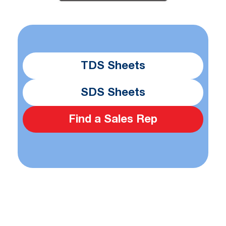
TDS Sheets
SDS Sheets
Find a Sales Rep