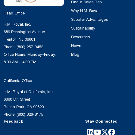
Find a Sales Rep
Why H.M. Royal
Head Office
Supplier Advantages
H.M. Royal, Inc.
Sustainability
689 Pennington Avenue
Resources
Trenton, NJ 08601
News
Phone:
(800) 257-9452
Office Hours: Monday–Friday,
Blog
8:00 AM – 4:00 PM
California Office
H.M. Royal of California, Inc.
6880 8th Street
Buena Park, CA 90620
Phone:
(800) 826-8175
Feedback
Stay Connected