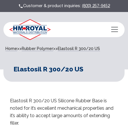
Customer & product inquiries:
(800) 257-9452
Home
>>
Rubber Polymer
>>
Elastosil R 300/20 US
Elastosil R 300/20 US
Elastosil R 300/20 US Silicone Rubber Base is
noted for it’s excellent mechanical properties and
it’s ability to accept large amounts of extending
filler.