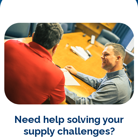
Need help solving your
supply challenges?