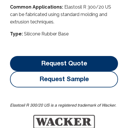
Common Applications:
Elastosil R 300/20 US
can be fabricated using standard molding and
extrusion techniques.
Type:
Silicone Rubber Base
Request Quote
Request Sample
Elastosil R 300/20 US is a registered trademark of Wacker.