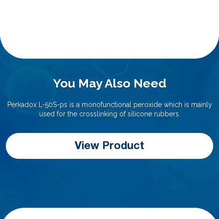
You May Also Need
Perkadox L-50S-ps is a monofunctional peroxide which is mainly
used for the crosslinking of silicone rubbers.
View Product