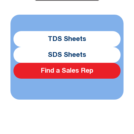
TDS Sheets
SDS Sheets
Find a Sales Rep