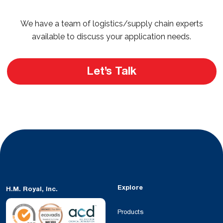
We have a team of logistics/supply chain experts
available to discuss your application needs.
Let’s Talk
Explore
H.M. Royal, Inc.
Products