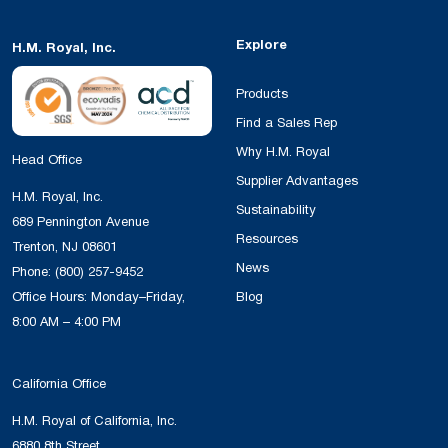
Explore
H.M. Royal, Inc.
Products
Find a Sales Rep
Why H.M. Royal
Head Office
Supplier Advantages
H.M. Royal, Inc.
Sustainability
689 Pennington Avenue
Resources
Trenton, NJ 08601
News
Phone:
(800) 257-9452
Office Hours: Monday–Friday,
Blog
8:00 AM – 4:00 PM
California Office
H.M. Royal of California, Inc.
6880 8th Street