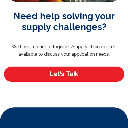
Need help solving your
supply challenges?
We have a team of logistics/supply chain experts
available to discuss your application needs.
Let’s Talk