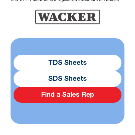
TDS Sheets
SDS Sheets
Find a Sales Rep