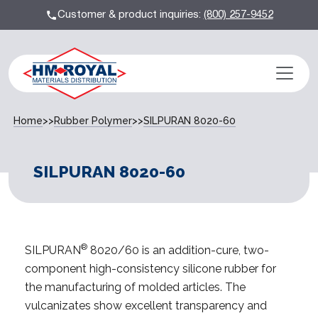
Customer & product inquiries:
(800) 257-9452
Home
>>
Rubber Polymer
>>
SILPURAN 8020-60
SILPURAN 8020-60
®
SILPURAN
8020/60 is an addition-cure, two-
component high-consistency silicone rubber for
the manufacturing of molded articles. The
vulcanizates show excellent transparency and