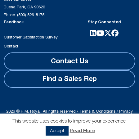
Buena Park, CA 90620
Phone:
(800) 826-8175
Feedback
Stay Connected
Customer Satisfaction Survey
Contact
Contact Us
Find a Sales Rep
2026 © H.M. Royal. All rights reserved /
Terms & Conditions
/
Privacy
Policy
This website uses cookies to improve your experience.
Site produced by
Schubert b2b
Read More
Accept