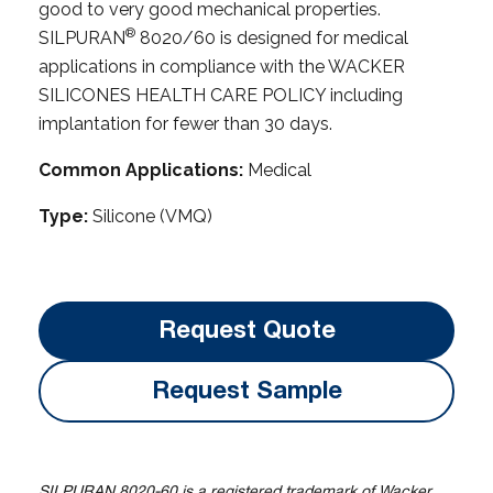
good to very good mechanical properties.
®
SILPURAN
8020/60 is designed for medical
applications in compliance with the WACKER
SILICONES HEALTH CARE POLICY including
implantation for fewer than 30 days.
Common Applications:
Medical
Type:
Silicone (VMQ)
Request Quote
Request Sample
SILPURAN 8020-60 is a registered trademark of Wacker.