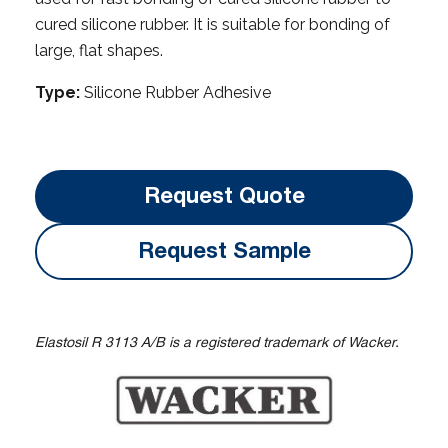
cured silicone rubber. It is suitable for bonding of
large, flat shapes.
Type:
Silicone Rubber Adhesive
Request Quote
Request Sample
Elastosil R 3113 A/B is a registered trademark of Wacker.