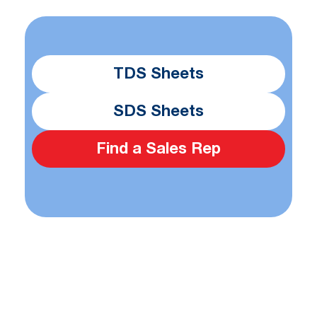
TDS Sheets
SDS Sheets
Find a Sales Rep