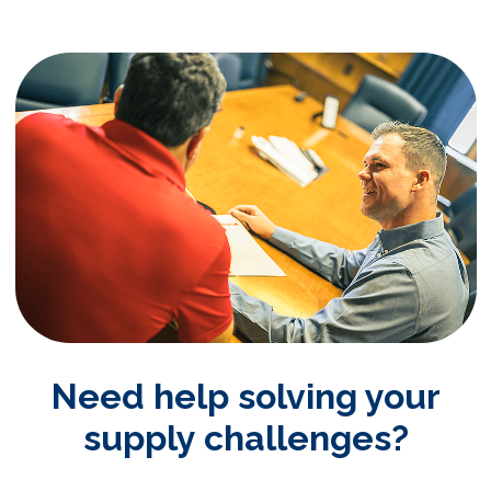
Need help solving your
supply challenges?