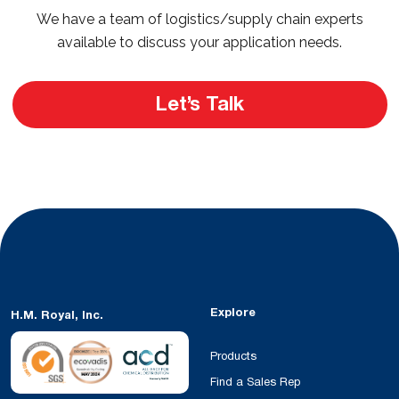
We have a team of logistics/supply chain experts
available to discuss your application needs.
Let’s Talk
Explore
H.M. Royal, Inc.
Products
Find a Sales Rep