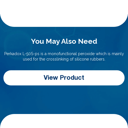
You May Also Need
Perkadox L-50S-ps is a monofunctional peroxide which is mainly
used for the crosslinking of silicone rubbers.
View Product