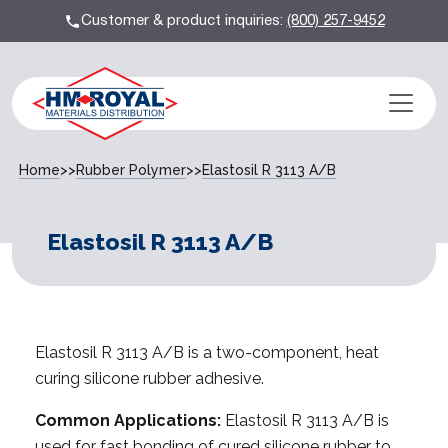
Customer & product inquiries:
(800) 257-9452
Home
>>
Rubber Polymer
>>
Elastosil R 3113 A/B
Elastosil R 3113 A/B
Elastosil R 3113 A/B is a two-component, heat
curing silicone rubber adhesive.
Common Applications:
Elastosil R 3113 A/B is
used for fast bonding of cured silicone rubber to