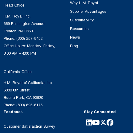
Why H.M. Royal
Head Office
Supplier Advantages
H.M. Royal, Inc.
Sustainability
689 Pennington Avenue
Resources
Trenton, NJ 08601
News
Phone:
(800) 257-9452
Office Hours: Monday–Friday,
Blog
8:00 AM – 4:00 PM
California Office
H.M. Royal of California, Inc.
6880 8th Street
Buena Park, CA 90620
Phone:
(800) 826-8175
Feedback
Stay Connected
Customer Satisfaction Survey