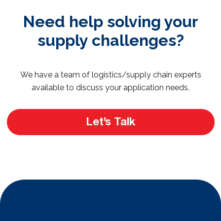
Need help solving your
supply challenges?
We have a team of logistics/supply chain experts
available to discuss your application needs.
Let’s Talk