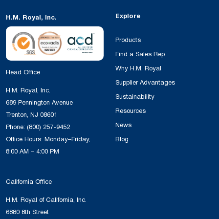
Explore
H.M. Royal, Inc.
Products
Find a Sales Rep
Why H.M. Royal
Head Office
Supplier Advantages
H.M. Royal, Inc.
Sustainability
689 Pennington Avenue
Resources
Trenton, NJ 08601
News
Phone:
(800) 257-9452
Office Hours: Monday–Friday,
Blog
8:00 AM – 4:00 PM
California Office
H.M. Royal of California, Inc.
6880 8th Street