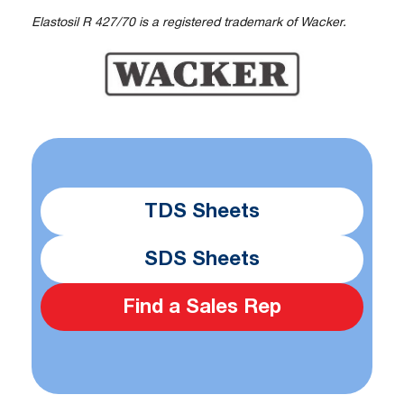
Elastosil R 427/70 is a registered trademark of Wacker.
TDS Sheets
SDS Sheets
Find a Sales Rep