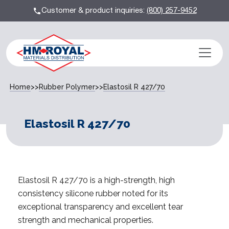
Customer & product inquiries:
(800) 257-9452
Home
>>
Rubber Polymer
>>
Elastosil R 427/70
Elastosil R 427/70
Elastosil R 427/70 is a high-strength, high
consistency silicone rubber noted for its
exceptional transparency and excellent tear
strength and mechanical properties.