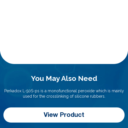
You May Also Need
Perkadox L-50S-ps is a monofunctional peroxide which is mainly
used for the crosslinking of silicone rubbers.
View Product