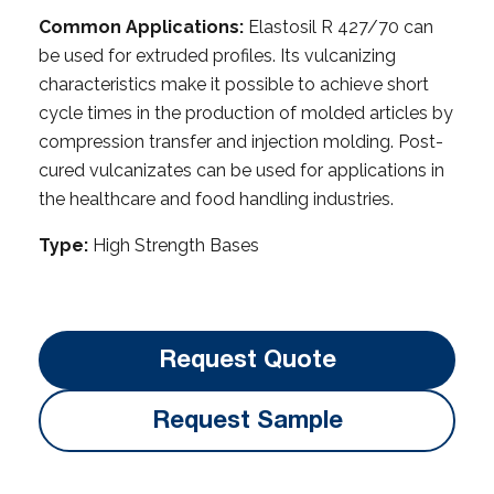
Common Applications:
Elastosil R 427/70 can
be used for extruded profiles. Its vulcanizing
characteristics make it possible to achieve short
cycle times in the production of molded articles by
compression transfer and injection molding. Post-
cured vulcanizates can be used for applications in
the healthcare and food handling industries.
Type:
High Strength Bases
Request Quote
Request Sample