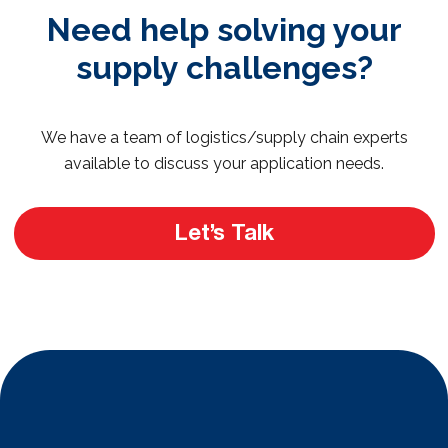
Need help solving your
supply challenges?
We have a team of logistics/supply chain experts
available to discuss your application needs.
Let’s Talk