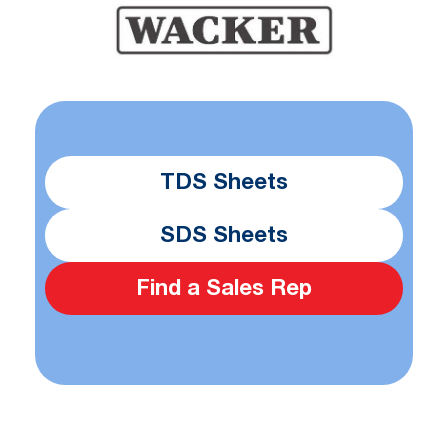
TDS Sheets
SDS Sheets
Find a Sales Rep