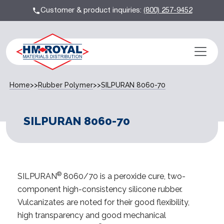
Customer & product inquiries:
(800) 257-9452
Home
>>
Rubber Polymer
>>
SILPURAN 8060-70
SILPURAN 8060-70
®
SILPURAN
8060/70 is a peroxide cure, two-
component high-consistency silicone rubber.
Vulcanizates are noted for their good flexibility,
high transparency and good mechanical