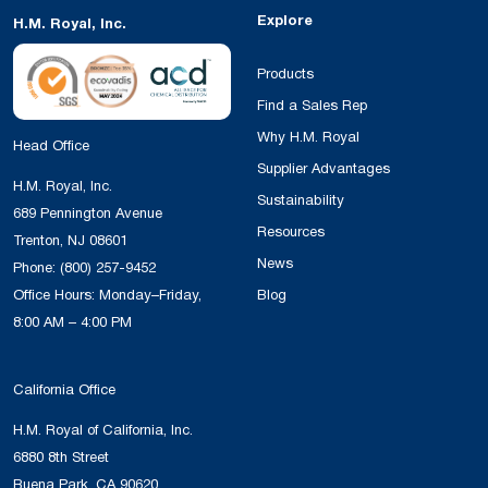
Explore
H.M. Royal, Inc.
Products
Find a Sales Rep
Why H.M. Royal
Head Office
Supplier Advantages
H.M. Royal, Inc.
Sustainability
689 Pennington Avenue
Resources
Trenton, NJ 08601
News
Phone:
(800) 257-9452
Office Hours: Monday–Friday,
Blog
8:00 AM – 4:00 PM
California Office
H.M. Royal of California, Inc.
6880 8th Street
Buena Park, CA 90620