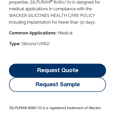
®
properties. SILPURAN
8060/70 is designed for
medical applications in compliance with the
WACKER SILICONES HEALTH CARE POLICY
including implantation for fewer than 30 days.
Common Applications:
Medical
Type:
Silicone (VMQ)
Request Quote
Request Sample
SILPURAN 8060-70 is a registered trademark of Wacker.