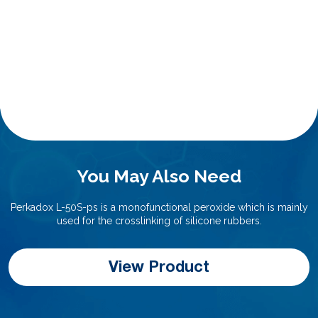
You May Also Need
Perkadox L-50S-ps is a monofunctional peroxide which is mainly
used for the crosslinking of silicone rubbers.
View Product