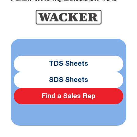
TDS Sheets
SDS Sheets
Find a Sales Rep