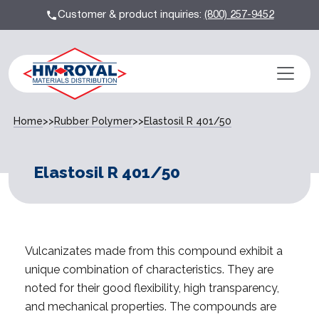
Customer & product inquiries:
(800) 257-9452
Home
>>
Rubber Polymer
>>
Elastosil R 401/50
Elastosil R 401/50
Vulcanizates made from this compound exhibit a
unique combination of characteristics. They are
noted for their good flexibility, high transparency,
and mechanical properties. The compounds are