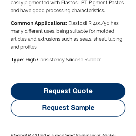
easily pigmented with Elastosil PT Pigment Pastes
and have good processing characteristics.
Common Applications:
Elastosil R 401/50 has
many different uses, being suitable for molded
articles and extrusions such as seals, sheet, tubing
and profiles.
Type:
High Consistency Silicone Rubber
Request Quote
Request Sample
Elastosil R 401/50 is a registered trademark of Wacker.