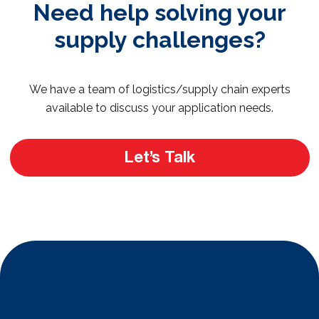
Need help solving your
supply challenges?
We have a team of logistics/supply chain experts
available to discuss your application needs.
Let’s Talk