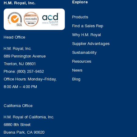
Explore
H.M. Royal, Inc.
Products
Find a Sales Rep
Why H.M. Royal
Head Office
Supplier Advantages
H.M. Royal, Inc.
Sustainability
689 Pennington Avenue
Resources
Trenton, NJ 08601
News
Phone:
(800) 257-9452
Office Hours: Monday–Friday,
Blog
8:00 AM – 4:00 PM
California Office
H.M. Royal of California, Inc.
6880 8th Street
Buena Park, CA 90620