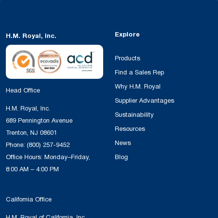
Explore
H.M. Royal, Inc.
Products
Find a Sales Rep
Why H.M. Royal
Head Office
Supplier Advantages
H.M. Royal, Inc.
Sustainability
689 Pennington Avenue
Resources
Trenton, NJ 08601
News
Phone:
(800) 257-9452
Office Hours: Monday–Friday,
Blog
8:00 AM – 4:00 PM
California Office
H.M. Royal of California, Inc.