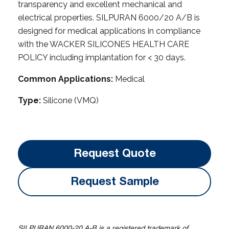
transparency and excellent mechanical and
electrical properties. SILPURAN 6000/20 A/B is
designed for medical applications in compliance
with the WACKER SILICONES HEALTH CARE
POLICY including implantation for < 30 days.
Common Applications:
Medical
Type:
Silicone (VMQ)
Request Quote
Request Sample
SILPURAN 6000-20 A-B is a registered trademark of