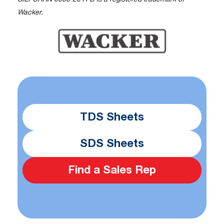
Wacker.
TDS Sheets
SDS Sheets
Find a Sales Rep