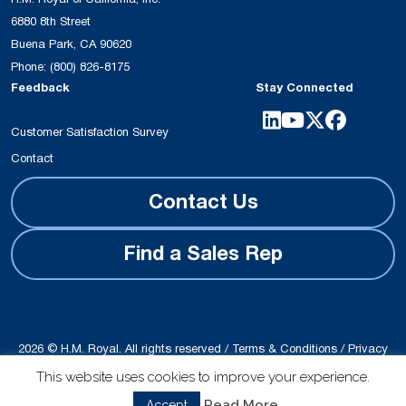
6880 8th Street
Buena Park, CA 90620
Phone:
(800) 826-8175
Feedback
Stay Connected
Customer Satisfaction Survey
Contact
Contact Us
Find a Sales Rep
2026 © H.M. Royal. All rights reserved /
Terms & Conditions
/
Privacy
Policy
This website uses cookies to improve your experience.
Site produced by
Schubert b2b
Read More
Accept