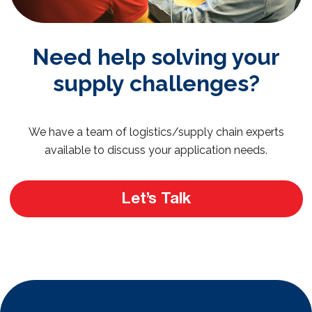
Need help solving your
supply challenges?
We have a team of logistics/supply chain experts
available to discuss your application needs.
Let’s Talk