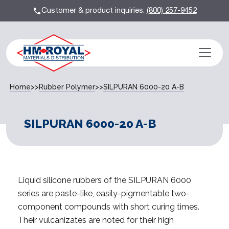
Customer & product inquiries:
(800) 257-9452
Home
>>
Rubber Polymer
>>
SILPURAN 6000-20 A-B
SILPURAN 6000-20 A-B
Liquid silicone rubbers of the SILPURAN 6000
series are paste-like, easily-pigmentable two-
component compounds with short curing times.
Their vulcanizates are noted for their high