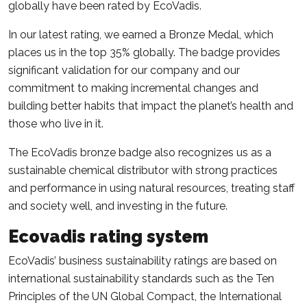
globally have been rated by EcoVadis.
In our latest rating, we earned a Bronze Medal, which
places us in the top 35% globally. The badge provides
significant validation for our company and our
commitment to making incremental changes and
building better habits that impact the planet’s health and
those who live in it.
The EcoVadis bronze badge also recognizes us as a
sustainable chemical distributor with strong practices
and performance in using natural resources, treating staff
and society well, and investing in the future.
Ecovadis rating system
EcoVadis’ business sustainability ratings are based on
international sustainability standards such as the Ten
Principles of the UN Global Compact, the International