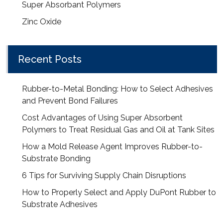
Super Absorbant Polymers
Zinc Oxide
Recent Posts
Rubber-to-Metal Bonding: How to Select Adhesives
and Prevent Bond Failures
Cost Advantages of Using Super Absorbent
Polymers to Treat Residual Gas and Oil at Tank Sites
How a Mold Release Agent Improves Rubber-to-
Substrate Bonding
6 Tips for Surviving Supply Chain Disruptions
How to Properly Select and Apply DuPont Rubber to
Substrate Adhesives