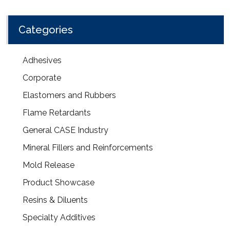
Categories
Adhesives
Corporate
Elastomers and Rubbers
Flame Retardants
General CASE Industry
Mineral Fillers and Reinforcements
Mold Release
Product Showcase
Resins & Diluents
Specialty Additives