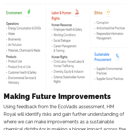
Making Future Improvements
Using feedback from the EcoVadis assessment, HM
Royal will identify risks and gain further understanding of
where we can make improvements as a sustainable
chemical distributor in making a bigger impact across the