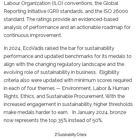
Labour Organization (ILO) conventions, the Global
Reporting Initiative (GRI) standards, and the ISO 26000
standard. The ratings provide an evidenced-based
analysis of performance and an actionable roadmap for
continuous improvement.
In 2024, EcoVadis raised the bar for sustainability
performance and updated benchmarks for its medals to
align with the changing regulatory landscape and the
evolving role of sustainability in business. Eligibility
criteria also were updated with minimum scores required
in each of four themes — Environment, Labor & Human
Rights, Ethics, and Sustainable Procurement. With the
increased engagement in sustainability, higher thresholds
make medals harder to earn. In January 2024, bronze
now represents the top 35% instead of 50%.