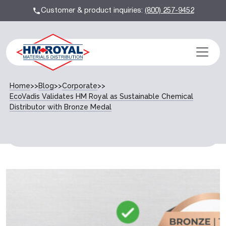
Customer & product inquiries:
(800) 257-9452
Home
>>
Blog
>>
Corporate
>>
EcoVadis Validates HM Royal as Sustainable Chemical
Distributor with Bronze Medal