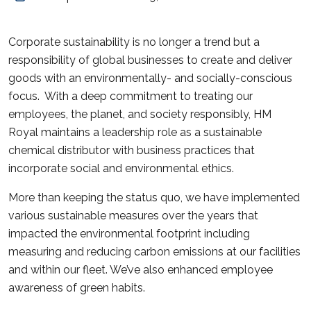
Corporate sustainability is no longer a trend but a
responsibility of global businesses to create and deliver
goods with an environmentally- and socially-conscious
focus. With a deep commitment to treating our
employees, the planet, and society responsibly, HM
Royal maintains a leadership role as a sustainable
chemical distributor with business practices that
incorporate social and environmental ethics.
More than keeping the status quo, we have implemented
various sustainable measures over the years that
impacted the environmental footprint including
measuring and reducing carbon emissions at our facilities
and within our fleet. We’ve also enhanced employee
awareness of green habits.