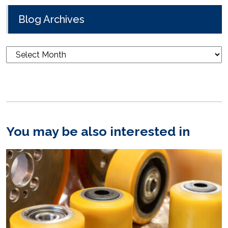
Blog Archives
Blog
Archives
You may be also interested in