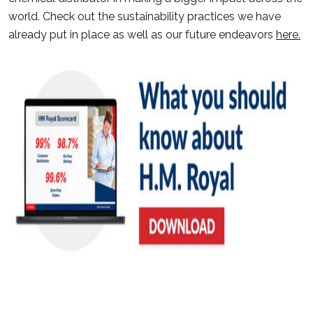
world. Check out the sustainability practices we have
already put in place as well as our future endeavors
here.