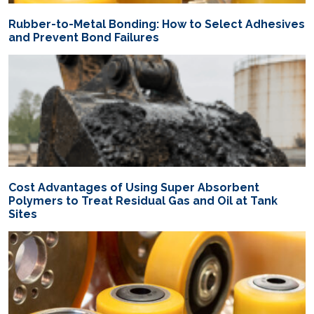
Rubber-to-Metal Bonding: How to Select Adhesives
and Prevent Bond Failures
Cost Advantages of Using Super Absorbent
Polymers to Treat Residual Gas and Oil at Tank
Sites