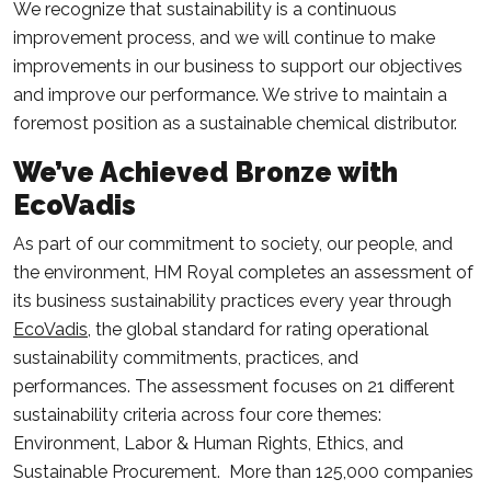
We recognize that sustainability is a continuous
improvement process, and we will continue to make
improvements in our business to support our objectives
and improve our performance. We strive to maintain a
foremost position as a sustainable chemical distributor.
We’ve Achieved Bronze with
EcoVadis
As part of our commitment to society, our people, and
the environment, HM Royal completes an assessment of
its business sustainability practices every year through
EcoVadis
, the global standard for rating operational
sustainability commitments, practices, and
performances. The assessment focuses on 21 different
sustainability criteria across four core themes:
Environment, Labor & Human Rights, Ethics, and
Sustainable Procurement. More than 125,000 companies