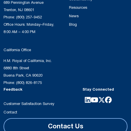
689 Pennington Avenue
Resources
Trenton, NJ 08601
News
Phone:
(800) 257-9452
Office Hours: Monday–Friday,
Blog
8:00 AM – 4:00 PM
California Office
H.M. Royal of California, Inc.
6880 8th Street
Buena Park, CA 90620
Phone:
(800) 826-8175
Feedback
Stay Connected
Customer Satisfaction Survey
Contact
Contact Us