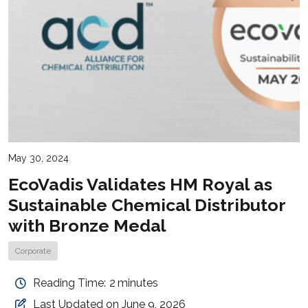
May 30, 2024
EcoVadis Validates HM Royal as
Sustainable Chemical Distributor
with Bronze Medal
Corporate
Reading Time:
2
minutes
Last Updated on June 9, 2026