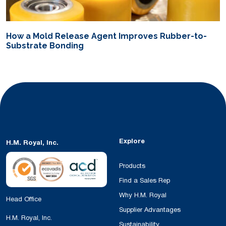
How a Mold Release Agent Improves Rubber-to-
Substrate Bonding
Explore
H.M. Royal, Inc.
Products
Find a Sales Rep
Why H.M. Royal
Head Office
Supplier Advantages
H.M. Royal, Inc.
Sustainability