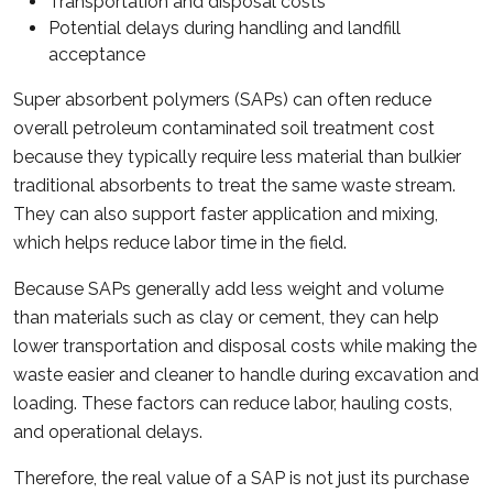
Transportation and disposal costs
Potential delays during handling and landfill
acceptance
Super absorbent polymers (SAPs) can often reduce
overall petroleum contaminated soil treatment cost
because they typically require less material than bulkier
traditional absorbents to treat the same waste stream.
They can also support faster application and mixing,
which helps reduce labor time in the field.
Because SAPs generally add less weight and volume
than materials such as clay or cement, they can help
lower transportation and disposal costs while making the
waste easier and cleaner to handle during excavation and
loading. These factors can reduce labor, hauling costs,
and operational delays.
Therefore, the real value of a SAP is not just its purchase