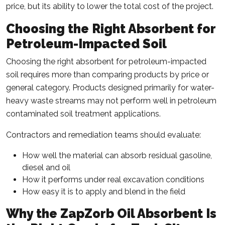
price, but its ability to lower the total cost of the project.
Choosing the Right Absorbent for
Petroleum-Impacted Soil
Choosing the right absorbent for petroleum-impacted
soil requires more than comparing products by price or
general category. Products designed primarily for water-
heavy waste streams may not perform well in petroleum
contaminated soil treatment applications.
Contractors and remediation teams should evaluate:
How well the material can absorb residual gasoline,
diesel and oil
How it performs under real excavation conditions
How easy it is to apply and blend in the field
Why the ZapZorb Oil Absorbent Is