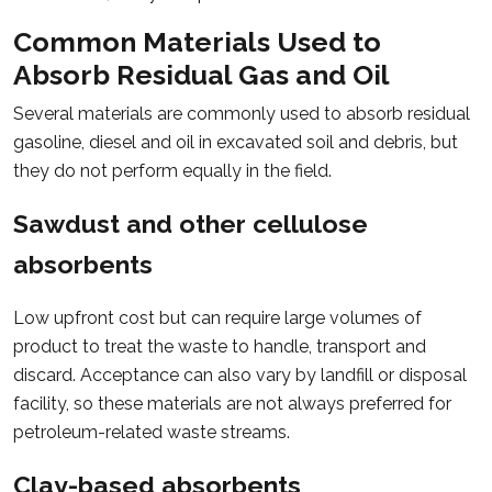
Common Materials Used to
Absorb Residual Gas and Oil
Several materials are commonly used to absorb residual
gasoline, diesel and oil in excavated soil and debris, but
they do not perform equally in the field.
Sawdust and other cellulose
absorbents
Low upfront cost but can require large volumes of
product to treat the waste to handle, transport and
discard. Acceptance can also vary by landfill or disposal
facility, so these materials are not always preferred for
petroleum-related waste streams.
Clay-based absorbents