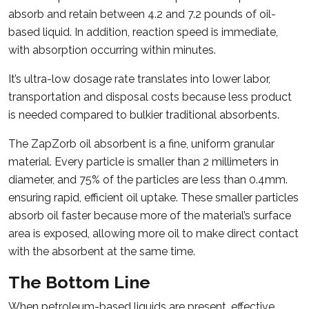
absorb and retain between 4.2 and 7.2 pounds of oil-
based liquid. In addition, reaction speed is immediate,
with absorption occurring within minutes.
It’s ultra-low dosage rate translates into lower labor,
transportation and disposal costs because less product
is needed compared to bulkier traditional absorbents.
The ZapZorb oil absorbent is a fine, uniform granular
material. Every particle is smaller than 2 millimeters in
diameter, and 75% of the particles are less than 0.4mm.
ensuring rapid, efficient oil uptake. These smaller particles
absorb oil faster because more of the material’s surface
area is exposed, allowing more oil to make direct contact
with the absorbent at the same time.
The Bottom Line
When petroleum-based liquids are present, effective