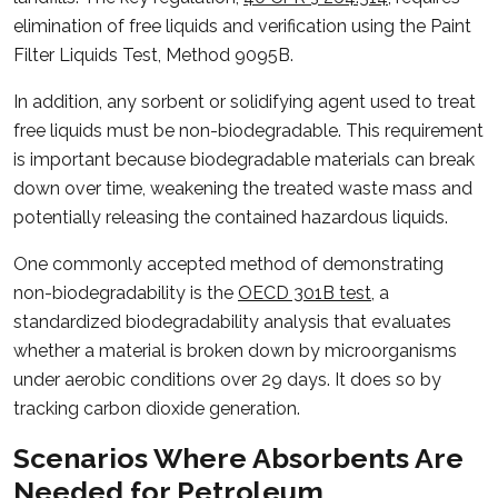
elimination of free liquids and verification using the Paint
Filter Liquids Test, Method 9095B.
In addition, any sorbent or solidifying agent used to treat
free liquids must be non-biodegradable. This requirement
is important because biodegradable materials can break
down over time, weakening the treated waste mass and
potentially releasing the contained hazardous liquids.
One commonly accepted method of demonstrating
non-biodegradability is the
OECD 301B test
, a
standardized biodegradability analysis that evaluates
whether a material is broken down by microorganisms
under aerobic conditions over 29 days. It does so by
tracking carbon dioxide generation.
Scenarios Where Absorbents Are
Needed for Petroleum