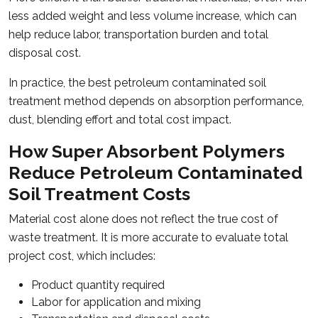
less added weight and less volume increase, which can
help reduce labor, transportation burden and total
disposal cost.
In practice, the best petroleum contaminated soil
treatment method depends on absorption performance,
dust, blending effort and total cost impact.
How Super Absorbent Polymers
Reduce Petroleum Contaminated
Soil Treatment Costs
Material cost alone does not reflect the true cost of
waste treatment. It is more accurate to evaluate total
project cost, which includes:
Product quantity required
Labor for application and mixing