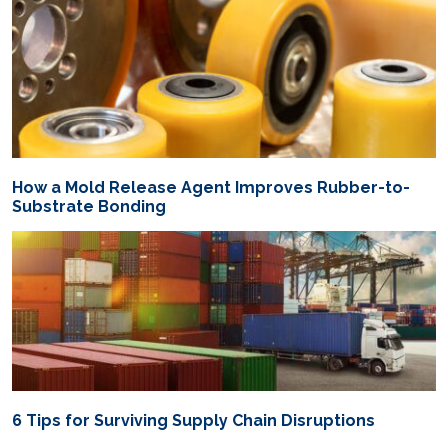
How a Mold Release Agent Improves Rubber-to-
Substrate Bonding
6 Tips for Surviving Supply Chain Disruptions