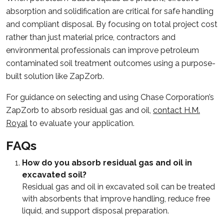
absorption and solidification are critical for safe handling
and compliant disposal. By focusing on total project cost
rather than just material price, contractors and
environmental professionals can improve petroleum
contaminated soil treatment outcomes using a purpose-
built solution like ZapZorb.
For guidance on selecting and using Chase Corporation’s
ZapZorb to absorb residual gas and oil,
contact H.M.
Royal
to evaluate your application.
FAQs
How do you absorb residual gas and oil in
excavated soil?
Residual gas and oil in excavated soil can be treated
with absorbents that improve handling, reduce free
liquid, and support disposal preparation.