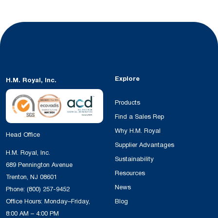
Explore
H.M. Royal, Inc.
Products
Find a Sales Rep
Why H.M. Royal
Head Office
Supplier Advantages
H.M. Royal, Inc.
Sustainability
689 Pennington Avenue
Resources
Trenton, NJ 08601
News
Phone:
(800) 257-9452
Office Hours: Monday–Friday,
Blog
8:00 AM – 4:00 PM