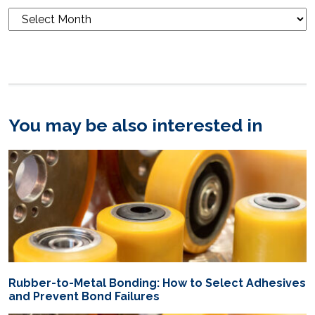
Blog
Archives
You may be also interested in
Rubber-to-Metal Bonding: How to Select Adhesives
and Prevent Bond Failures