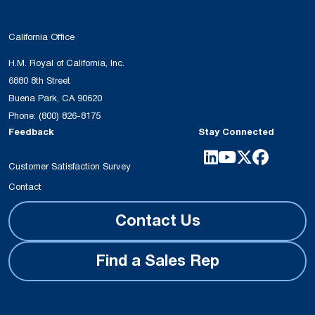
California Office
H.M. Royal of California, Inc.
6880 8th Street
Buena Park, CA 90620
Phone:
(800) 826-8175
Feedback
Stay Connected
Customer Satisfaction Survey
Contact
Contact Us
Find a Sales Rep