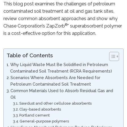
This blog post examines the challenges of petroleum
contaminated soil treatment at oil and gas tank sites,
review common absorbent approaches and show why
®
Chase Corporation’s ZapZorb
* superabsorbent polymer
is a cost-effective option for this application.
Table of Contents
Why Liquid Waste Must Be Solidified in Petroleum
Contaminated Soil Treatment (RCRA Requirements)
Scenarios Where Absorbents Are Needed for
Petroleum Contaminated Soil Treatment
Common Materials Used to Absorb Residual Gas and
Oil
Sawdust and other cellulose absorbents
Clay-based absorbents
Portland cement
General-purpose polymers