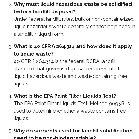
Why must liquid hazardous waste be solidified
before landfill disposal?
Under federal landfill rules, bulk or non-containerized
liquid hazardous waste generally cannot be placed in
a landfill in liquid form.
What is 40 CFR § 264.314 and how does it apply
to liquid waste?
40 CFR § 264.314 is the federal RCRA landfill
standard that governs disposal requirements for
liquid hazardous waste and waste containing free
liquids.
What is the EPA Paint Filter Liquids Test?
The EPA Paint Filter Liquids Test, Method 9095B, is
used to determine whether a waste contains free
liquids.
Why do sorbents used for landfill solidification
need to be non-biodegradable?