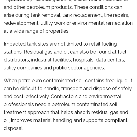
and other petroleum products. These conditions can
arise during tank removal, tank replacement, line repairs,
redevelopment, utility work or environmental remediation
at a wide range of properties.
Impacted tank sites are not limited to retail fueling
stations. Residual gas and oil can also be found at fuel
distributors, industrial facilities, hospitals, data centers,
utility companies and public sector agencies.
When petroleum contaminated soil contains free liquid, it
can be difficult to handle, transport and dispose of safely
and cost-effectively. Contractors and environmental
professionals need a petroleum contaminated soil
treatment approach that helps absorb residual gas and
oil, improves material handling and supports compliant
disposal.