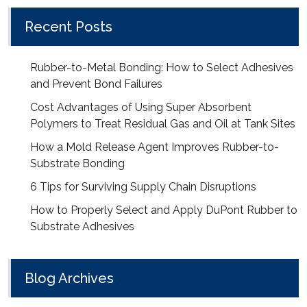
Recent Posts
Rubber-to-Metal Bonding: How to Select Adhesives
and Prevent Bond Failures
Cost Advantages of Using Super Absorbent
Polymers to Treat Residual Gas and Oil at Tank Sites
How a Mold Release Agent Improves Rubber-to-
Substrate Bonding
6 Tips for Surviving Supply Chain Disruptions
How to Properly Select and Apply DuPont Rubber to
Substrate Adhesives
Blog Archives