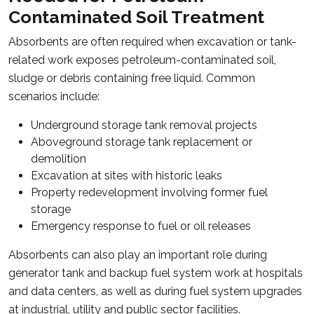
Contaminated Soil Treatment
Absorbents are often required when excavation or tank-
related work exposes petroleum-contaminated soil,
sludge or debris containing free liquid. Common
scenarios include:
Underground storage tank removal projects
Aboveground storage tank replacement or
demolition
Excavation at sites with historic leaks
Property redevelopment involving former fuel
storage
Emergency response to fuel or oil releases
Absorbents can also play an important role during
generator tank and backup fuel system work at hospitals
and data centers, as well as during fuel system upgrades
at industrial, utility and public sector facilities.