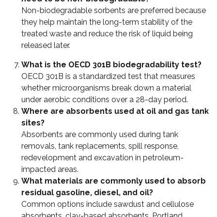
Non-biodegradable sorbents are preferred because
they help maintain the long-term stability of the
treated waste and reduce the risk of liquid being
released later.
What is the OECD 301B biodegradability test?
OECD 301B is a standardized test that measures
whether microorganisms break down a material
under aerobic conditions over a 28-day period.
Where are absorbents used at oil and gas tank
sites?
Absorbents are commonly used during tank
removals, tank replacements, spill response,
redevelopment and excavation in petroleum-
impacted areas.
What materials are commonly used to absorb
residual gasoline, diesel, and oil?
Common options include sawdust and cellulose
absorbents, clay-based absorbents, Portland