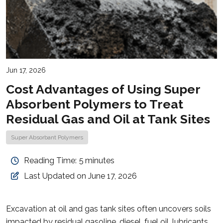
Jun 17, 2026
Cost Advantages of Using Super
Absorbent Polymers to Treat
Residual Gas and Oil at Tank Sites
Super Absorbant Polymers
Reading Time:
5
minutes
Last Updated on June 17, 2026
Excavation at oil and gas tank sites often uncovers soils
impacted by residual gasoline, diesel, fuel oil, lubricants