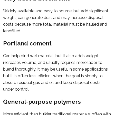
Widely available and easy to source, but add significant
weight, can generate dust and may increase disposal
costs because more total material must be hauled and
landfilled.
Portland cement
Can help bind wet material, but it also adds weight,
increases volume, and usually requires more labor to
blend thoroughly. It may be useful in some applications,
but it is often less efficient when the goal is simply to
absorb residual gas and oil and keep disposal costs
under control.
General-purpose polymers
More efficient than bulkier traditional materials, often with