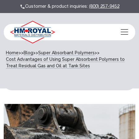
Customer & product inquiries:
(800) 257-9452
Home
>>
Blog
>>
Super Absorbant Polymers
>>
Cost Advantages of Using Super Absorbent Polymers to
Treat Residual Gas and Oil at Tank Sites