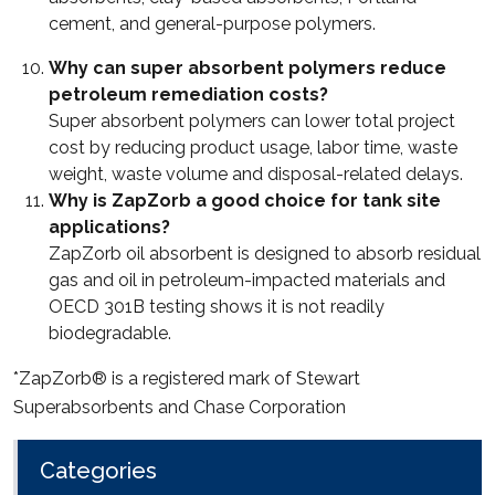
cement, and general-purpose polymers.
Why can super absorbent polymers reduce
petroleum remediation costs?
Super absorbent polymers can lower total project
cost by reducing product usage, labor time, waste
weight, waste volume and disposal-related delays.
Why is ZapZorb a good choice for tank site
applications?
ZapZorb oil absorbent is designed to absorb residual
gas and oil in petroleum-impacted materials and
OECD 301B testing shows it is not readily
biodegradable.
*ZapZorb® is a registered mark of Stewart
Superabsorbents and Chase Corporation
Categories