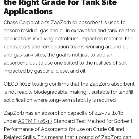
the Right Grade for Tank Site
Applications
Chase Corporation’s ZapZorb oil absorbent is used to
absorb residual gas and oil in excavation and tank-related
applications involving petroleum-impacted material. For
contractors and remediation teams working around oil
and gas tank sites, the goal is not just to add an
absorbent, but to use one suited to the realities of soil
impacted by gasoline, diesel and oil.
OECD 301B testing confirms that the ZapZorb absorbent
is not readily biodegradable, making it suitable for landfill
solidification where long-term stability is required.
ZapZorb has an absorption capacity of 4.2–7.2 lb/lb
under
ASTM F726-17
Standard Test Method for Sorbent
Performance of Adsorbents for use on Crude Oil and
Related Spills. This means that 1 pound of ZapZorb can