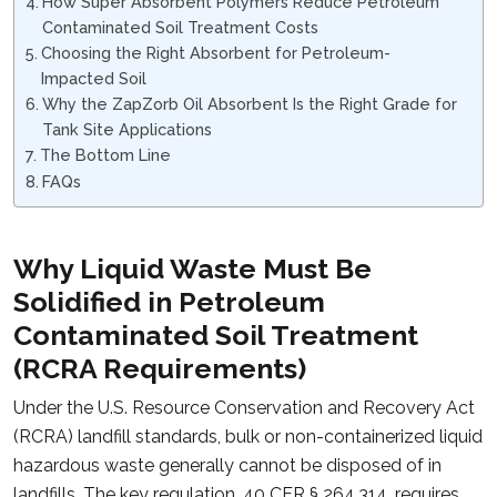
How Super Absorbent Polymers Reduce Petroleum
Contaminated Soil Treatment Costs
Choosing the Right Absorbent for Petroleum-
Impacted Soil
Why the ZapZorb Oil Absorbent Is the Right Grade for
Tank Site Applications
The Bottom Line
FAQs
Why Liquid Waste Must Be
Solidified in Petroleum
Contaminated Soil Treatment
(RCRA Requirements)
Under the U.S. Resource Conservation and Recovery Act
(RCRA) landfill standards, bulk or non-containerized liquid
hazardous waste generally cannot be disposed of in
landfills. The key regulation,
40 CFR § 264.314
, requires