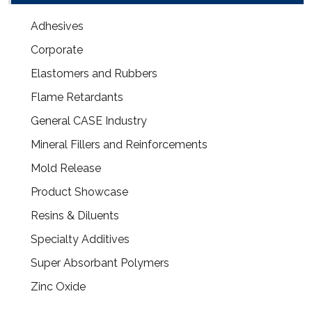
Adhesives
Corporate
Elastomers and Rubbers
Flame Retardants
General CASE Industry
Mineral Fillers and Reinforcements
Mold Release
Product Showcase
Resins & Diluents
Specialty Additives
Super Absorbant Polymers
Zinc Oxide