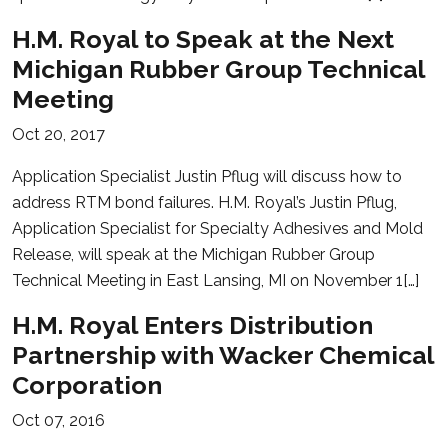
H.M. Royal to Speak at the Next
Michigan Rubber Group Technical
Meeting
Oct 20, 2017
Application Specialist Justin Pflug will discuss how to
address RTM bond failures. H.M. Royal’s Justin Pflug,
Application Specialist for Specialty Adhesives and Mold
Release, will speak at the Michigan Rubber Group
Technical Meeting in East Lansing, MI on November 1[…]
H.M. Royal Enters Distribution
Partnership with Wacker Chemical
Corporation
Oct 07, 2016