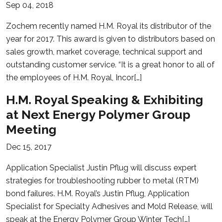
Sep 04, 2018
Zochem recently named H.M. Royal its distributor of the
year for 2017. This award is given to distributors based on
sales growth, market coverage, technical support and
outstanding customer service. “It is a great honor to all of
the employees of H.M. Royal, Incor[…]
H.M. Royal Speaking & Exhibiting
at Next Energy Polymer Group
Meeting
Dec 15, 2017
Application Specialist Justin Pflug will discuss expert
strategies for troubleshooting rubber to metal (RTM)
bond failures. H.M. Royal’s Justin Pflug, Application
Specialist for Specialty Adhesives and Mold Release, will
speak at the Energy Polymer Group Winter Tech[…]