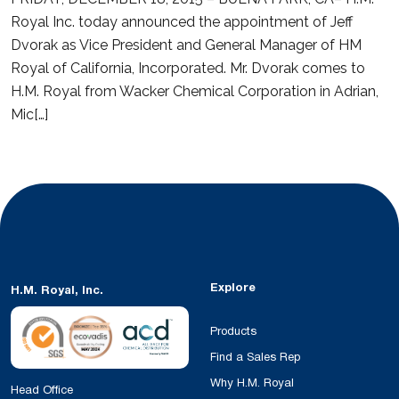
Royal Inc. today announced the appointment of Jeff
Dvorak as Vice President and General Manager of HM
Royal of California, Incorporated. Mr. Dvorak comes to
H.M. Royal from Wacker Chemical Corporation in Adrian,
Mic[…]
Explore
H.M. Royal, Inc.
Products
Find a Sales Rep
Why H.M. Royal
Head Office