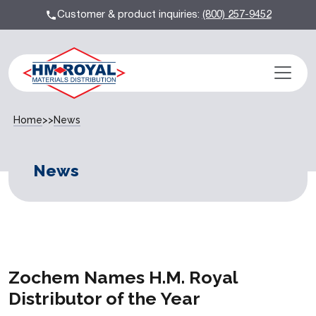
Customer & product inquiries:
(800) 257-9452
Home
>>
News
News
Zochem Names H.M. Royal
Distributor of the Year