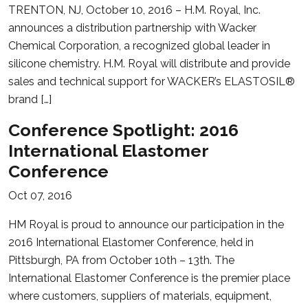
TRENTON, NJ, October 10, 2016 – H.M. Royal, Inc.
announces a distribution partnership with Wacker
Chemical Corporation, a recognized global leader in
silicone chemistry. H.M. Royal will distribute and provide
sales and technical support for WACKER’s ELASTOSIL®
brand […]
Conference Spotlight: 2016
International Elastomer
Conference
Oct 07, 2016
HM Royal is proud to announce our participation in the
2016 International Elastomer Conference, held in
Pittsburgh, PA from October 10th – 13th. The
International Elastomer Conference is the premier place
where customers, suppliers of materials, equipment,