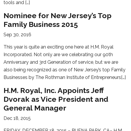
tools and […]
Nominee for New Jersey’s Top
Family Business 2015
Sep 30, 2016
This year is quite an exciting one here at H.M. Royal
Incorporated. Not only are we celebrating our 90th
Anniversary and 3rd Generation of service, but we are
also being recognized as one of New Jersey’s top Family
Businesses by The Rothman Institute of Entrepreneurs[…]
H.M. Royal, Inc. Appoints Jeff
Dvorak as Vice President and
General Manager
Dec 18, 2015
FRIDAY, DECEMBER 18, 2015 – BUENA PARK, CA– H.M.