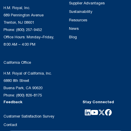
Supplier Advantages
H.M. Royal, Inc.
Sustainability
689 Pennington Avenue
Resources
Trenton, NJ 08601
News
Phone:
(800) 257-9452
Office Hours: Monday–Friday,
Blog
8:00 AM – 4:00 PM
California Office
H.M. Royal of California, Inc.
6880 8th Street
Buena Park, CA 90620
Phone:
(800) 826-8175
Feedback
Stay Connected
Customer Satisfaction Survey
Contact