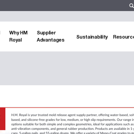
d
Why HM
Supplier
Sustainability
Resourc
Royal
Advantages