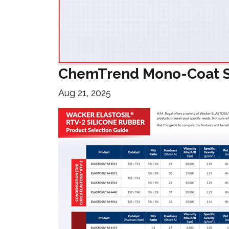
ChemTrend Mono-Coat S
Aug 21, 2025