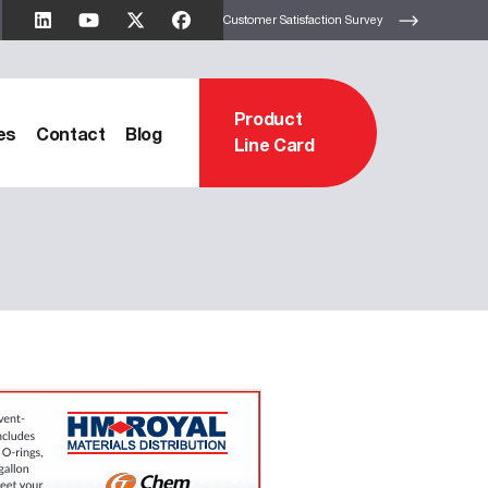
Customer Satisfaction Survey
Product
es
Contact
Blog
Line Card