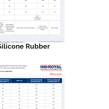
Silicone Rubber