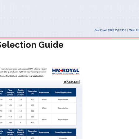
election Guide