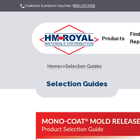
Customer & product inquiries:
(800) 257-9452
Fin
Products
Rep
Home
>>
Selection Guides
Selection Guides