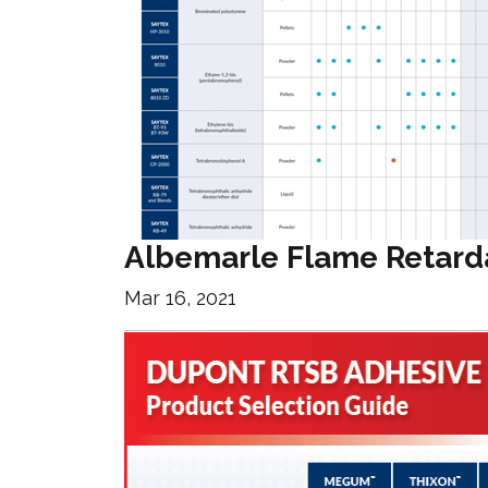
Albemarle Flame Retard
Mar 16, 2021