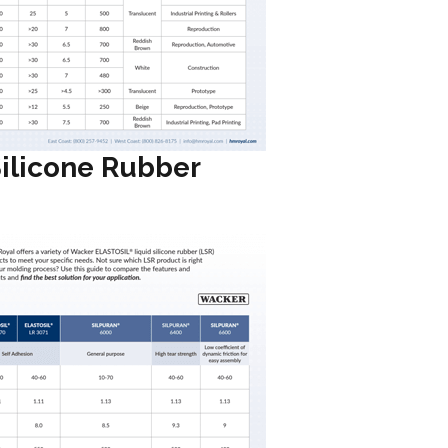
Silicone Rubber