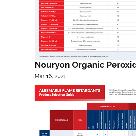
Nouryon Organic Peroxi
Mar 16, 2021