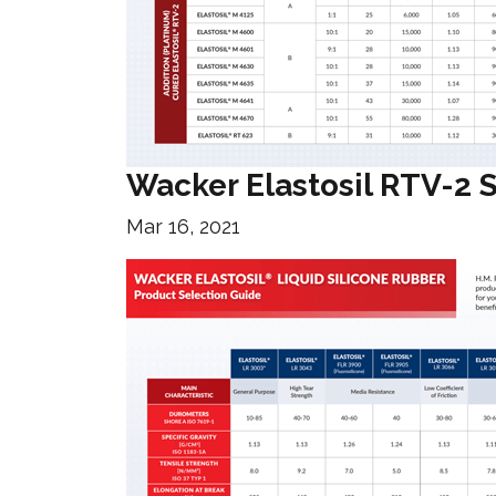
Wacker Elastosil RTV-2 
Mar 16, 2021