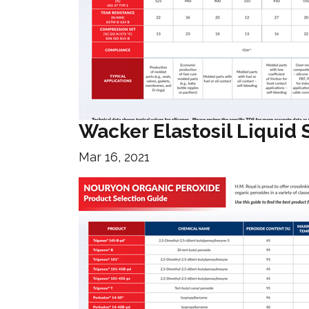
Wacker Elastosil Liquid 
Mar 16, 2021