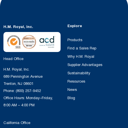
Explore
H.M. Royal, Inc.
Products
Find a Sales Rep
Why H.M. Royal
Head Office
Supplier Advantages
H.M. Royal, Inc.
Sustainability
689 Pennington Avenue
Resources
Trenton, NJ 08601
News
Phone:
(800) 257-9452
Office Hours: Monday–Friday,
Blog
8:00 AM – 4:00 PM
California Office