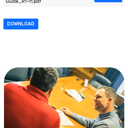
Guide_R1-11.pdf
DOWNLOAD