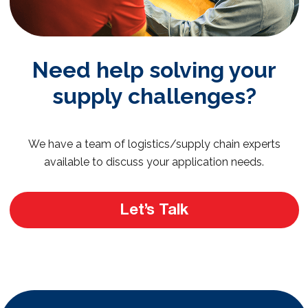
Need help solving your
supply challenges?
We have a team of logistics/supply chain experts
available to discuss your application needs.
Let’s Talk