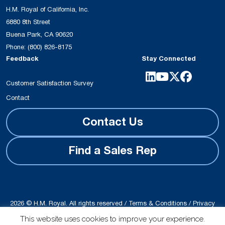
H.M. Royal of California, Inc.
6880 8th Street
Buena Park, CA 90620
Phone:
(800) 826-8175
Feedback
Stay Connected
Customer Satisfaction Survey
Contact
Contact Us
Find a Sales Rep
2026 © H.M. Royal. All rights reserved /
Terms & Conditions
/
Privacy
Policy
This website uses cookies to improve your experience.
Site produced by
Schubert b2b