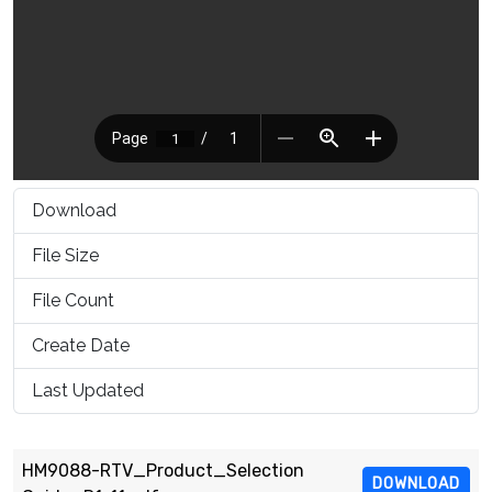
Download
2387
File Size
1.17 MB
File Count
1
Create Date
March 16, 2021
Last Updated
March 16, 2021
HM9088-RTV_Product_Selection
DOWNLOAD