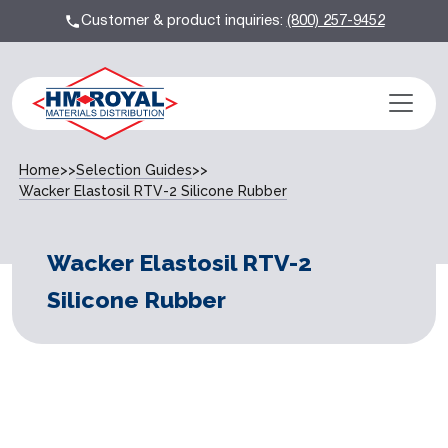
Customer & product inquiries:
(800) 257-9452
Home
>>
Selection Guides
>>
Wacker Elastosil RTV-2 Silicone Rubber
Wacker Elastosil RTV-2
Silicone Rubber