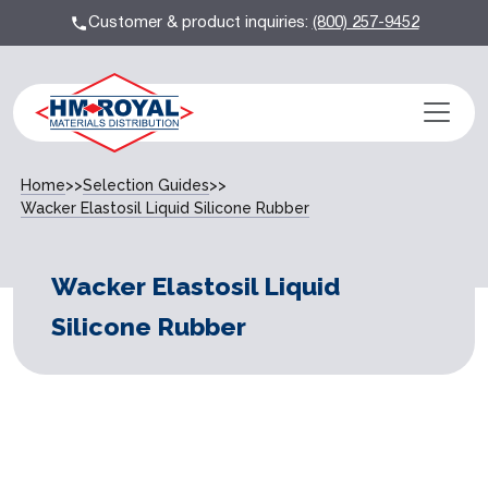
Customer & product inquiries:
(800) 257-9452
Home
>>
Selection Guides
>>
Wacker Elastosil Liquid Silicone Rubber
Wacker Elastosil Liquid
Silicone Rubber