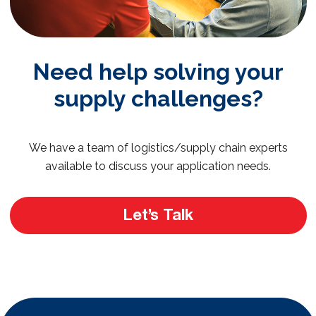
Need help solving your
supply challenges?
We have a team of logistics/supply chain experts
available to discuss your application needs.
Let’s Talk