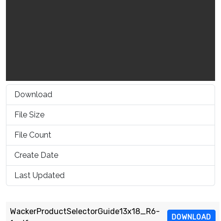
Download
1537
File Size
716.74 KB
File Count
1
Create Date
March 16, 2021
Last Updated
March 16, 2021
WackerProductSelectorGuide13x18_R6-
DOWNLOAD