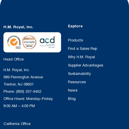
Explore
H.M. Royal, Inc.
Products
Find a Sales Rep
Why H.M. Royal
Head Office
Supplier Advantages
H.M. Royal, Inc.
Sustainability
689 Pennington Avenue
Resources
Trenton, NJ 08601
News
Phone:
(800) 257-9452
Office Hours: Monday–Friday,
Blog
8:00 AM – 4:00 PM
California Office