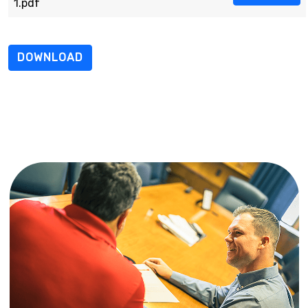
1.pdf
DOWNLOAD