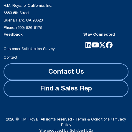
H.M. Royal of California, Inc.
6880 8th Street
Buena Park, CA 90620
Phone:
(800) 826-8175
Feedback
Stay Connected
Customer Satisfaction Survey
Contact
Contact Us
Find a Sales Rep
2026 © H.M. Royal. All rights reserved /
Terms & Conditions
/
Privacy
Policy
Site produced by
Schubert b2b