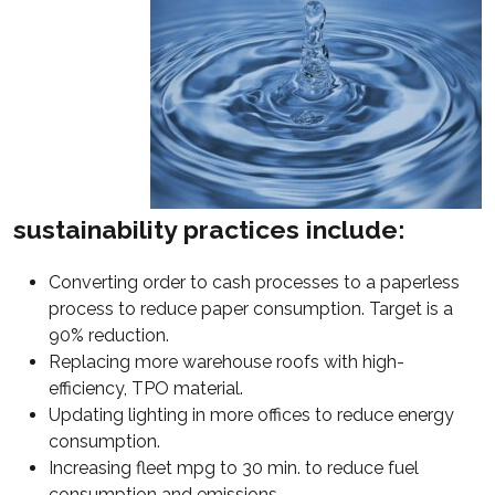
sustainability practices include:
Converting order to cash processes to a paperless
process to reduce paper consumption. Target is a
90% reduction.
Replacing more warehouse roofs with high-
efficiency, TPO material.
Updating lighting in more offices to reduce energy
consumption.
Increasing fleet mpg to 30 min. to reduce fuel
consumption and emissions.