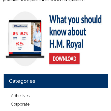
Categories
Adhesives
Corporate