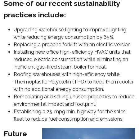
Some of our recent sustainability
practices include:
Upgrading warehouse lighting to improve lighting
while reducing energy consumption by 65%.
Replacing a propane forklift with an electric version.
Installing new office high-efficiency HVAC units that
reduced electric consumption while eliminating an
inefficient gas-fired steam boiler for heat.
Roofing warehouses with high-efficiency white
Thermoplastic Polyolefin (TPO) to keep them cooler
with no additional energy consumption.
Remediating and selling unused properties to reduce
environmental impact and footprint.
Establishing a 25-mpg min. highway for the sales
fleet to reduce fuel consumption and emissions.
Future