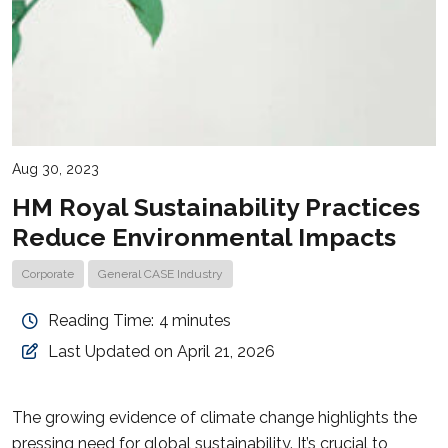
Aug 30, 2023
HM Royal Sustainability Practices
Reduce Environmental Impacts
Corporate
General CASE Industry
Reading Time:
4
minutes
Last Updated on April 21, 2026
The growing evidence of climate change highlights the
pressing need for global sustainability. It’s crucial to