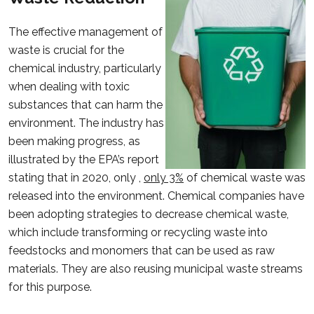
The effective management of
waste is crucial for the
chemical industry, particularly
when dealing with toxic
substances that can harm the
environment. The industry has
been making progress, as
illustrated by the EPA’s report
stating that in 2020, only ,
only 3%
of chemical waste was
released into the environment. Chemical companies have
been adopting strategies to decrease chemical waste,
which include transforming or recycling waste into
feedstocks and monomers that can be used as raw
materials. They are also reusing municipal waste streams
for this purpose.