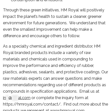
Through these green initiatives, HM Royal will positively
impact the planet’s health to sustain a cleaner, greener
environment for future generations. We understand that
even the smallest improvement can help make a
difference and encourage others to follow.
As a specialty chemical and ingredient distributor, HM
Royal branded products include a variety of raw
materials and chemicals used in compounding to
improve the performance and efficiency of rubber,
plastics, adhesives, sealants, and protective coatings. Our
raw materials experts can answer questions and make
recommendations regarding use of different products as
compounds in specification applications. Email us at
in
**
@
*****
al.com
or complete the inquiry form at
https://hmroyal.com/contact/. Find out more about the
products we represent at www.hmroyal.com.