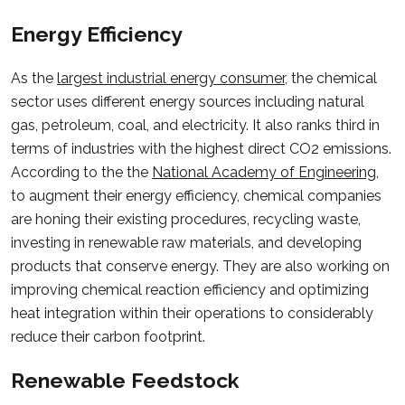
Energy Efficiency
As the
largest industrial energy consumer
, the chemical
sector uses different energy sources including natural
gas, petroleum, coal, and electricity. It also ranks third in
terms of industries with the highest direct CO2 emissions.
According to the the
National Academy of Engineering
,
to augment their energy efficiency, chemical companies
are honing their existing procedures, recycling waste,
investing in renewable raw materials, and developing
products that conserve energy. They are also working on
improving chemical reaction efficiency and optimizing
heat integration within their operations to considerably
reduce their carbon footprint.
Renewable Feedstock