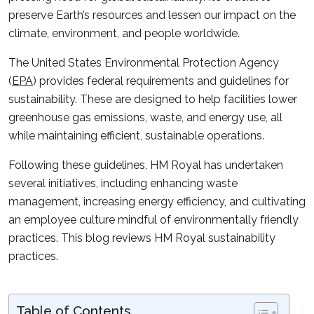
preserve Earth’s resources and lessen our impact on the
climate, environment, and people worldwide.
The United States Environmental Protection Agency
(
EPA
) provides federal requirements and guidelines for
sustainability. These are designed to help facilities lower
greenhouse gas emissions, waste, and energy use, all
while maintaining efficient, sustainable operations.
Following these guidelines, HM Royal has undertaken
several initiatives, including enhancing waste
management, increasing energy efficiency, and cultivating
an employee culture mindful of environmentally friendly
practices. This blog reviews HM Royal sustainability
practices.
Table of Contents