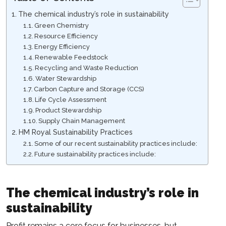
The chemical industry’s role in sustainability
Green Chemistry
Resource Efficiency
Energy Efficiency
Renewable Feedstock
Recycling and Waste Reduction
Water Stewardship
Carbon Capture and Storage (CCS)
Life Cycle Assessment
Product Stewardship
Supply Chain Management
HM Royal Sustainability Practices
Some of our recent sustainability practices include:
Future sustainability practices include:
The chemical industry’s role in
sustainability
Profit remains a core focus for businesses, but