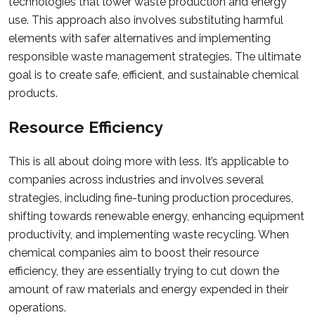
technologies that lower waste production and energy
use. This approach also involves substituting harmful
elements with safer alternatives and implementing
responsible waste management strategies. The ultimate
goal is to create safe, efficient, and sustainable chemical
products.
Resource Efficiency
This is all about doing more with less. It’s applicable to
companies across industries and involves several
strategies, including fine-tuning production procedures,
shifting towards renewable energy, enhancing equipment
productivity, and implementing waste recycling. When
chemical companies aim to boost their resource
efficiency, they are essentially trying to cut down the
amount of raw materials and energy expended in their
operations.