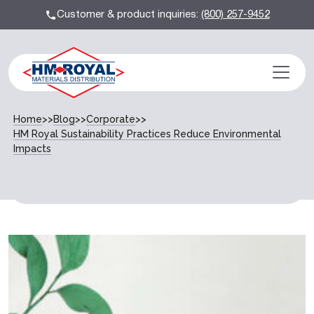
Customer & product inquiries:
(800) 257-9452
Home
>>
Blog
>>
Corporate
>>
HM Royal Sustainability Practices Reduce Environmental
Impacts