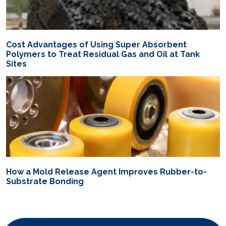
Cost Advantages of Using Super Absorbent
Polymers to Treat Residual Gas and Oil at Tank
Sites
How a Mold Release Agent Improves Rubber-to-
Substrate Bonding