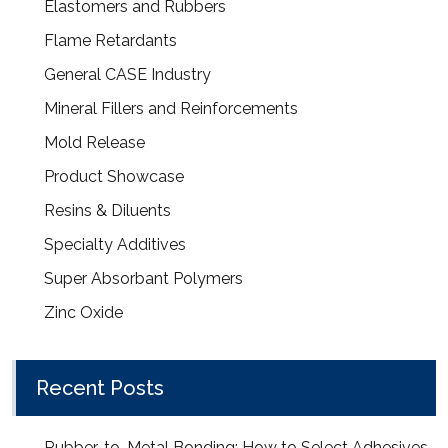
Elastomers and Rubbers
Flame Retardants
General CASE Industry
Mineral Fillers and Reinforcements
Mold Release
Product Showcase
Resins & Diluents
Specialty Additives
Super Absorbant Polymers
Zinc Oxide
Recent Posts
Rubber-to-Metal Bonding: How to Select Adhesives