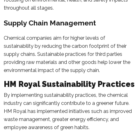
throughout all stages.
Supply Chain Management
Chemical companies aim for higher levels of
sustainability by reducing the carbon footprint of their
supply chains. Sustainable practices for third parties
providing raw materials and other goods help lower the
environmental impact of the supply chain.
HM Royal Sustainability Practices
By implementing sustainability practices, the chemical
industry can significantly contribute to a greener future.
HM Royal has implemented initiatives such as improved
waste management, greater energy efficiency, and
employee awareness of green habits.