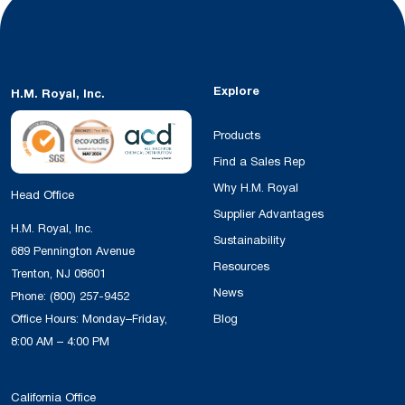
Explore
H.M. Royal, Inc.
Products
Find a Sales Rep
Why H.M. Royal
Head Office
Supplier Advantages
H.M. Royal, Inc.
Sustainability
689 Pennington Avenue
Resources
Trenton, NJ 08601
News
Phone:
(800) 257-9452
Office Hours: Monday–Friday,
Blog
8:00 AM – 4:00 PM
California Office