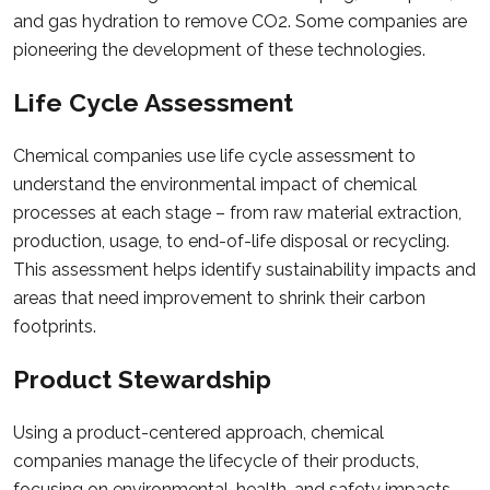
and gas hydration to remove CO2. Some companies are
pioneering the development of these technologies.
Life Cycle Assessment
Chemical companies use life cycle assessment to
understand the environmental impact of chemical
processes at each stage – from raw material extraction,
production, usage, to end-of-life disposal or recycling.
This assessment helps identify sustainability impacts and
areas that need improvement to shrink their carbon
footprints.
Product Stewardship
Using a product-centered approach, chemical
companies manage the lifecycle of their products,
focusing on environmental, health, and safety impacts