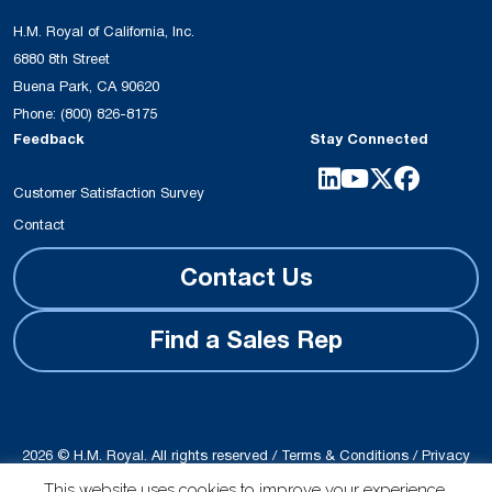
H.M. Royal of California, Inc.
6880 8th Street
Buena Park, CA 90620
Phone:
(800) 826-8175
Feedback
Stay Connected
Customer Satisfaction Survey
Contact
Contact Us
Find a Sales Rep
2026 © H.M. Royal. All rights reserved /
Terms & Conditions
/
Privacy
Policy
This website uses cookies to improve your experience.