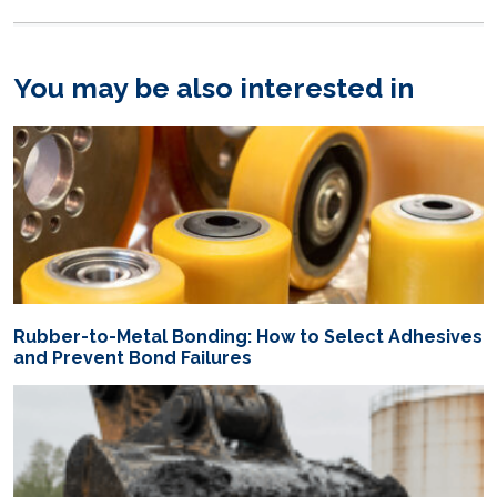
You may be also interested in
Rubber-to-Metal Bonding: How to Select Adhesives
and Prevent Bond Failures