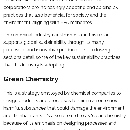
corporations are increasingly adopting and abiding by
practices that also beneficial for society and the
environment, aligning with EPA mandates.
The chemical industry is instrumental in this regard. It
supports global sustainability through its many
processes and innovative products. The following
sections detail some of the key sustainability practices
that this industry is adopting.
Green Chemistry
This is a strategy employed by chemical companies to
design products and processes to minimize or remove
harmful substances that could damage the environment
and its inhabitants. It’s also referred to as ‘clean chemistry’
because of its emphasis on designing processes and