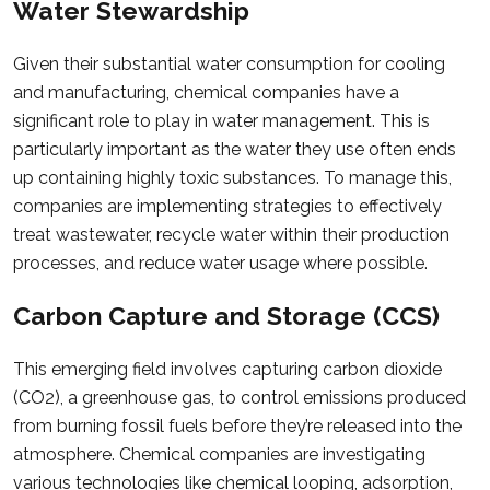
Water Stewardship
Given their substantial water consumption for cooling
and manufacturing, chemical companies have a
significant role to play in water management. This is
particularly important as the water they use often ends
up containing highly toxic substances. To manage this,
companies are implementing strategies to effectively
treat wastewater, recycle water within their production
processes, and reduce water usage where possible.
Carbon Capture and Storage (CCS)
This emerging field involves capturing carbon dioxide
(CO2), a greenhouse gas, to control emissions produced
from burning fossil fuels before they’re released into the
atmosphere. Chemical companies are investigating
various technologies like chemical looping, adsorption,