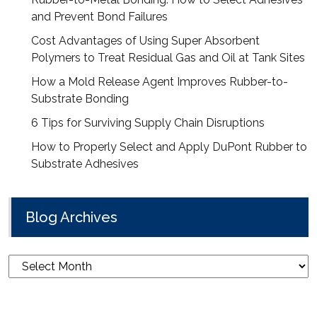
and Prevent Bond Failures
Cost Advantages of Using Super Absorbent
Polymers to Treat Residual Gas and Oil at Tank Sites
How a Mold Release Agent Improves Rubber-to-
Substrate Bonding
6 Tips for Surviving Supply Chain Disruptions
How to Properly Select and Apply DuPont Rubber to
Substrate Adhesives
Blog Archives
Blog
Archives