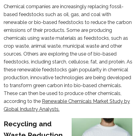
Chemical companies are increasingly replacing fossil-
based feedstocks such as oil, gas, and coal with
renewable or bio-based feedstocks to reduce the carbon
emissions of their products. Some are producing
chemicals using waste materials as feedstocks, such as
crop waste, animal waste, municipal waste and other
sources. Others are exploring the use of bio-based
feedstocks, including starch, cellulose, fat, and protein. As
these renewable feedstocks gain popularity in chemical
production, innovative technologies are being developed
to transform green carbon into bio-based chemicals.
These can then be used to produce other chemicals,
according to the
Renewable Chemicals Market Study by
Global Industry Analysts.
Recycling and
Waste Reduction