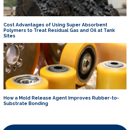
Cost Advantages of Using Super Absorbent
Polymers to Treat Residual Gas and Oil at Tank
Sites
How a Mold Release Agent Improves Rubber-to-
Substrate Bonding