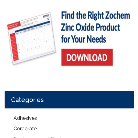
Categories
Adhesives
Corporate