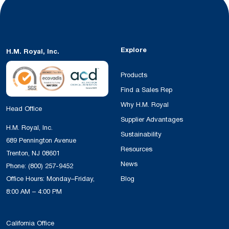
Explore
H.M. Royal, Inc.
Products
Find a Sales Rep
Why H.M. Royal
Head Office
Supplier Advantages
H.M. Royal, Inc.
Sustainability
689 Pennington Avenue
Resources
Trenton, NJ 08601
News
Phone:
(800) 257-9452
Office Hours: Monday–Friday,
Blog
8:00 AM – 4:00 PM
California Office