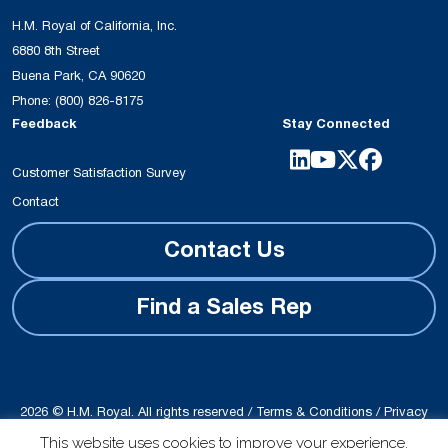
H.M. Royal of California, Inc.
6880 8th Street
Buena Park, CA 90620
Phone:
(800) 826-8175
Feedback
Stay Connected
Customer Satisfaction Survey
Contact
Contact Us
Find a Sales Rep
2026 © H.M. Royal. All rights reserved /
Terms & Conditions
/
Privacy
Policy
This website uses cookies to improve your experience.