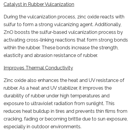
Catalyst in Rubber Vulcanization
During the vulcanization process, zinc oxide reacts with
sulfur to form a strong vulcanizing agent. Additionally,
ZnO boosts the sulfur-based vulcanization process by
activating cross-linking reactions that form strong bonds
within the rubber. These bonds increase the strength,
elasticity and abrasion resistance of rubber.
Improves Thermal Conductivity
Zinc oxide also enhances the heat and UV resistance of
rubber. As a heat and UV stabilizer, it improves the
durability of rubber under high temperatures and
exposure to ultraviolet radiation from sunlight. This
reduces heat buildup in tires and prevents thin films from
cracking, fading or becoming brittle due to sun exposure,
especially in outdoor environments.