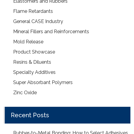
Elastomers and Rubbers
Flame Retardants
General CASE Industry
Mineral Fillers and Reinforcements
Mold Release
Product Showcase
Resins & Diluents
Specialty Additives
Super Absorbant Polymers
Zinc Oxide
Recent Posts
Rubber-to-Metal Bonding: How to Select Adhesives