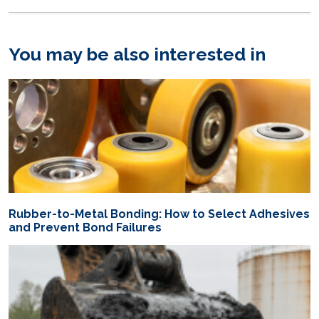
You may be also interested in
Rubber-to-Metal Bonding: How to Select Adhesives
and Prevent Bond Failures