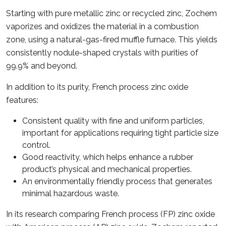
Starting with pure metallic zinc or recycled zinc, Zochem
vaporizes and oxidizes the material in a combustion
zone, using a natural-gas-fired muffle furnace. This yields
consistently nodule-shaped crystals with purities of
99.9% and beyond.
In addition to its purity, French process zinc oxide
features:
Consistent quality with fine and uniform particles,
important for applications requiring tight particle size
control.
Good reactivity, which helps enhance a rubber
product’s physical and mechanical properties.
An environmentally friendly process that generates
minimal hazardous waste.
In its research comparing French process (FP) zinc oxide