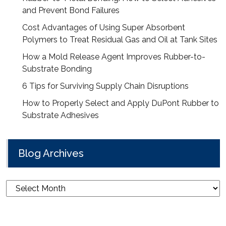
and Prevent Bond Failures
Cost Advantages of Using Super Absorbent
Polymers to Treat Residual Gas and Oil at Tank Sites
How a Mold Release Agent Improves Rubber-to-
Substrate Bonding
6 Tips for Surviving Supply Chain Disruptions
How to Properly Select and Apply DuPont Rubber to
Substrate Adhesives
Blog Archives
Blog
Archives