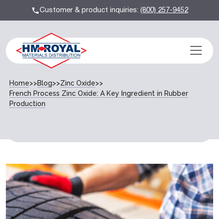
Customer & product inquiries:
(800) 257-9452
Home
>>
Blog
>>
Zinc Oxide
>>
French Process Zinc Oxide: A Key Ingredient in Rubber
Production