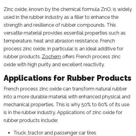
Zinc oxide, known by the chemical formula ZnO, is widely
used in the rubber industry as a filler to enhance the
strength and resilience of rubber compounds. This
versatile material provides essential properties such as
temperature, heat and abrasion resistance. French
process zinc oxide, in particular, is an ideal additive for
rubber products.
Zochem
offers French process zinc
oxide with high purity and excellent reactivity.
Applications for Rubber Products
French process zinc oxide can transform natural rubber
into a more durable material with enhanced physical and
mechanical properties. This is why 50% to 60% of its use
is in the rubber industry. Applications of zinc oxide for
rubber products include:
Truck, tractor and passenger car tires