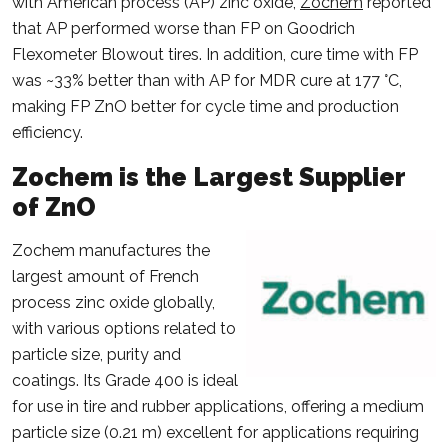
with American process (AP) zinc oxide,
Zochem
reported
that AP performed worse than FP on Goodrich
Flexometer Blowout tires. In addition, cure time with FP
was ~33% better than with AP for MDR cure at 177 °C,
making FP ZnO better for cycle time and production
efficiency.
Zochem is the Largest Supplier
of ZnO
Zochem manufactures the
largest amount of French
process zinc oxide globally,
with various options related to
particle size, purity and
coatings. Its Grade 400 is ideal
for use in tire and rubber applications, offering a medium
particle size (0.21 m) excellent for applications requiring