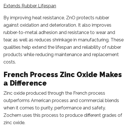
Extends Rubber Lifespan
By improving heat resistance, ZnO protects rubber
against oxidation and deterioration. It also improves
rubber-to-metal adhesion and resistance to wear and
tear, as well as reduces shrinkage in manufacturing. These
qualities help extend the lifespan and reliability of rubber
products while reducing maintenance and replacement
costs.
French Process Zinc Oxide
Makes
a Difference
Zinc oxide produced through the French process
outperforms American process and commercial blends
when it comes to purity, performance and safety.
Zochem uses this process to produce different grades of
zinc oxide.