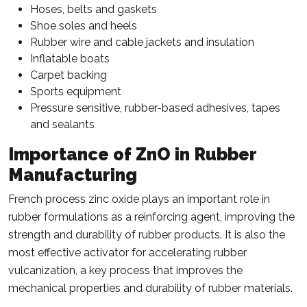
Hoses, belts and gaskets
Shoe soles and heels
Rubber wire and cable jackets and insulation
Inflatable boats
Carpet backing
Sports equipment
Pressure sensitive, rubber-based adhesives, tapes
and sealants
Importance of ZnO in Rubber
Manufacturing
French process zinc oxide plays an important role in
rubber formulations as a reinforcing agent, improving the
strength and durability of rubber products. It is also the
most effective activator for accelerating rubber
vulcanization, a key process that improves the
mechanical properties and durability of rubber materials.