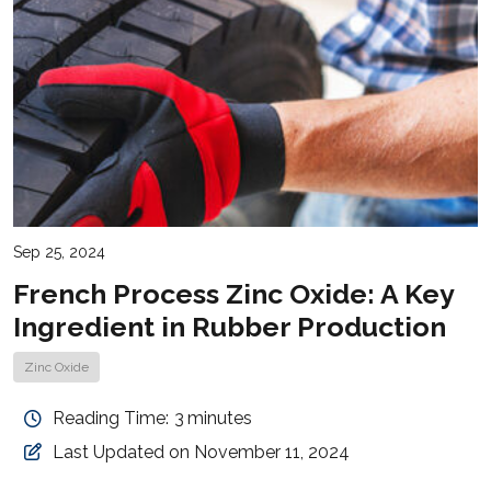
Sep 25, 2024
French Process Zinc Oxide: A Key
Ingredient in Rubber Production
Zinc Oxide
Reading Time:
3
minutes
Last Updated on November 11, 2024