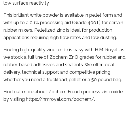
low surface reactivity.
This brilliant white powder is available in pellet form and
with up to a 0.1% processing aid (Grade 400T) for certain
rubber mixers. Pelletized zinc is ideal for production
applications requiring high flow rates and low dusting.
Finding high-quality zinc oxide is easy with H.M. Royal, as
we stock a full line of Zochem ZnO grades for rubber and
rubber-based adhesives and sealants. We offer local
delivery, technical support and competitive pricing
whether you need a truckload, pallet or a 50 pound bag.
Find out more about Zochem French process zinc oxide
by visiting
https://hmroyal.com/zochem/
.