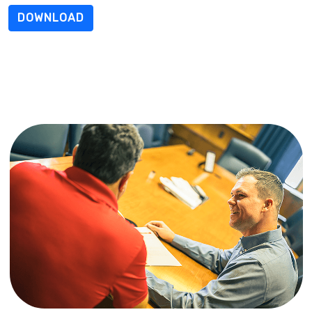
DOWNLOAD