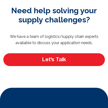
Need help solving your
supply challenges?
We have a team of logistics/supply chain experts
available to discuss your application needs.
Let’s Talk