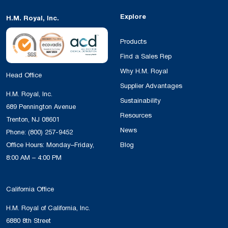
Explore
H.M. Royal, Inc.
Products
Find a Sales Rep
Why H.M. Royal
Head Office
Supplier Advantages
H.M. Royal, Inc.
Sustainability
689 Pennington Avenue
Resources
Trenton, NJ 08601
News
Phone:
(800) 257-9452
Office Hours: Monday–Friday,
Blog
8:00 AM – 4:00 PM
California Office
H.M. Royal of California, Inc.
6880 8th Street