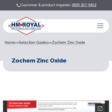
Customer & product inquiries:
(800) 257-9452
Home
>>
Selection Guides
>>
Zochem Zinc Oxide
Zochem Zinc Oxide