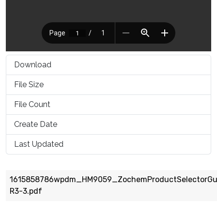
Download
1571
File Size
1.10 MB
File Count
1
Create Date
March 16, 2021
Last Updated
March 16, 2021
1615858786wpdm_HM9059_ZochemProductSelectorGu
R3-3.pdf