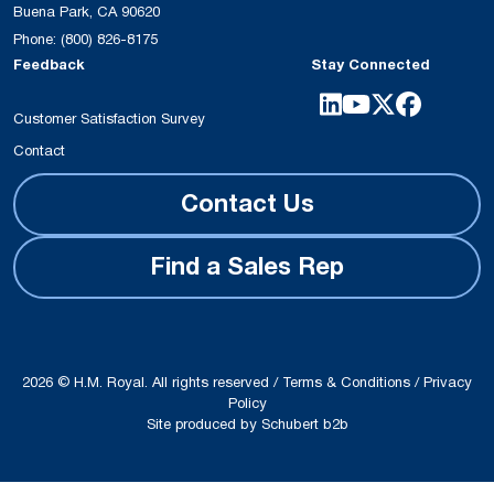
Buena Park, CA 90620
Phone:
(800) 826-8175
Feedback
Stay Connected
Customer Satisfaction Survey
Contact
Contact Us
Find a Sales Rep
2026 © H.M. Royal. All rights reserved /
Terms & Conditions
/
Privacy
Policy
Site produced by
Schubert b2b