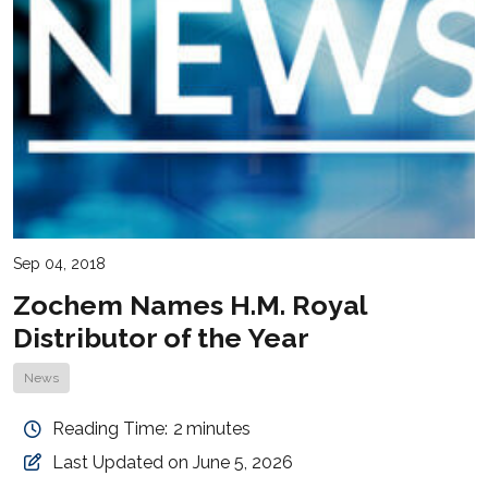
Sep 04, 2018
Zochem Names H.M. Royal
Distributor of the Year
News
Reading Time:
2
minutes
Last Updated on June 5, 2026