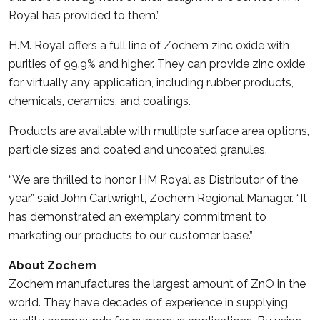
Royal has provided to them.”
H.M. Royal offers a full line of Zochem zinc oxide with
purities of 99.9% and higher. They can provide zinc oxide
for virtually any application, including rubber products,
chemicals, ceramics, and coatings.
Products are available with multiple surface area options,
particle sizes and coated and uncoated granules.
“We are thrilled to honor HM Royal as Distributor of the
year,” said John Cartwright, Zochem Regional Manager. “It
has demonstrated an exemplary commitment to
marketing our products to our customer base.”
About Zochem
Zochem manufactures the largest amount of ZnO in the
world. They have decades of experience in supplying