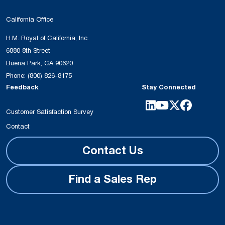
California Office
H.M. Royal of California, Inc.
6880 8th Street
Buena Park, CA 90620
Phone:
(800) 826-8175
Feedback
Stay Connected
Customer Satisfaction Survey
Contact
Contact Us
Find a Sales Rep