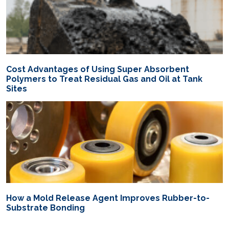
Cost Advantages of Using Super Absorbent
Polymers to Treat Residual Gas and Oil at Tank
Sites
How a Mold Release Agent Improves Rubber-to-
Substrate Bonding