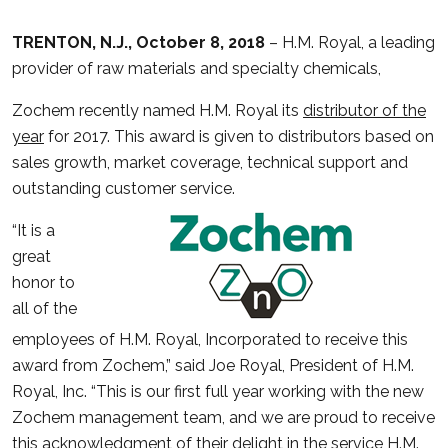
TRENTON, N.J., October 8, 2018
– H.M. Royal, a leading
provider of raw materials and specialty chemicals,
Zochem recently named H.M. Royal its
distributor of the
year
for 2017. This award is given to distributors based on
sales growth, market coverage, technical support and
outstanding customer service.
“It is a
great
honor to
all of the
employees of H.M. Royal, Incorporated to receive this
award from Zochem,” said Joe Royal, President of H.M.
Royal, Inc. “This is our first full year working with the new
Zochem management team, and we are proud to receive
this acknowledgment of their delight in the service H.M.