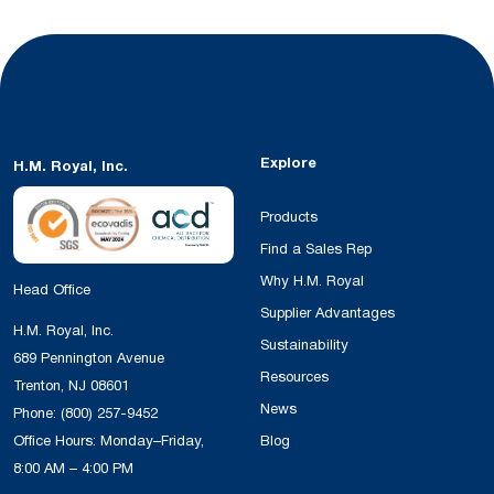
Explore
H.M. Royal, Inc.
Products
Find a Sales Rep
Why H.M. Royal
Head Office
Supplier Advantages
H.M. Royal, Inc.
Sustainability
689 Pennington Avenue
Resources
Trenton, NJ 08601
News
Phone:
(800) 257-9452
Office Hours: Monday–Friday,
Blog
8:00 AM – 4:00 PM