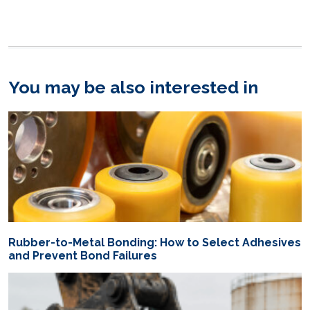
You may be also interested in
Rubber-to-Metal Bonding: How to Select Adhesives
and Prevent Bond Failures