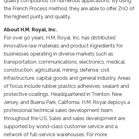
quality compounds for numerous applications. By using
the French Process method, they are able to offer ZnO of
the highest purity and quality.
About H.M. Royal, Inc.
For over 90 years, H.M. Royal, Inc. has distributed
innovative raw materials and product ingredients for
businesses operating in diverse markets such as
transportation, communications, electronics, medical,
construction, agricultural, mining, defense, civil
infrastructure, capital goods and general industry. Areas
of focus include rubber, plastics adhesives, sealant and
protective coatings. Headquartered in Trenton, New
Jersey, and Buena Park, California, H.M. Royal deploys a
professional technical sales development team
throughout the U.S. Sales and sales development are
supported by world-class customer service and a
network of full-service warehouses. For more