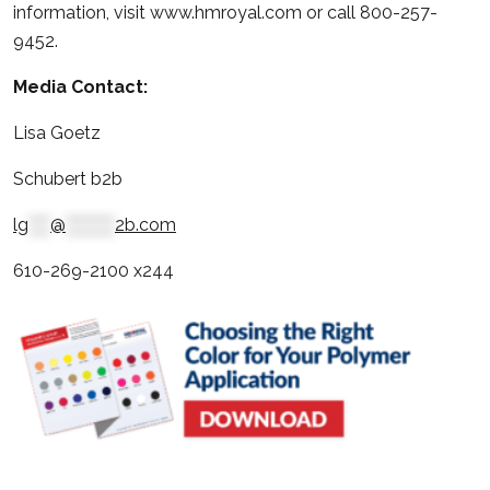
information, visit www.hmroyal.com or call 800-257-
9452.
Media Contact:
Lisa Goetz
Schubert b2b
lg
****
@
*********
2b.com
610-269-2100 x244