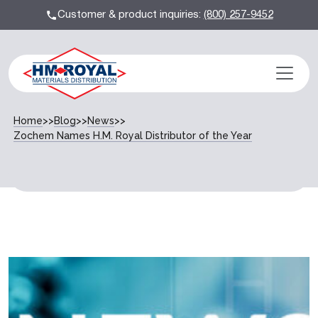
Customer & product inquiries:
(800) 257-9452
Home
>>
Blog
>>
News
>>
Zochem Names H.M. Royal Distributor of the Year