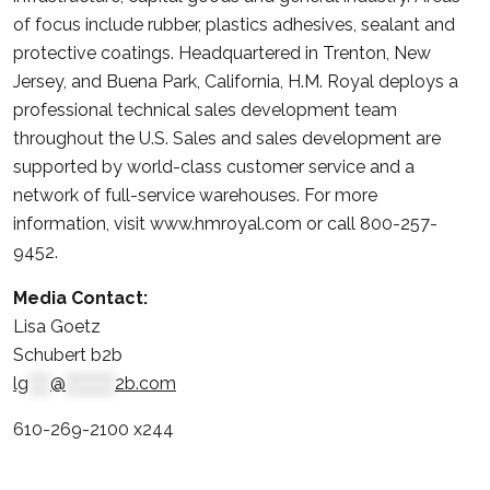
of focus include rubber, plastics adhesives, sealant and
protective coatings. Headquartered in Trenton, New
Jersey, and Buena Park, California, H.M. Royal deploys a
professional technical sales development team
throughout the U.S. Sales and sales development are
supported by world-class customer service and a
network of full-service warehouses. For more
information, visit www.hmroyal.com or call 800-257-
9452.
Media Contact:
Lisa Goetz
Schubert b2b
lg
****
@
*********
2b.com
610-269-2100 x244