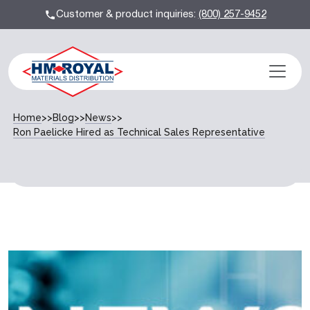
Customer & product inquiries:
(800) 257-9452
Home
>>
Blog
>>
News
>>
Ron Paelicke Hired as Technical Sales Representative