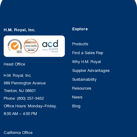
Explore
H.M. Royal, Inc.
Products
Find a Sales Rep
Why H.M. Royal
Head Office
Supplier Advantages
H.M. Royal, Inc.
Sustainability
689 Pennington Avenue
Resources
Trenton, NJ 08601
News
Phone:
(800) 257-9452
Office Hours: Monday–Friday,
Blog
8:00 AM – 4:00 PM
California Office