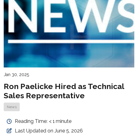
Jan 30, 2025
Ron Paelicke Hired as Technical
Sales Representative
News
Reading Time:
< 1
minute
Last Updated on June 5, 2026