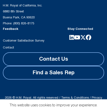
H.M. Royal of California, Inc.
6880 8th Street
Buena Park, CA 90620
Phone:
(800) 826-8175
Feedback
Stay Connected
Customer Satisfaction Survey
Contact
Contact Us
Find a Sales Rep
2026 © H.M. Royal. All rights reserved /
Terms & Conditions
/
Privacy
Policy
This website uses cookies to improve your experience.
Site produced by
Schubert b2b