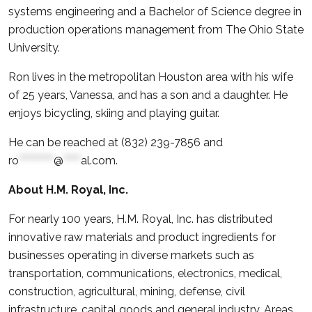
systems engineering and a Bachelor of Science degree in
production operations management from The Ohio State
University.
Ron lives in the metropolitan Houston area with his wife
of 25 years, Vanessa, and has a son and a daughter. He
enjoys bicycling, skiing and playing guitar.
He can be reached at (832) 239-7856 and
ro
**********
@
*****
al.com
.
About H.M. Royal, Inc.
For nearly 100 years, H.M. Royal, Inc. has distributed
innovative raw materials and product ingredients for
businesses operating in diverse markets such as
transportation, communications, electronics, medical,
construction, agricultural, mining, defense, civil
infrastructure, capital goods and general industry. Areas