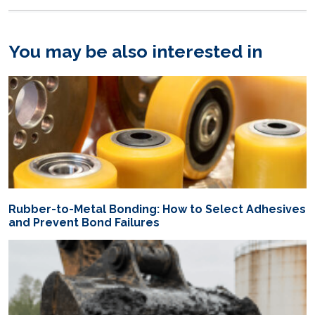
You may be also interested in
Rubber-to-Metal Bonding: How to Select Adhesives
and Prevent Bond Failures