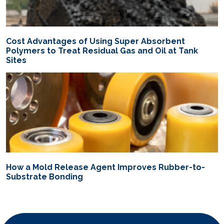
Cost Advantages of Using Super Absorbent
Polymers to Treat Residual Gas and Oil at Tank
Sites
How a Mold Release Agent Improves Rubber-to-
Substrate Bonding