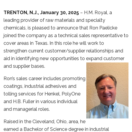
TRENTON, N.J., January 30, 2025
– H.M. Royal, a
leading provider of raw materials and specialty
chemicals, is pleased to announce that Ron Paelicke
joined the company as a technical sales representative to
cover areas in Texas. In this role he will work to
strengthen current customer/supplier relationships and
aid in identifying new opportunities to expand customer
and supplier bases.
Ron’s sales career includes promoting
coatings, industrial adhesives and
tolling services for Henkel, PolyOne
and H.B. Fuller in various individual
and managerial roles.
Raised in the Cleveland, Ohio, area, he
earned a Bachelor of Science degree in industrial