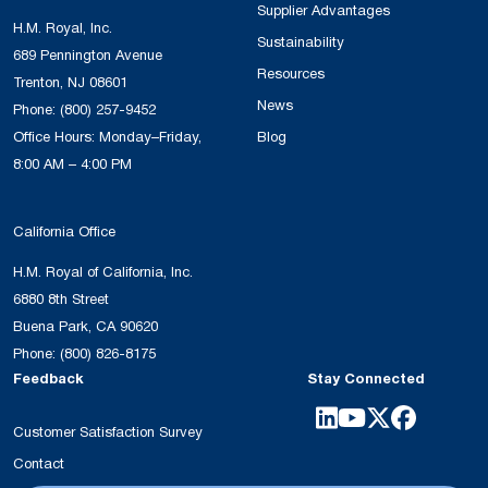
Supplier Advantages
H.M. Royal, Inc.
Sustainability
689 Pennington Avenue
Resources
Trenton, NJ 08601
News
Phone:
(800) 257-9452
Office Hours: Monday–Friday,
Blog
8:00 AM – 4:00 PM
California Office
H.M. Royal of California, Inc.
6880 8th Street
Buena Park, CA 90620
Phone:
(800) 826-8175
Feedback
Stay Connected
Customer Satisfaction Survey
Contact