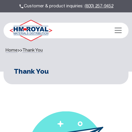
Customer & product inquiries:
(800) 257-9452
Home
>>
Thank You
Thank You