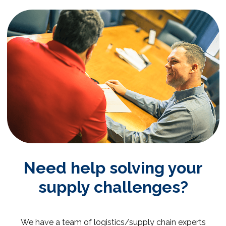
Need help solving your
supply challenges?
We have a team of logistics/supply chain experts