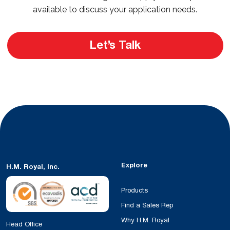
available to discuss your application needs.
Let’s Talk
Explore
H.M. Royal, Inc.
Products
Find a Sales Rep
Why H.M. Royal
Head Office