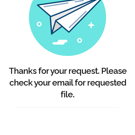
Thanks for your request. Please
check your email for requested
file.