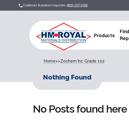
Customer & product inquiries:
(800) 257-9452
Fin
Products
Rep
Home
>>
Zochem Inc Grade 102
Nothing Found
No Posts found here 