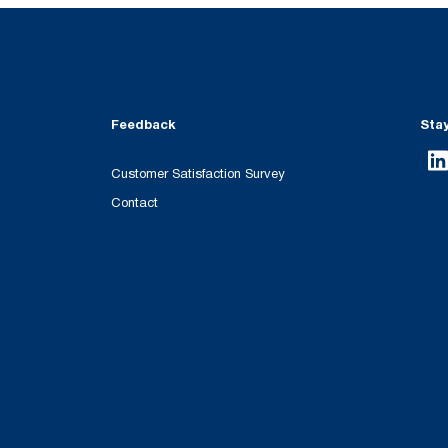
Feedback
Sta
Customer Satisfaction Survey
Contact