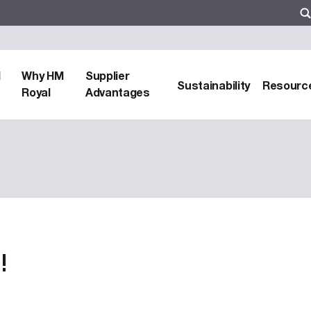
d
Why HM
Supplier
Sustainability
Resourc
Royal
Advantages
!