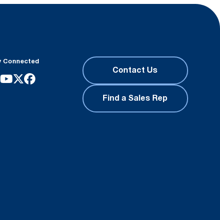
y Connected
Contact Us
Find a Sales Rep