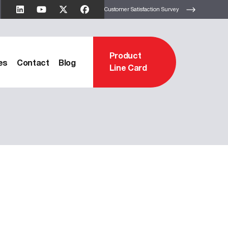
Customer Satisfaction Survey
Product
es
Contact
Blog
Line Card