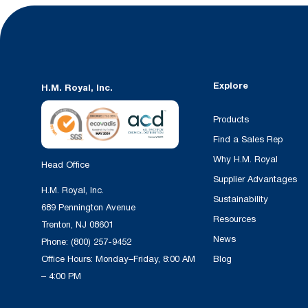
Explore
H.M. Royal, Inc.
Products
Find a Sales Rep
Why H.M. Royal
Head Office
Supplier Advantages
H.M. Royal, Inc.
Sustainability
689 Pennington Avenue
Resources
Trenton, NJ 08601
News
Phone:
(800) 257-9452
Office Hours: Monday–Friday, 8:00 AM
Blog
– 4:00 PM