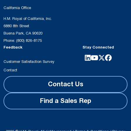
California Office
H.M. Royal of California, Inc.
6880 8th Street
Buena Park, CA 90620
Phone:
(800) 826-8175
Feedback
Stay Connected
Customer Satisfaction Survey
Contact
Contact Us
Find a Sales Rep