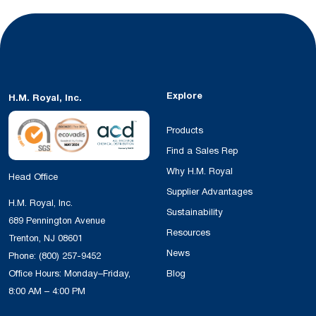
Explore
H.M. Royal, Inc.
Products
Find a Sales Rep
Why H.M. Royal
Head Office
Supplier Advantages
H.M. Royal, Inc.
Sustainability
689 Pennington Avenue
Resources
Trenton, NJ 08601
News
Phone:
(800) 257-9452
Office Hours: Monday–Friday,
Blog
8:00 AM – 4:00 PM