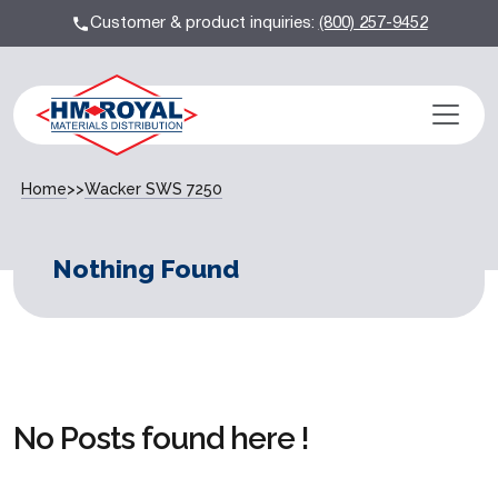
Customer & product inquiries:
(800) 257-9452
Home
>>
Wacker SWS 7250
Nothing Found
No Posts found here !