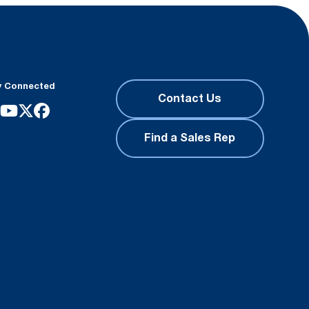
y Connected
Contact Us
Find a Sales Rep