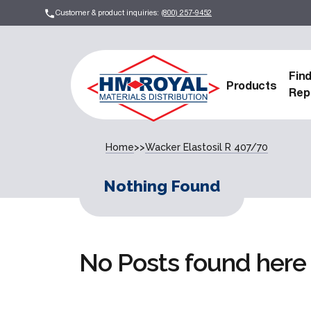
Customer & product inquiries:
(800) 257-9452
Fin
Products
Rep
Home
>>
Wacker Elastosil R 407/70
Nothing Found
No Posts found here 