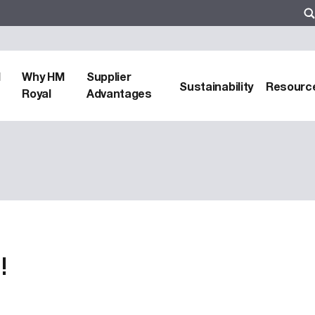
d
Why HM
Supplier
Sustainability
Resourc
Royal
Advantages
!