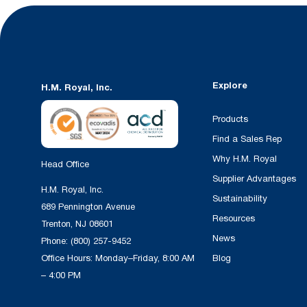
Explore
H.M. Royal, Inc.
Products
Find a Sales Rep
Why H.M. Royal
Head Office
Supplier Advantages
H.M. Royal, Inc.
Sustainability
689 Pennington Avenue
Resources
Trenton, NJ 08601
News
Phone:
(800) 257-9452
Office Hours: Monday–Friday, 8:00 AM
Blog
– 4:00 PM