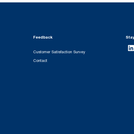
Feedback
Sta
Customer Satisfaction Survey
Contact