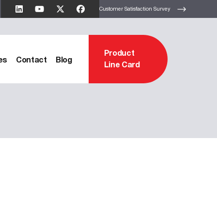
Customer Satisfaction Survey
Product
es
Contact
Blog
Line Card