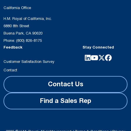
California Office
H.M. Royal of California, Inc.
6880 8th Street
Buena Park, CA 90620
Phone:
(800) 826-8175
Feedback
Stay Connected
Customer Satisfaction Survey
Contact
Contact Us
Find a Sales Rep