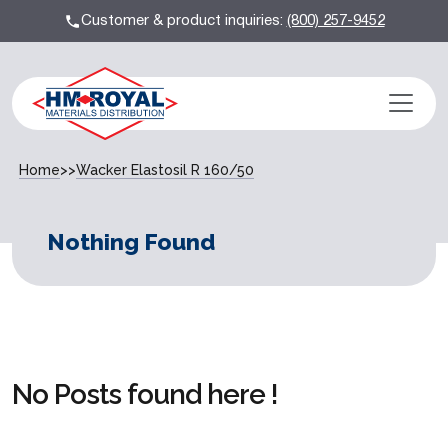
Customer & product inquiries:
(800) 257-9452
Home
>>
Wacker Elastosil R 160/50
Nothing Found
No Posts found here !