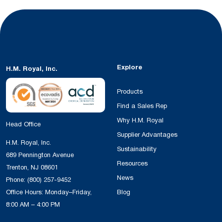
Explore
H.M. Royal, Inc.
Products
Find a Sales Rep
Why H.M. Royal
Head Office
Supplier Advantages
H.M. Royal, Inc.
Sustainability
689 Pennington Avenue
Resources
Trenton, NJ 08601
News
Phone:
(800) 257-9452
Office Hours: Monday–Friday,
Blog
8:00 AM – 4:00 PM