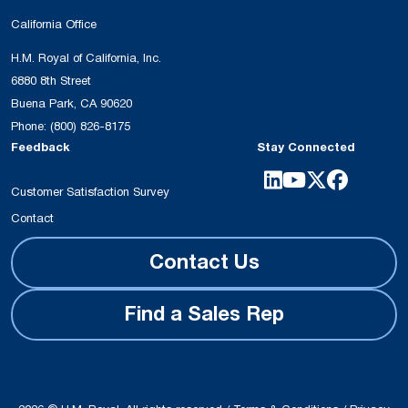
California Office
H.M. Royal of California, Inc.
6880 8th Street
Buena Park, CA 90620
Phone:
(800) 826-8175
Feedback
Stay Connected
Customer Satisfaction Survey
Contact
Contact Us
Find a Sales Rep