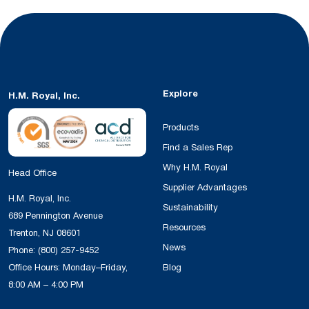
Explore
H.M. Royal, Inc.
Products
Find a Sales Rep
Why H.M. Royal
Head Office
Supplier Advantages
H.M. Royal, Inc.
Sustainability
689 Pennington Avenue
Resources
Trenton, NJ 08601
News
Phone:
(800) 257-9452
Office Hours: Monday–Friday,
Blog
8:00 AM – 4:00 PM