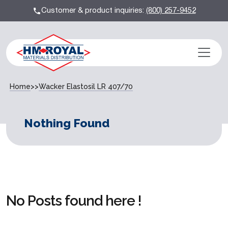
Customer & product inquiries:
(800) 257-9452
Home
>>
Wacker Elastosil LR 407/70
Nothing Found
No Posts found here !