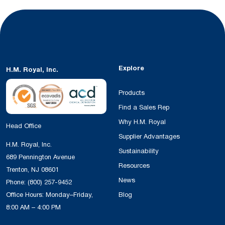
Explore
H.M. Royal, Inc.
Products
Find a Sales Rep
Why H.M. Royal
Head Office
Supplier Advantages
H.M. Royal, Inc.
Sustainability
689 Pennington Avenue
Resources
Trenton, NJ 08601
News
Phone:
(800) 257-9452
Office Hours: Monday–Friday,
Blog
8:00 AM – 4:00 PM