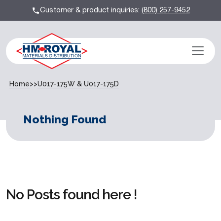
Customer & product inquiries:
(800) 257-9452
Home
>>
U017-175W & U017-175D
Nothing Found
No Posts found here !