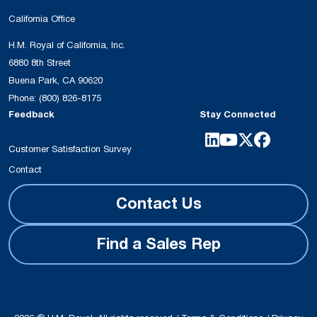
California Office
H.M. Royal of California, Inc.
6880 8th Street
Buena Park, CA 90620
Phone:
(800) 826-8175
Feedback
Stay Connected
Customer Satisfaction Survey
Contact
Contact Us
Find a Sales Rep