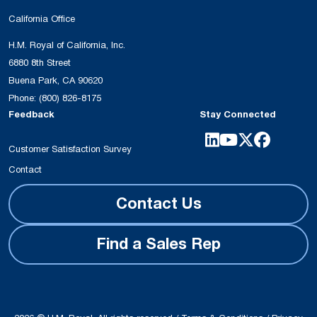
California Office
H.M. Royal of California, Inc.
6880 8th Street
Buena Park, CA 90620
Phone:
(800) 826-8175
Feedback
Stay Connected
Customer Satisfaction Survey
Contact
Contact Us
Find a Sales Rep