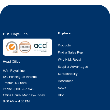
Explore
H.M. Royal, Inc.
Products
Find a Sales Rep
Why H.M. Royal
Head Office
Supplier Advantages
H.M. Royal, Inc.
Sustainability
689 Pennington Avenue
Resources
Trenton, NJ 08601
News
Phone:
(800) 257-9452
Office Hours: Monday–Friday,
Blog
8:00 AM – 4:00 PM