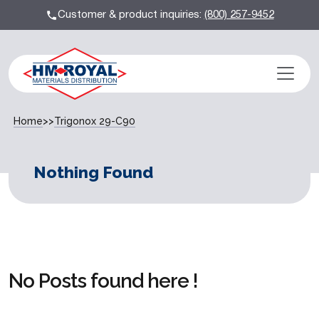
Customer & product inquiries:
(800) 257-9452
Home
>>
Trigonox 29-C90
Nothing Found
No Posts found here !