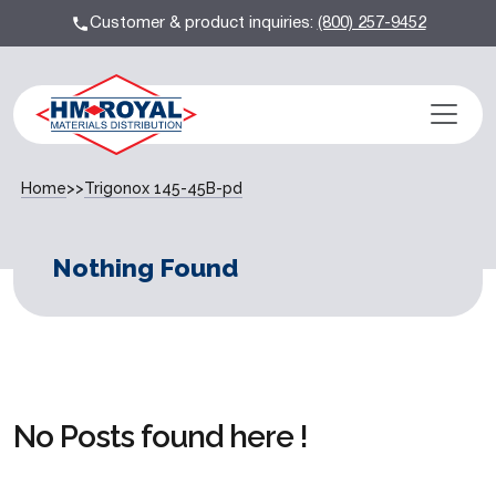
Customer & product inquiries:
(800) 257-9452
Home
>>
Trigonox 145-45B-pd
Nothing Found
No Posts found here !