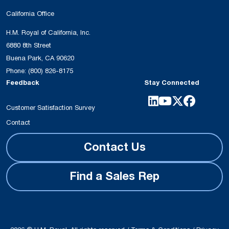
California Office
H.M. Royal of California, Inc.
6880 8th Street
Buena Park, CA 90620
Phone:
(800) 826-8175
Feedback
Stay Connected
Customer Satisfaction Survey
Contact
Contact Us
Find a Sales Rep