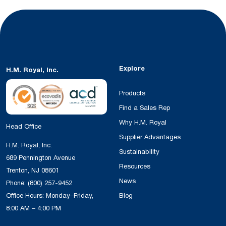
Explore
H.M. Royal, Inc.
Products
Find a Sales Rep
Why H.M. Royal
Head Office
Supplier Advantages
H.M. Royal, Inc.
Sustainability
689 Pennington Avenue
Resources
Trenton, NJ 08601
News
Phone:
(800) 257-9452
Office Hours: Monday–Friday,
Blog
8:00 AM – 4:00 PM