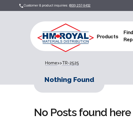
Customer & product inquiries:
(800) 257-9452
Fin
Products
Rep
Home
>>
TR-2525
Nothing Found
No Posts found here 