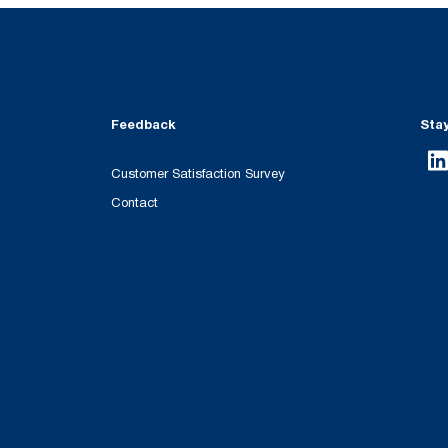
Feedback
Sta
Customer Satisfaction Survey
Contact