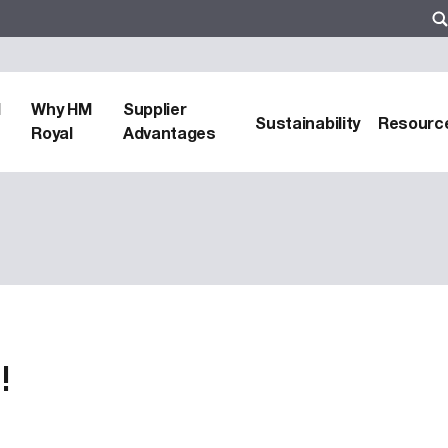
d
Why HM
Supplier
Sustainability
Resourc
Royal
Advantages
!