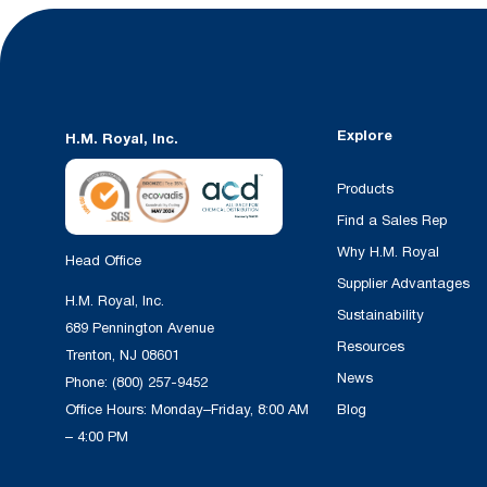
Explore
H.M. Royal, Inc.
Products
Find a Sales Rep
Why H.M. Royal
Head Office
Supplier Advantages
H.M. Royal, Inc.
Sustainability
689 Pennington Avenue
Resources
Trenton, NJ 08601
News
Phone:
(800) 257-9452
Office Hours: Monday–Friday, 8:00 AM
Blog
– 4:00 PM