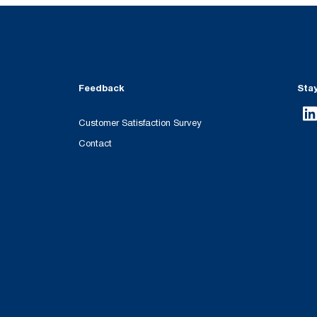
Feedback
Sta
Customer Satisfaction Survey
Contact