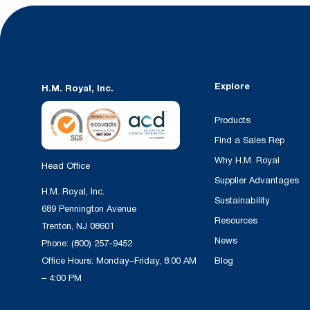
Explore
H.M. Royal, Inc.
Products
Find a Sales Rep
Why H.M. Royal
Head Office
Supplier Advantages
H.M. Royal, Inc.
Sustainability
689 Pennington Avenue
Resources
Trenton, NJ 08601
News
Phone:
(800) 257-9452
Office Hours: Monday–Friday, 8:00 AM
Blog
– 4:00 PM