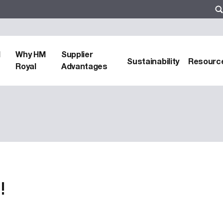
d
Why HM
Supplier
Sustainability
Resourc
Royal
Advantages
!