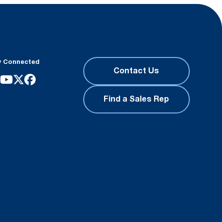
y Connected
Contact Us
Find a Sales Rep