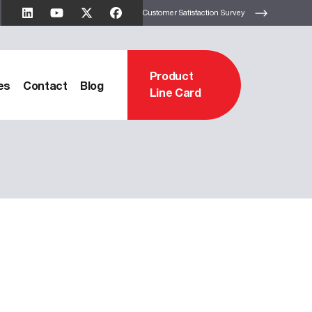
Customer Satisfaction Survey
Product
es
Contact
Blog
Line Card