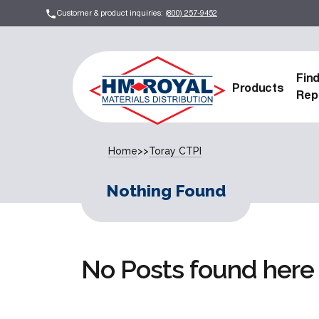
Customer & product inquiries:
(800) 257-9452
Fin
Products
Rep
Home
>>
Toray CTPI
Nothing Found
No Posts found here 