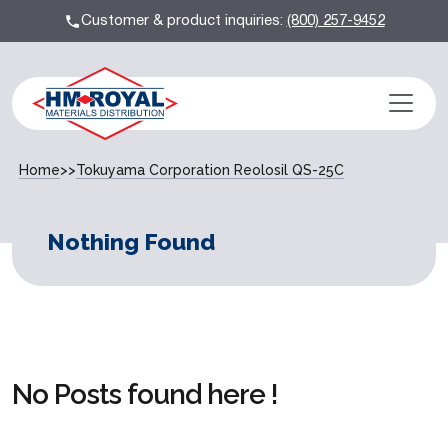
Customer & product inquiries:
(800) 257-9452
Home
>>
Tokuyama Corporation Reolosil QS-25C
Nothing Found
No Posts found here !