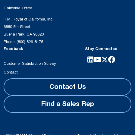
California Office
H.M. Royal of California, Inc.
6880 8th Street
Buena Park, CA 90620
Phone:
(800) 826-8175
Feedback
Stay Connected
Customer Satisfaction Survey
Contact
Contact Us
Find a Sales Rep