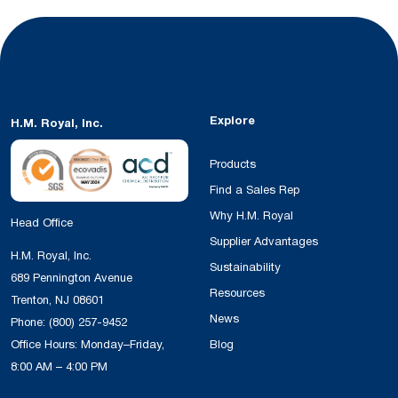
Explore
H.M. Royal, Inc.
Products
Find a Sales Rep
Why H.M. Royal
Head Office
Supplier Advantages
H.M. Royal, Inc.
Sustainability
689 Pennington Avenue
Resources
Trenton, NJ 08601
News
Phone:
(800) 257-9452
Office Hours: Monday–Friday,
Blog
8:00 AM – 4:00 PM